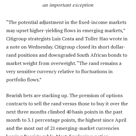
an important exception
“The potential adjustment in the fixed-income markets
may upset higher-yielding flows in emerging markets,”
Citigroup strategists Luis Costa and Toller Hao wrote in
a note on Wednesday. Citigroup closed its short dollar-
rand positions and downgraded South African bonds to
market weight from overweight. “The rand remains a
very sensitive currency relative to fluctuations in
portfolio flows.”
Bearish bets are stacking up. The premium of options
contracts to sell the rand versus those to buy it over the
next three months climbed 40 basis points in the past
month to 3.1 percentage points, the highest since April
and the most out of 21 emerging-market currencies