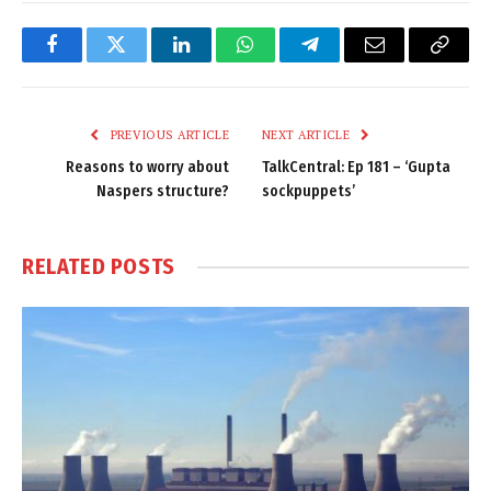
Facebook
Twitter
LinkedIn
WhatsApp
Telegram
Email
Copy
Link
PREVIOUS ARTICLE
NEXT ARTICLE
Reasons to worry about
TalkCentral: Ep 181 – ‘Gupta
Naspers structure?
sockpuppets’
RELATED
POSTS