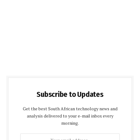
Subscribe to Updates
Get the best South African technology news and
analysis delivered to your e-mail inbox every
morning.