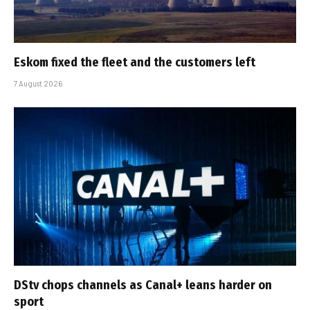
Eskom fixed the fleet and the customers left
7 August 2026
DStv chops channels as Canal+ leans harder on
sport