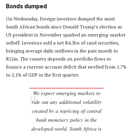
Bonds dumped
On Wednesday, foreign investors dumped the most
South African bonds since Donald Trump’s election as
US president in November sparked an emerging-market
selloff. Investors sold a net R4.5bn of rand securities,
bringing average daily outflows in the past month to
R52m. The country depends on portfolio flows to
finance a current-account deficit that swelled from 1.7%
to 2.1% of GDP in the first quarter.
We expect emerging markets to
ride out any additional volatility
created by a repricing of central
bank monetary policy in the
developed world. South Africa is