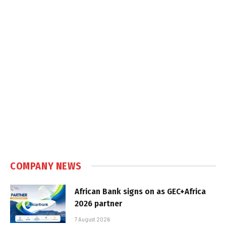
COMPANY NEWS
African Bank signs on as GEC+Africa
2026 partner
7 August 2026