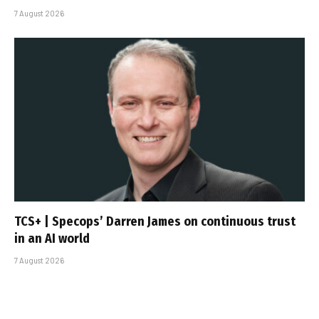
7 August 2026
TCS+ | Specops’ Darren James on continuous trust
in an AI world
7 August 2026