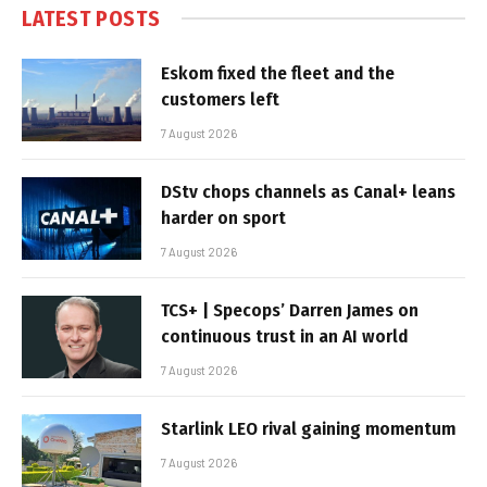
LATEST POSTS
Eskom fixed the fleet and the
customers left
7 August 2026
DStv chops channels as Canal+ leans
harder on sport
7 August 2026
TCS+ | Specops’ Darren James on
continuous trust in an AI world
7 August 2026
Starlink LEO rival gaining momentum
7 August 2026