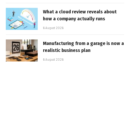
What a cloud review reveals about
how a company actually runs
6 August 2026
Manufacturing from a garage is now a
realistic business plan
6 August 2026