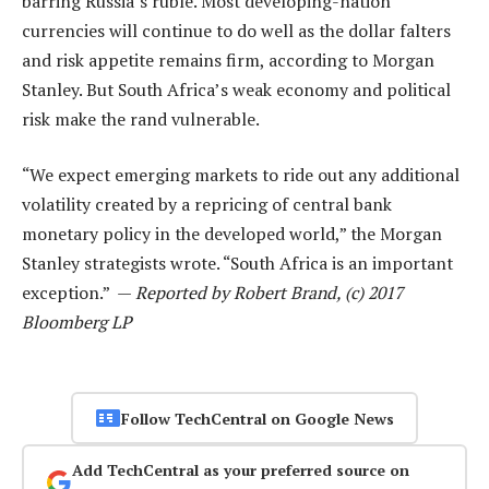
barring Russia’s ruble. Most developing-nation
currencies will continue to do well as the dollar falters
and risk appetite remains firm, according to Morgan
Stanley. But South Africa’s weak economy and political
risk make the rand vulnerable.
“We expect emerging markets to ride out any additional
volatility created by a repricing of central bank
monetary policy in the developed world,” the Morgan
Stanley strategists wrote. “South Africa is an important
exception.” —
Reported by Robert Brand, (c) 2017
Bloomberg LP
Follow TechCentral on Google News
Add TechCentral as your preferred source on