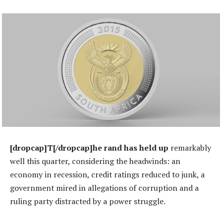
[dropcap]T[/dropcap]he rand has held up
remarkably
well this quarter, considering the headwinds: an
economy in recession, credit ratings reduced to junk, a
government mired in allegations of corruption and a
ruling party distracted by a power struggle.