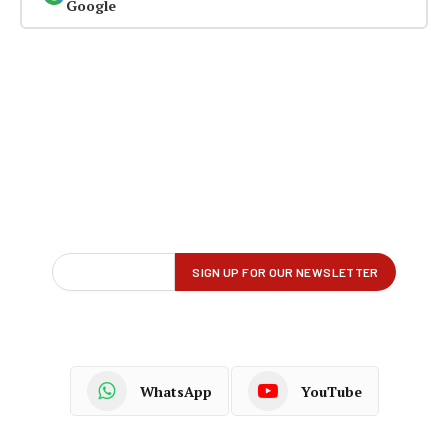
Google
WhatsApp
YouTube