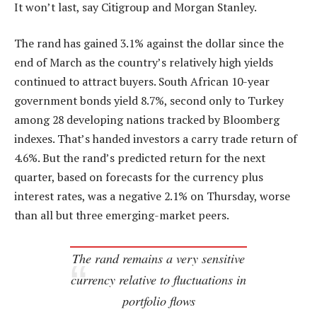
It won’t last, say Citigroup and Morgan Stanley.
The rand has gained 3.1% against the dollar since the
end of March as the country’s relatively high yields
continued to attract buyers. South African 10-year
government bonds yield 8.7%, second only to Turkey
among 28 developing nations tracked by Bloomberg
indexes. That’s handed investors a carry trade return of
4.6%. But the rand’s predicted return for the next
quarter, based on forecasts for the currency plus
interest rates, was a negative 2.1% on Thursday, worse
than all but three emerging-market peers.
The rand remains a very sensitive
currency relative to fluctuations in
portfolio flows