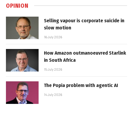
OPINION
Selling vapour is corporate suicide in
slow motion
16 July 2026
How Amazon outmanoeuvred Starlink
in South Africa
15 July 2026
The Popia problem with agentic AI
14 July 2026