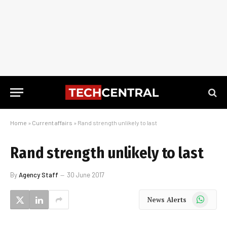
Home
»
Current affairs
»
Rand strength unlikely to last
Rand strength unlikely to last
By
Agency Staff
30 June 2017
WhatsApp
News Alerts