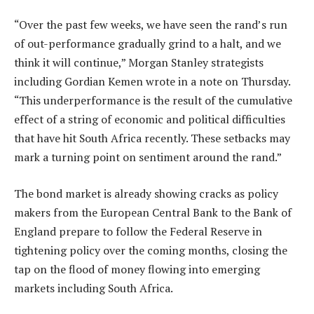
“Over the past few weeks, we have seen the rand’s run
of out-performance gradually grind to a halt, and we
think it will continue,” Morgan Stanley strategists
including Gordian Kemen wrote in a note on Thursday.
“This underperformance is the result of the cumulative
effect of a string of economic and political difficulties
that have hit South Africa recently. These setbacks may
mark a turning point on sentiment around the rand.”
The bond market is already showing cracks as policy
makers from the European Central Bank to the Bank of
England prepare to follow the Federal Reserve in
tightening policy over the coming months, closing the
tap on the flood of money flowing into emerging
markets including South Africa.