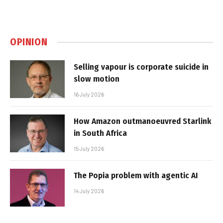
OPINION
Selling vapour is corporate suicide in
slow motion
16 July 2026
How Amazon outmanoeuvred Starlink
in South Africa
15 July 2026
The Popia problem with agentic AI
14 July 2026