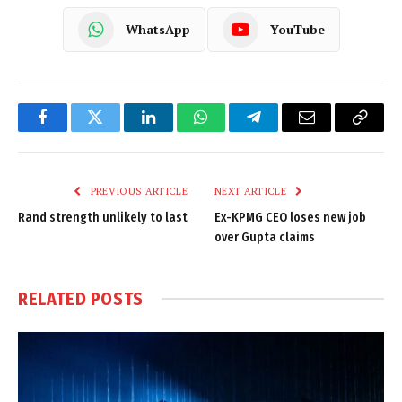
WhatsApp
YouTube
Facebook
Twitter
LinkedIn
WhatsApp
Telegram
Email
Copy
Link
PREVIOUS ARTICLE
NEXT ARTICLE
Rand strength unlikely to last
Ex-KPMG CEO loses new job
over Gupta claims
RELATED
POSTS