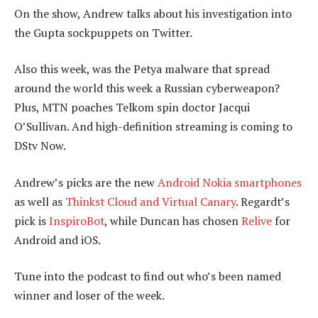
On the show, Andrew talks about his investigation into
the Gupta sockpuppets on Twitter.
Also this week, was the Petya malware that spread
around the world this week a Russian cyberweapon?
Plus, MTN poaches Telkom spin doctor Jacqui
O’Sullivan. And high-definition streaming is coming to
DStv Now.
Andrew’s picks are the new
Android Nokia smartphones
as well as
Thinkst Cloud and Virtual Canary
. Regardt’s
pick is
InspiroBot
, while Duncan has chosen
Relive
for
Android and iOS.
Tune into the podcast to find out who’s been named
winner and loser of the week.