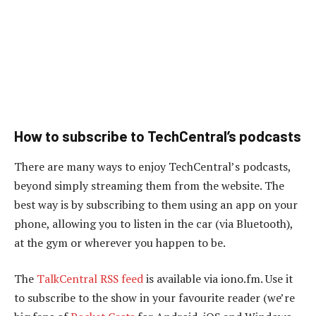
How to subscribe to TechCentral’s podcasts
There are many ways to enjoy TechCentral’s podcasts,
beyond simply streaming them from the website. The
best way is by subscribing to them using an app on your
phone, allowing you to listen in the car (via Bluetooth),
at the gym or wherever you happen to be.
The
TalkCentral RSS feed
is available via iono.fm. Use it
to subscribe to the show in your favourite reader (we’re