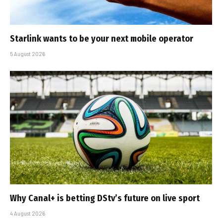
Starlink wants to be your next mobile operator
5 August 2026
Why Canal+ is betting DStv’s future on live sport
4 August 2026