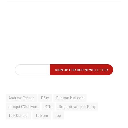
Andrew Fraser
DStv
Duncan McLeod
Jacqui O'Sullivan
MTN
Regardt van der Berg
TalkCentral
Telkom
top