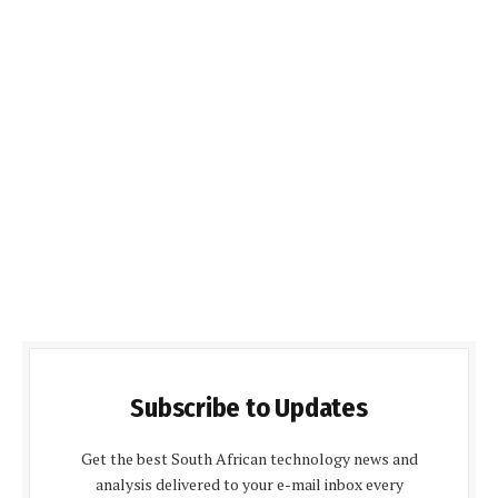
Subscribe to Updates
Get the best South African technology news and
analysis delivered to your e-mail inbox every