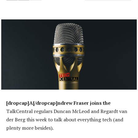
[dropcap]A[/dropcap]ndrew Fraser joins the
TalkCentral regulars Duncan McLeod and Regardt van
der Berg this week to talk about everything tech (and
plenty more besides).