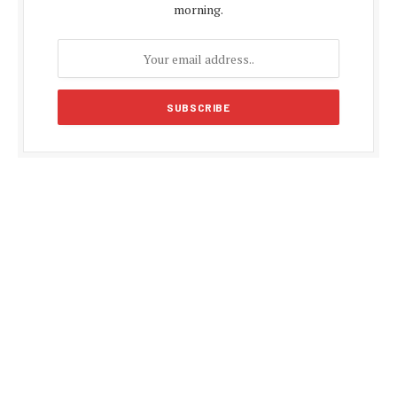
morning.