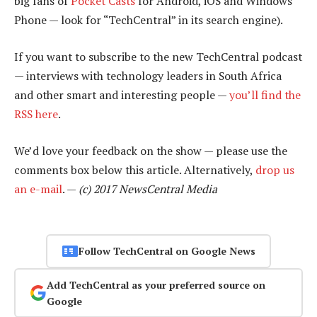
big fans of
Pocket Casts
for Android, iOS and Windows
Phone — look for “TechCentral” in its search engine).
If you want to subscribe to the new TechCentral podcast
— interviews with technology leaders in South Africa
and other smart and interesting people —
you’ll find the
RSS here
.
We’d love your feedback on the show — please use the
comments box below this article. Alternatively,
drop us
an e-mail
. —
(c) 2017 NewsCentral Media
Follow TechCentral on Google News
Add TechCentral as your preferred source on
Google