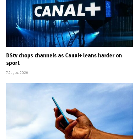
DStv chops channels as Canal+ leans harder on
sport
7 August 2026