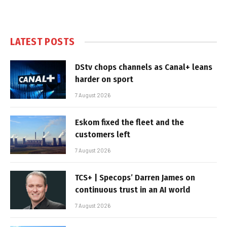
LATEST POSTS
DStv chops channels as Canal+ leans
harder on sport
7 August 2026
Eskom fixed the fleet and the
customers left
7 August 2026
TCS+ | Specops’ Darren James on
continuous trust in an AI world
7 August 2026