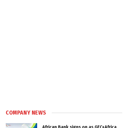
COMPANY NEWS
African Bank signs on as GEC+Africa