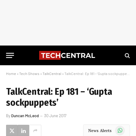
Home
»
Tech Shows
»
TalkCentral
»
TalkCentral: Ep 181 – ‘Gupta sockpuppets’
TalkCentral: Ep 181 – ‘Gupta
sockpuppets’
By
Duncan McLeod
30 June 2017
WhatsApp
News Alerts