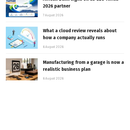
2026 partner
7 August 2026
What a cloud review reveals about
how a company actually runs
6 August 2026
Manufacturing from a garage is now a
realistic business plan
6 August 2026