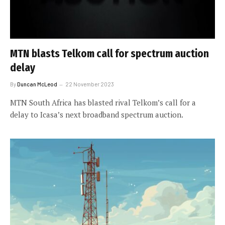
MTN blasts Telkom call for spectrum auction
delay
By
Duncan McLeod
22 November 2023
MTN South Africa has blasted rival Telkom’s call for a
delay to Icasa’s next broadband spectrum auction.