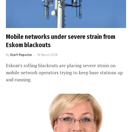
Mobile networks under severe strain from
Eskom blackouts
By
Staff Reporter
19 March 2019
Eskom’s rolling blackouts are placing severe strain on
mobile network operators trying to keep base stations up
and running.