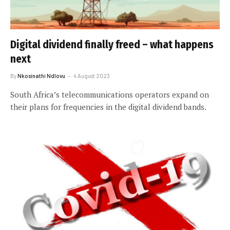
Digital dividend finally freed – what happens
next
By
Nkosinathi Ndlovu
4 August 2023
South Africa’s telecommunications operators expand on
their plans for frequencies in the digital dividend bands.