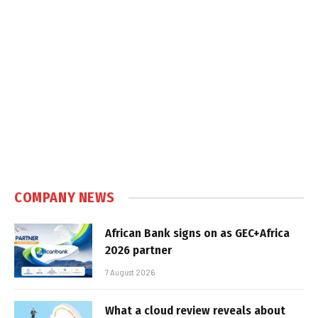
COMPANY NEWS
African Bank signs on as GEC+Africa
2026 partner
7 August 2026
What a cloud review reveals about