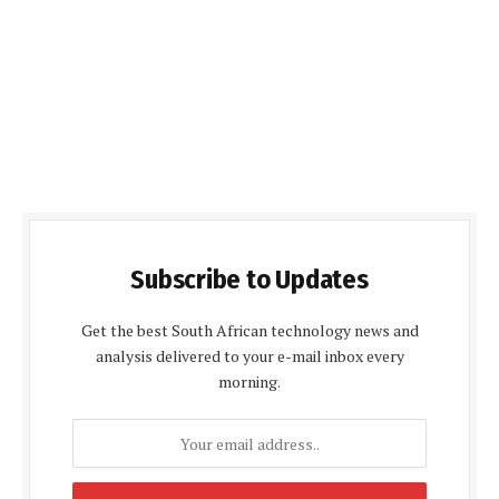
Subscribe to Updates
Get the best South African technology news and
analysis delivered to your e-mail inbox every
morning.