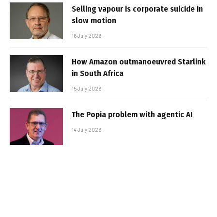
Selling vapour is corporate suicide in
slow motion
16 July 2026
How Amazon outmanoeuvred Starlink
in South Africa
15 July 2026
The Popia problem with agentic AI
14 July 2026