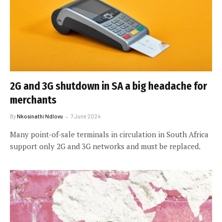
2G and 3G shutdown in SA a big headache for
merchants
By
Nkosinathi Ndlovu
7 June 2024
Many point-of-sale terminals in circulation in South Africa
support only 2G and 3G networks and must be replaced.