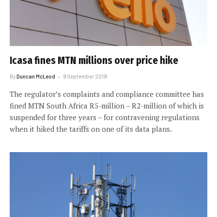
Icasa fines MTN millions over price hike
By
Duncan McLeod
9 September 2019
The regulator’s complaints and compliance committee has
fined MTN South Africa R5-million – R2-million of which is
suspended for three years – for contravening regulations
when it hiked the tariffs on one of its data plans.