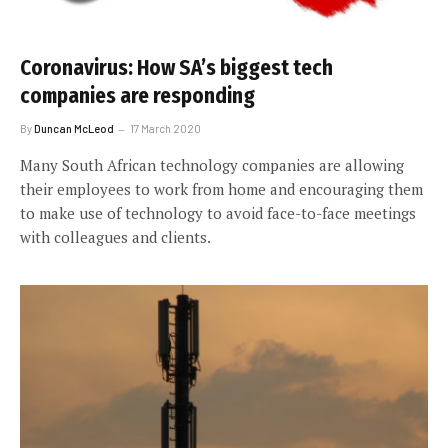
Coronavirus: How SA’s biggest tech
companies are responding
By
Duncan McLeod
17 March 2020
Many South African technology companies are allowing
their employees to work from home and encouraging them
to make use of technology to avoid face-to-face meetings
with colleagues and clients.