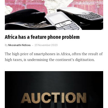
Africa has a feature phone problem
By
Nkosinathi Ndlovu
23 November 2023
The high price of smartphones in Africa, often the result of
high taxes, is undermining the continent’s digitisation.