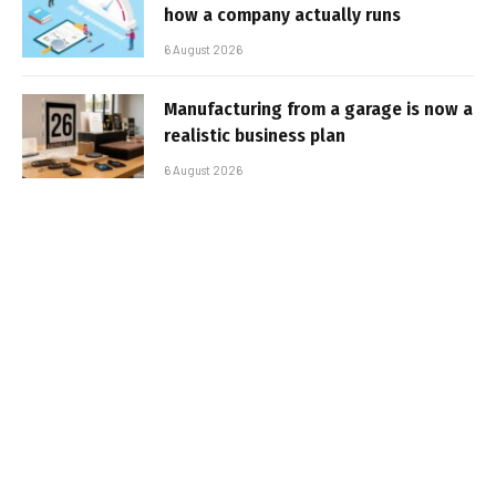
how a company actually runs
6 August 2026
Manufacturing from a garage is now a
realistic business plan
6 August 2026