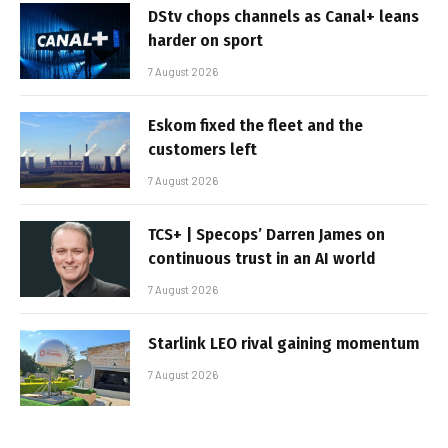
DStv chops channels as Canal+ leans
harder on sport
7 August 2026
Eskom fixed the fleet and the
customers left
7 August 2026
TCS+ | Specops’ Darren James on
continuous trust in an AI world
7 August 2026
Starlink LEO rival gaining momentum
7 August 2026