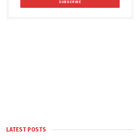
LATEST POSTS