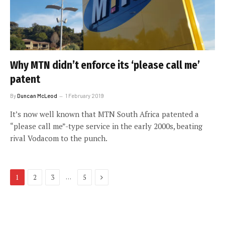
Why MTN didn’t enforce its ‘please call me’
patent
By
Duncan McLeod
1 February 2019
It’s now well known that MTN South Africa patented a
“please call me”-type service in the early 2000s, beating
rival Vodacom to the punch.
Next
…
1
2
3
5