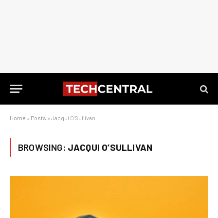
Home
»
Posts
»
Jacqui O'Sullivan
BROWSING:
JACQUI O’SULLIVAN