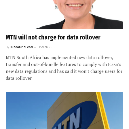
MTN will not charge for data rollover
By
Duncan McLeod
1 March 2019
MTN South Africa has implemented new data rollover,
transfer and out-of-bundle features to comply with Icasa’s
new data regulations and has said it won’t charge users for
data rollover.