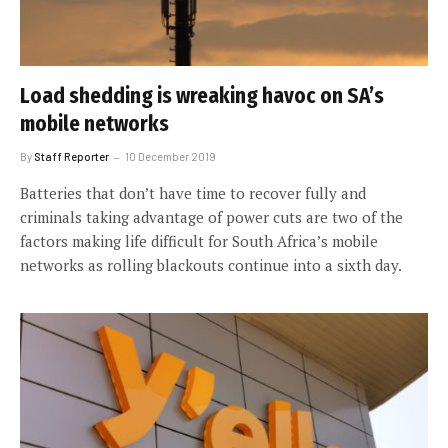
Load shedding is wreaking havoc on SA’s
mobile networks
By
Staff Reporter
10 December 2019
Batteries that don’t have time to recover fully and
criminals taking advantage of power cuts are two of the
factors making life difficult for South Africa’s mobile
networks as rolling blackouts continue into a sixth day.