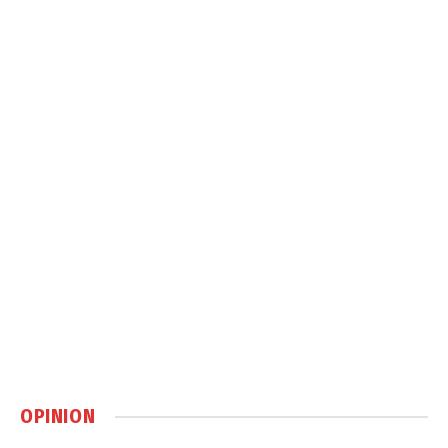
OPINION