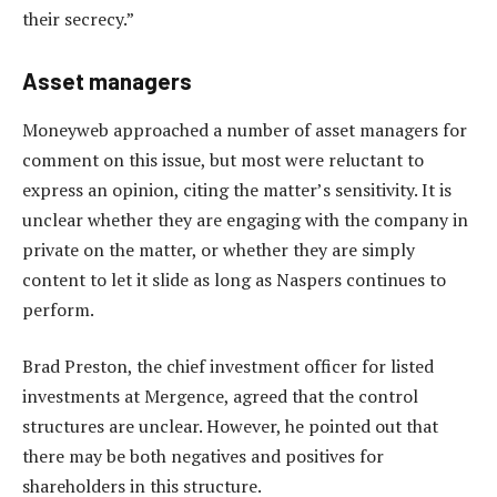
their secrecy.”
Asset managers
Moneyweb approached a number of asset managers for
comment on this issue, but most were reluctant to
express an opinion, citing the matter’s sensitivity. It is
unclear whether they are engaging with the company in
private on the matter, or whether they are simply
content to let it slide as long as Naspers continues to
perform.
Brad Preston, the chief investment officer for listed
investments at Mergence, agreed that the control
structures are unclear. However, he pointed out that
there may be both negatives and positives for
shareholders in this structure.