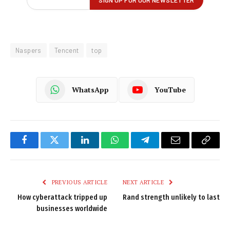
Naspers
Tencent
top
WhatsApp
YouTube
Facebook
Twitter
LinkedIn
WhatsApp
Telegram
Email
Copy
Link
PREVIOUS ARTICLE
NEXT ARTICLE
How cyberattack tripped up
Rand strength unlikely to last
businesses worldwide