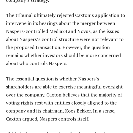
The tribunal ultimately rejected Caxton’s application to
intervene in its hearings about the merger between
Naspers-controlled Media24 and Novus, as the issues
about Naspers’s control structure were not relevant to
the proposed transaction. However, the question
remains whether investors should be more concerned
about who controls Naspers.
The essential question is whether Naspers’s
shareholders are able to exercise meaningful oversight
over the company. Caxton believes that the majority of
voting rights rest with entities closely aligned to the
company and its chairman, Koos Bekker. In a sense,
Caxton argued, Naspers controls itself.