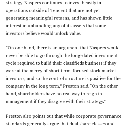
strategy. Naspers continues to invest heavily in
operations outside of Tencent that are not yet
generating meaningful returns, and has shown little
interest in unbundling any of its assets that some
investors believe would unlock value.
“On one hand, there is an argument that Naspers would
never be able to go through the long-dated investment
cycle required to build their classifieds business if they
were at the mercy of short term-focused stock market
investors, and so the control structure is positive for the
company in the long term,” Preston said. “On the other
hand, shareholders have no real way to reign in
management if they disagree with their strategy.”
Preston also points out that while corporate governance
standards generally argue that dual share classes and