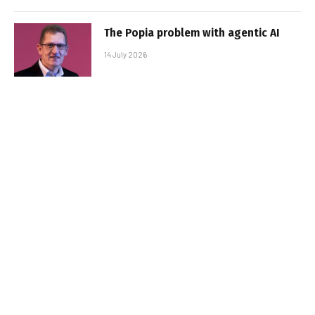
The Popia problem with agentic AI
14 July 2026