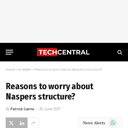
Home
»
In-depth
»
Reasons to worry about Naspers structure?
Reasons to worry about
Naspers structure?
By
Patrick Cairns
30 June 2017
WhatsApp
News Alerts