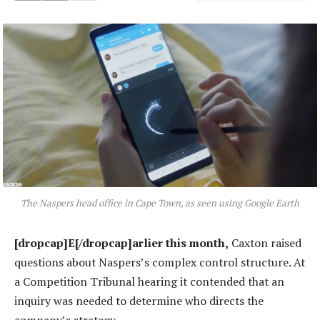
The Naspers head office in Cape Town, as seen using Google Earth
[dropcap]E[/dropcap]arlier this month,
Caxton raised
questions about Naspers’s complex control structure. At
a Competition Tribunal hearing it contended that an
inquiry was needed to determine who directs the
company’s strategy.