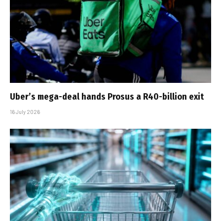
Uber’s mega-deal hands Prosus a R40-billion exit
16 July 2026