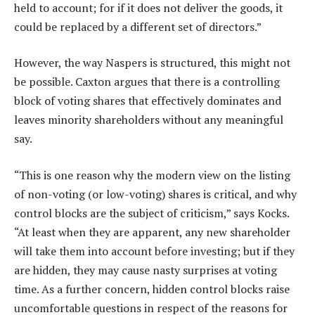
held to account; for if it does not deliver the goods, it
could be replaced by a different set of directors.”
However, the way Naspers is structured, this might not
be possible. Caxton argues that there is a controlling
block of voting shares that effectively dominates and
leaves minority shareholders without any meaningful
say.
“This is one reason why the modern view on the listing
of non-voting (or low-voting) shares is critical, and why
control blocks are the subject of criticism,” says Kocks.
“At least when they are apparent, any new shareholder
will take them into account before investing; but if they
are hidden, they may cause nasty surprises at voting
time. As a further concern, hidden control blocks raise
uncomfortable questions in respect of the reasons for