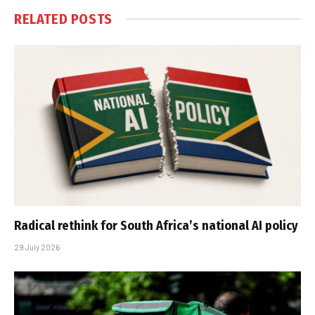
RELATED
POSTS
Radical rethink for South Africa’s national AI policy
29 July 2026