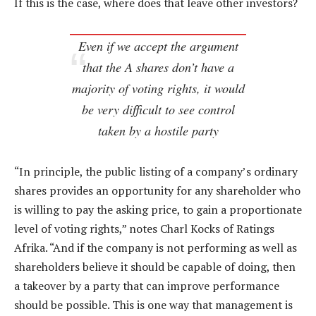
If this is the case, where does that leave other investors?
Even if we accept the argument
that the A shares don’t have a
majority of voting rights, it would
be very difficult to see control
taken by a hostile party
“In principle, the public listing of a company’s ordinary
shares provides an opportunity for any shareholder who
is willing to pay the asking price, to gain a proportionate
level of voting rights,” notes Charl Kocks of Ratings
Afrika. “And if the company is not performing as well as
shareholders believe it should be capable of doing, then
a takeover by a party that can improve performance
should be possible. This is one way that management is