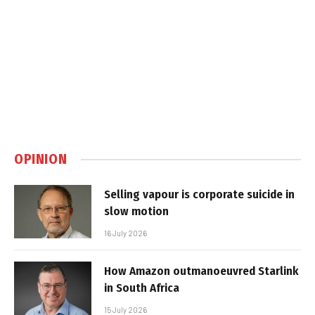
OPINION
Selling vapour is corporate suicide in
slow motion
16 July 2026
How Amazon outmanoeuvred Starlink
in South Africa
15 July 2026