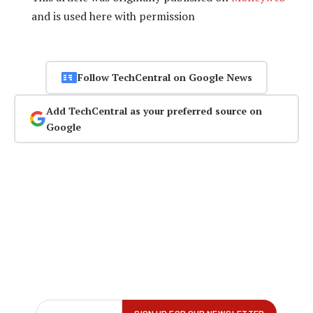
and is used here with permission
Follow TechCentral on Google News
Add TechCentral as your preferred source on
Google