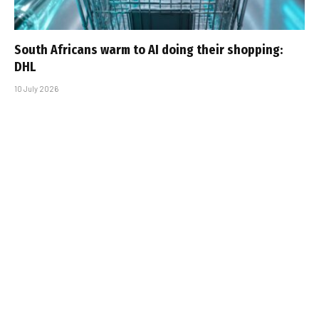
South Africans warm to AI doing their shopping:
DHL
10 July 2026