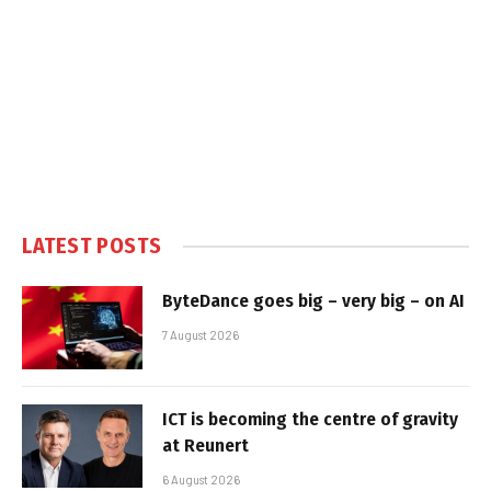
LATEST POSTS
ByteDance goes big – very big – on AI
7 August 2026
ICT is becoming the centre of gravity
at Reunert
6 August 2026