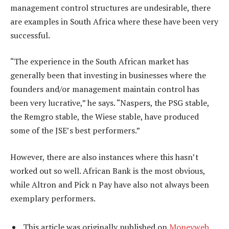
management control structures are undesirable, there
are examples in South Africa where these have been very
successful.
“The experience in the South African market has
generally been that investing in businesses where the
founders and/or management maintain control has
been very lucrative,” he says. “Naspers, the PSG stable,
the Remgro stable, the Wiese stable, have produced
some of the JSE’s best performers.”
However, there are also instances where this hasn’t
worked out so well. African Bank is the most obvious,
while Altron and Pick n Pay have also not always been
exemplary performers.
This article was originally published on
Moneyweb