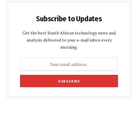
Subscribe to Updates
Get the best South African technology news and
analysis delivered to your e-mail inbox every
morning.