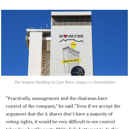
The Naspers building in Cape Town. Image c/o HelenOnline
“Practically, management and the chairman have
control of the company,” he said. “Even if we accept the
argument that the A shares don’t have a majority of
voting rights, it would be very difficult to see control