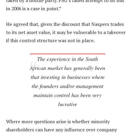
taken by a hostile party. PSG’s failed attempt to do this
in 2006 is a case in point.”
He agreed that, given the discount that Naspers trades
to its net asset value, it may be vulnerable to a takeover
if this control structure was not in place.
The experience in the South
African market has generally been
that investing in businesses where
the founders and/or management
maintain control has been very
lucrative
Where more questions arise is whether minority
shareholders can have any influence over company