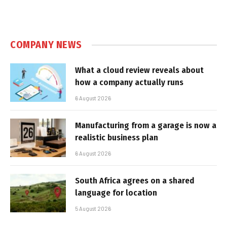
COMPANY NEWS
What a cloud review reveals about
how a company actually runs
6 August 2026
Manufacturing from a garage is now a
realistic business plan
6 August 2026
South Africa agrees on a shared
language for location
5 August 2026