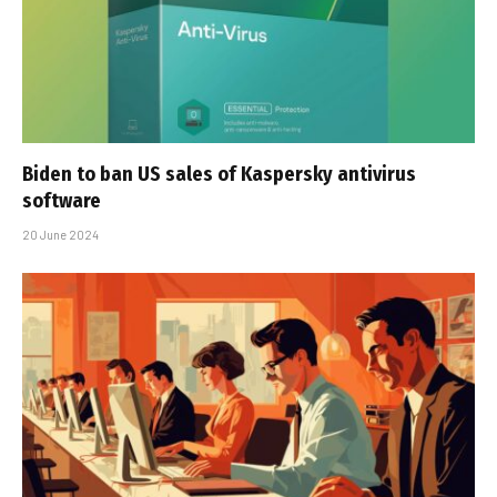
Biden to ban US sales of Kaspersky antivirus
software
20 June 2024