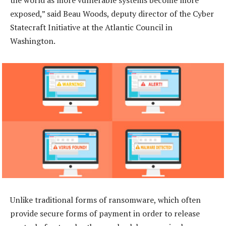
exposed,” said Beau Woods, deputy director of the Cyber
Statecraft Initiative at the Atlantic Council in
Washington.
Unlike traditional forms of ransomware, which often
provide secure forms of payment in order to release