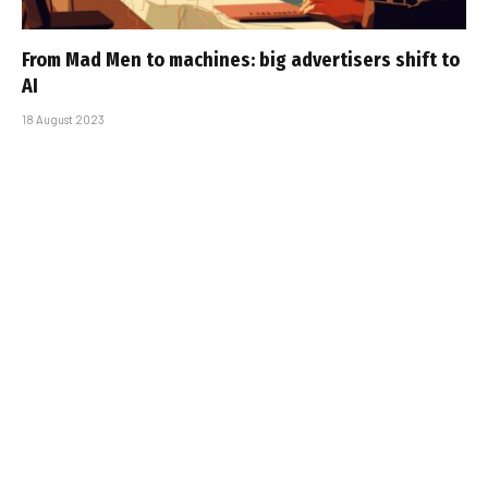
From Mad Men to machines: big advertisers shift to
AI
18 August 2023