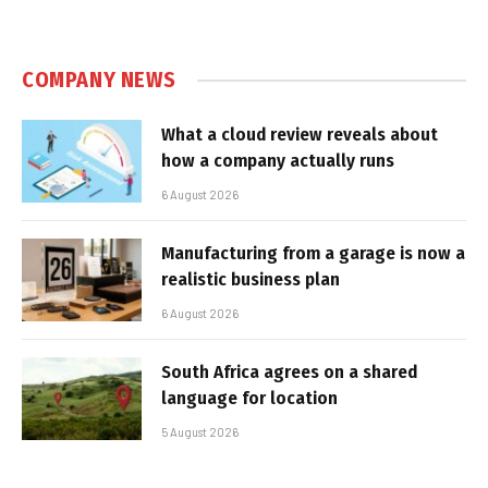
COMPANY NEWS
What a cloud review reveals about
how a company actually runs
6 August 2026
Manufacturing from a garage is now a
realistic business plan
6 August 2026
South Africa agrees on a shared
language for location
5 August 2026