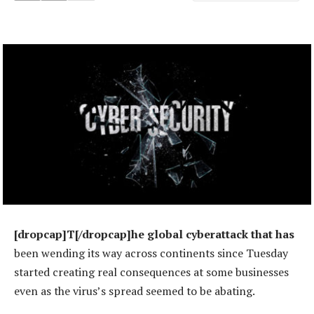
[dropcap]T[/dropcap]he global cyberattack that has
been wending its way across continents since Tuesday
started creating real consequences at some businesses
even as the virus’s spread seemed to be abating.