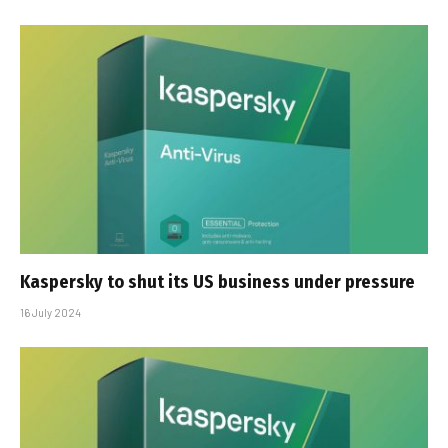
Kaspersky to shut its US business under pressure
16 July 2024