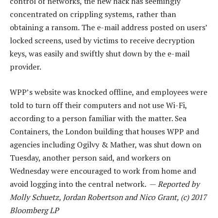
control of networks, the new hack has seemingly
concentrated on crippling systems, rather than
obtaining a ransom. The e-mail address posted on users’
locked screens, used by victims to receive decryption
keys, was easily and swiftly shut down by the e-mail
provider.
WPP’s website was knocked offline, and employees were
told to turn off their computers and not use Wi-Fi,
according to a person familiar with the matter. Sea
Containers, the London building that houses WPP and
agencies including Ogilvy & Mather, was shut down on
Tuesday, another person said, and workers on
Wednesday were encouraged to work from home and
avoid logging into the central network. —
Reported by
Molly Schuetz, Jordan Robertson and Nico Grant, (c) 2017
Bloomberg LP