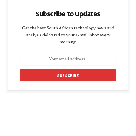
Subscribe to Updates
Get the best South African technology news and
analysis delivered to your e-mail inbox every
morning.