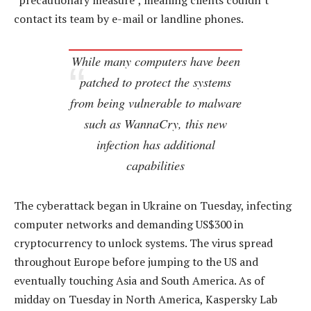
“precautionary measure”, meaning clients couldn’t
contact its team by e-mail or landline phones.
While many computers have been
patched to protect the systems
from being vulnerable to malware
such as WannaCry, this new
infection has additional
capabilities
The cyberattack began in Ukraine on Tuesday, infecting
computer networks and demanding US$300 in
cryptocurrency to unlock systems. The virus spread
throughout Europe before jumping to the US and
eventually touching Asia and South America. As of
midday on Tuesday in North America, Kaspersky Lab