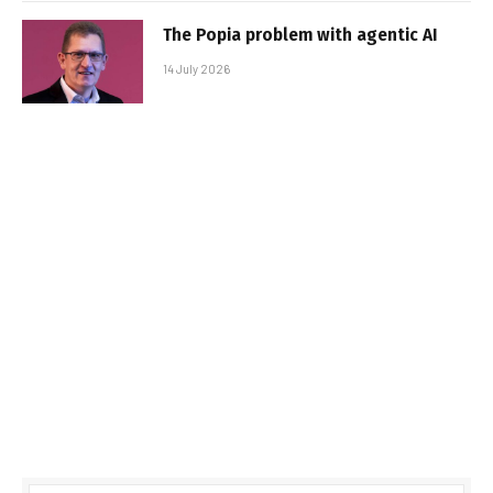
The Popia problem with agentic AI
14 July 2026