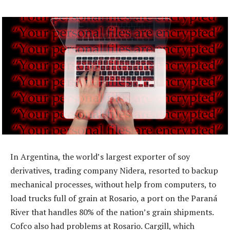
In Argentina, the world’s largest exporter of soy
derivatives, trading company Nidera, resorted to backup
mechanical processes, without help from computers, to
load trucks full of grain at Rosario, a port on the Paraná
River that handles 80% of the nation’s grain shipments.
Cofco also had problems at Rosario. Cargill, which