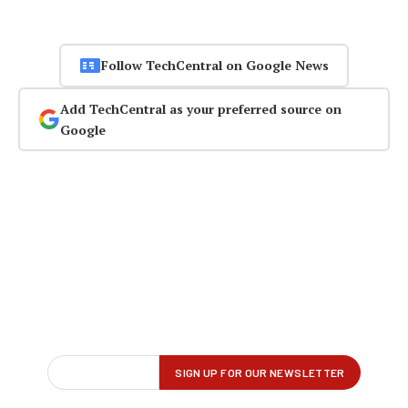
Follow TechCentral on Google News
Add TechCentral as your preferred source on
Google