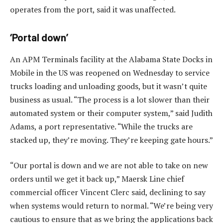
operates from the port, said it was unaffected.
‘Portal down’
An APM Terminals facility at the Alabama State Docks in
Mobile in the US was reopened on Wednesday to service
trucks loading and unloading goods, but it wasn’t quite
business as usual. “The process is a lot slower than their
automated system or their computer system,” said Judith
Adams, a port representative. “While the trucks are
stacked up, they’re moving. They’re keeping gate hours.”
“Our portal is down and we are not able to take on new
orders until we get it back up,” Maersk Line chief
commercial officer Vincent Clerc said, declining to say
when systems would return to normal. “We’re being very
cautious to ensure that as we bring the applications back