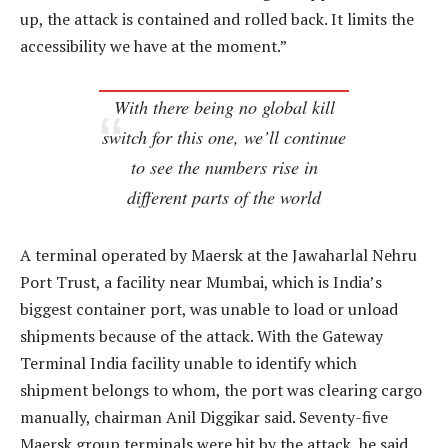
up, the attack is contained and rolled back. It limits the
accessibility we have at the moment.”
With there being no global kill
switch for this one, we’ll continue
to see the numbers rise in
different parts of the world
A terminal operated by Maersk at the Jawaharlal Nehru
Port Trust, a facility near Mumbai, which is India’s
biggest container port, was unable to load or unload
shipments because of the attack. With the Gateway
Terminal India facility unable to identify which
shipment belongs to whom, the port was clearing cargo
manually, chairman Anil Diggikar said. Seventy-five
Maersk group terminals were hit by the attack, he said.