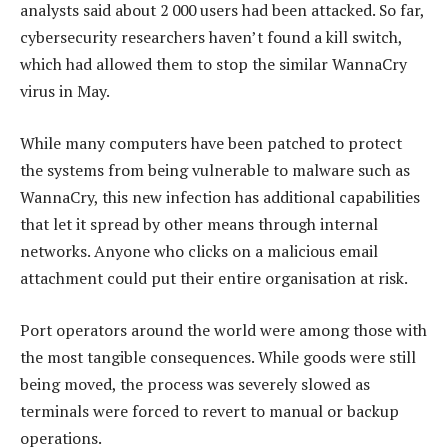
analysts said about 2 000 users had been attacked. So far,
cybersecurity researchers haven’t found a kill switch,
which had allowed them to stop the similar WannaCry
virus in May.
While many computers have been patched to protect
the systems from being vulnerable to malware such as
WannaCry, this new infection has additional capabilities
that let it spread by other means through internal
networks. Anyone who clicks on a malicious email
attachment could put their entire organisation at risk.
Port operators around the world were among those with
the most tangible consequences. While goods were still
being moved, the process was severely slowed as
terminals were forced to revert to manual or backup
operations.