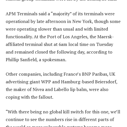
APM Terminals said a “majority” of its terminals were
operational by late afternoon in New York, though some
were operating slower than usual and with limited
functionality. At the Port of Los Angeles, the Maersk-
affiliated terminal shut at 6am local time on Tuesday
and remained closed the following day, according to
Phillip Sanfield, a spokesman.
Other companies, including France’s BNP Paribas, UK
advertising giant WPP and Hamburg-based Beiersdorf,
the maker of Nivea and Labello lip balm, were also
coping with the fallout.
“With there being no global kill switch for this one, we’ll
continue to see the numbers rise in different parts of
the world as more vulnerable systems become more