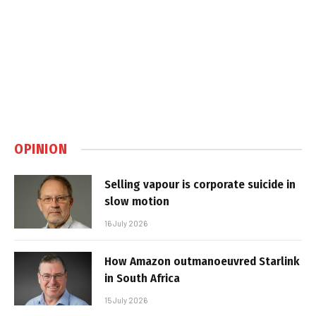
OPINION
Selling vapour is corporate suicide in
slow motion
16 July 2026
How Amazon outmanoeuvred Starlink
in South Africa
15 July 2026