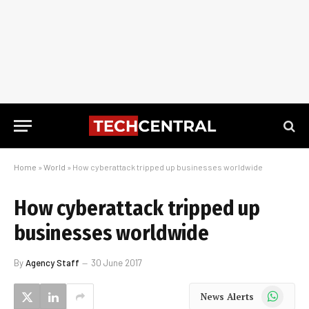
Home
»
World
»
How cyberattack tripped up businesses worldwide
How cyberattack tripped up
businesses worldwide
By
Agency Staff
30 June 2017
WhatsApp
News Alerts