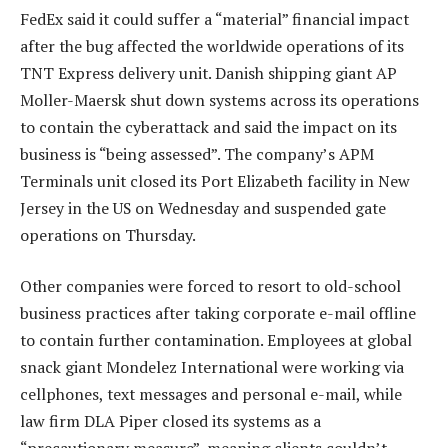
FedEx said it could suffer a “material” financial impact
after the bug affected the worldwide operations of its
TNT Express delivery unit. Danish shipping giant AP
Moller-Maersk shut down systems across its operations
to contain the cyberattack and said the impact on its
business is “being assessed”. The company’s APM
Terminals unit closed its Port Elizabeth facility in New
Jersey in the US on Wednesday and suspended gate
operations on Thursday.
Other companies were forced to resort to old-school
business practices after taking corporate e-mail offline
to contain further contamination. Employees at global
snack giant Mondelez International were working via
cellphones, text messages and personal e-mail, while
law firm DLA Piper closed its systems as a