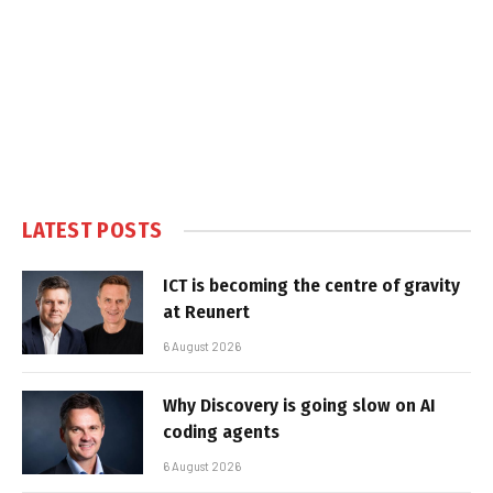
LATEST POSTS
ICT is becoming the centre of gravity
at Reunert
6 August 2026
Why Discovery is going slow on AI
coding agents
6 August 2026