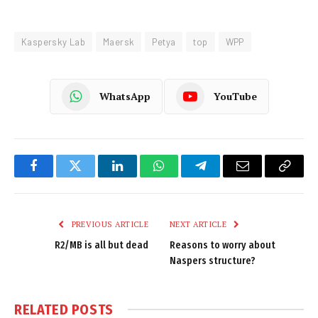
Kaspersky Lab
Maersk
Petya
top
WPP
WhatsApp
YouTube
Facebook
Twitter
LinkedIn
WhatsApp
Telegram
Email
Copy
Link
PREVIOUS ARTICLE
NEXT ARTICLE
R2/MB is all but dead
Reasons to worry about
Naspers structure?
RELATED
POSTS