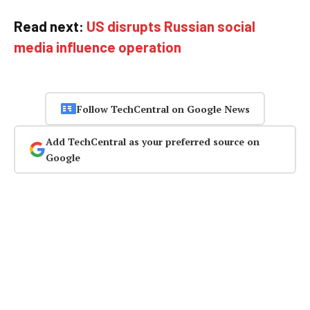
Read next:
US disrupts Russian social
media influence operation
Follow TechCentral on Google News
Add TechCentral as your preferred source on
Google