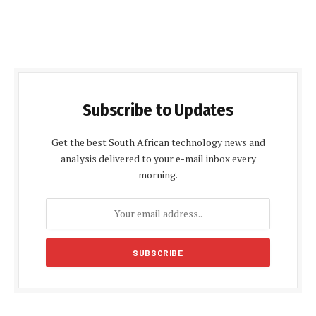
Subscribe to Updates
Get the best South African technology news and
analysis delivered to your e-mail inbox every
morning.