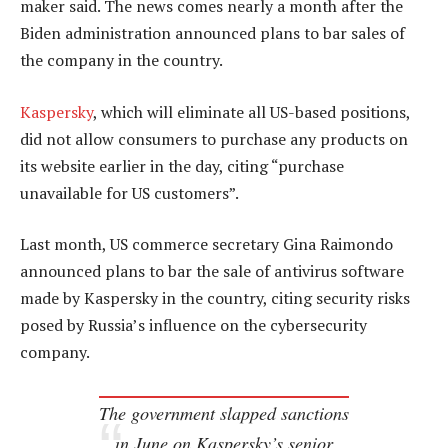
maker said. The news comes nearly a month after the
Biden administration announced plans to bar sales of
the company in the country.
Kaspersky
, which will eliminate all US-based positions,
did not allow consumers to purchase any products on
its website earlier in the day, citing “purchase
unavailable for US customers”.
Last month, US commerce secretary Gina Raimondo
announced plans to bar the sale of antivirus software
made by Kaspersky in the country, citing security risks
posed by Russia’s influence on the cybersecurity
company.
The government slapped sanctions
in June on Kaspersky’s senior