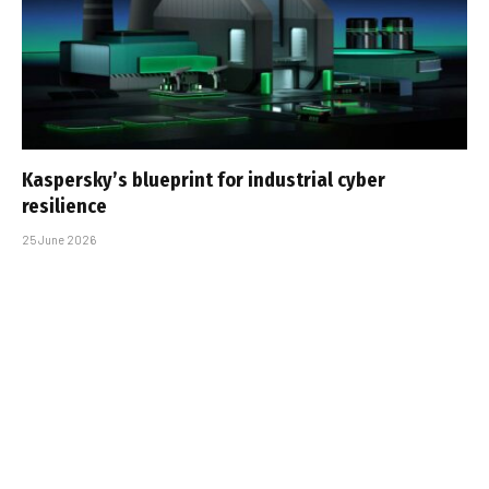
Kaspersky’s blueprint for industrial cyber
resilience
25 June 2026