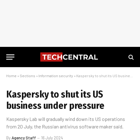
Home
»
Sections
»
Information security
»
Kaspersky to shut its US business under pressure
Kaspersky to shut its US
business under pressure
Kaspersky Lab will gradually wind down its US operations
from 20 July, the Russian antivirus software maker said.
By
Agency Staff
16 July 2024