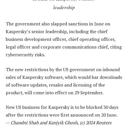
leadership
The government also slapped sanctions in June on
Kaspersky’s senior leadership, including the chief
business development officer, chief operating officer,
legal officer and corporate communications chief, citing
cybersecurity risks.
The new restrictions by the US government on inbound
sales of Kaspersky software, which would bar downloads
of software updates, resales and licensing of the
product, will come into effect on 29 September.
New US business for Kaspersky is to be blocked 30 days
after the restrictions were first announced on 20 June.
—
Chandni Shah and Kanjyik Ghosh, (c) 2024 Reuters