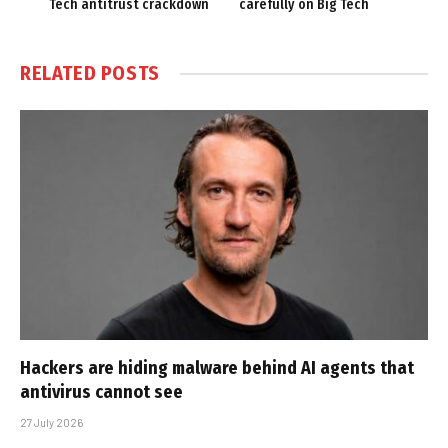
Tech antitrust crackdown
carefully on Big Tech
RELATED
POSTS
Hackers are hiding malware behind AI agents that
antivirus cannot see
27 July 2026