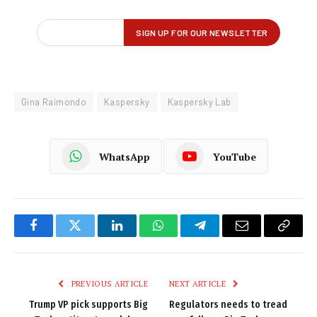
Gina Raimondo
Kaspersky
Kaspersky Lab
WhatsApp
YouTube
Facebook
Twitter
LinkedIn
WhatsApp
Telegram
Email
Copy
Link
PREVIOUS ARTICLE
NEXT ARTICLE
Trump VP pick supports Big
Regulators needs to tread