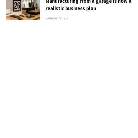
Manufacturing from a garage is now a
realistic business plan
6 August 2026