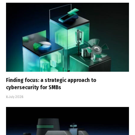
Finding focus: a strategic approach to
cybersecurity for SMBs
6 July 2026