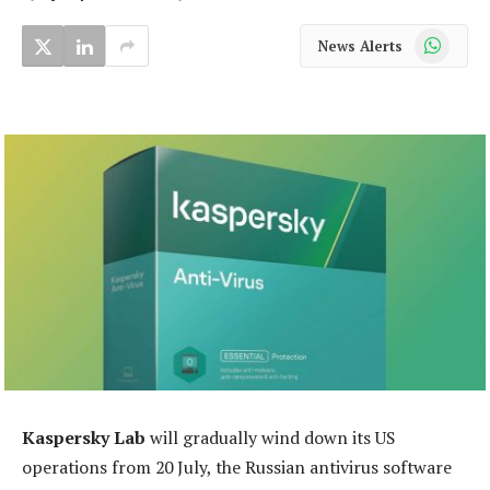
WhatsApp
News Alerts
Kaspersky Lab
will gradually wind down its US
operations from 20 July, the Russian antivirus software