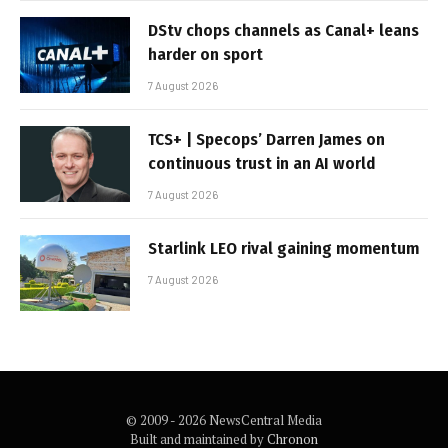
DStv chops channels as Canal+ leans
harder on sport
7 August 2026
TCS+ | Specops’ Darren James on
continuous trust in an AI world
7 August 2026
Starlink LEO rival gaining momentum
7 August 2026
© 2009 - 2026 NewsCentral Media
Built and maintained by
Chronon