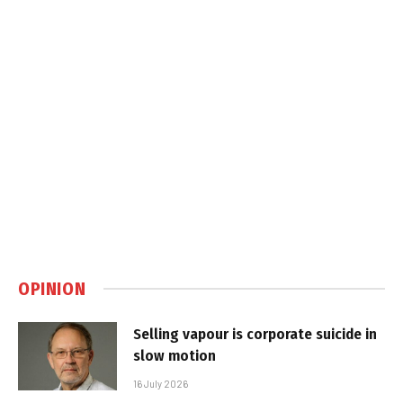
OPINION
Selling vapour is corporate suicide in
slow motion
16 July 2026