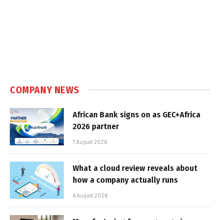
COMPANY NEWS
African Bank signs on as GEC+Africa
2026 partner
7 August 2026
What a cloud review reveals about
how a company actually runs
6 August 2026