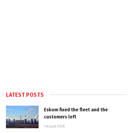
LATEST POSTS
Eskom fixed the fleet and the
customers left
7 August 2026