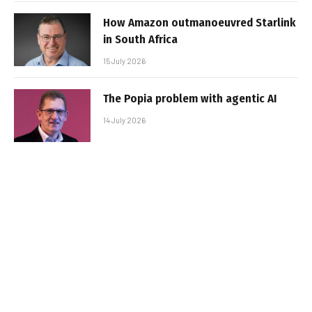
How Amazon outmanoeuvred Starlink
in South Africa
15 July 2026
The Popia problem with agentic AI
14 July 2026