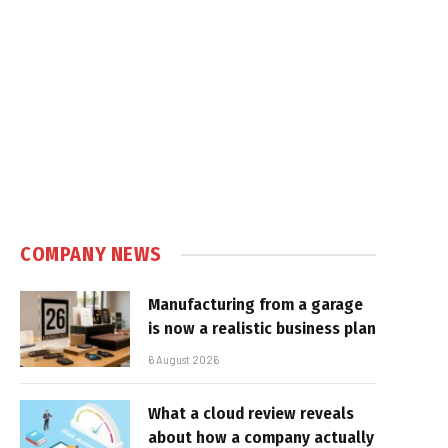
COMPANY NEWS
Manufacturing from a garage
is now a realistic business plan
6 August 2026
What a cloud review reveals
about how a company actually