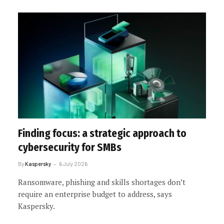
Finding focus: a strategic approach to
cybersecurity for SMBs
By
Kaspersky
6 July 2026
Ransomware, phishing and skills shortages don’t
require an enterprise budget to address, says
Kaspersky.