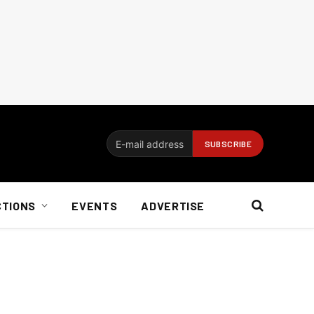
CTIONS
EVENTS
ADVERTISE