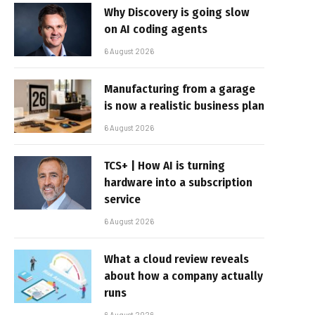
Why Discovery is going slow
on AI coding agents
6 August 2026
Manufacturing from a garage
is now a realistic business plan
6 August 2026
TCS+ | How AI is turning
hardware into a subscription
service
6 August 2026
What a cloud review reveals
about how a company actually
runs
6 August 2026