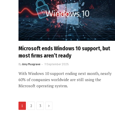
Microsoft ends Windows 10 support, but
most firms aren’t ready
By
Amy Musgrave
11 September 2025
With Windows 10 support ending next month, nearly
60% of companies worldwide are still using the
Microsoft operating system.
Next
1
2
3