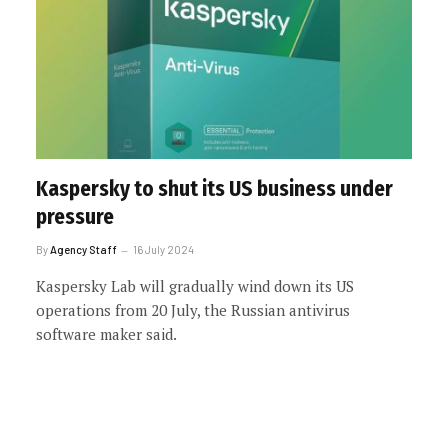
Kaspersky to shut its US business under
pressure
By
Agency Staff
16 July 2024
Kaspersky Lab will gradually wind down its US
operations from 20 July, the Russian antivirus
software maker said.