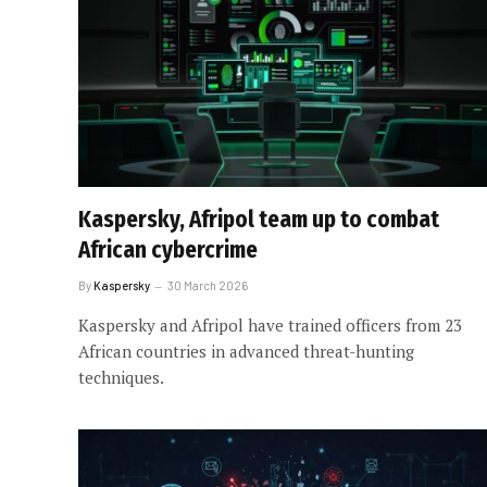
Kaspersky, Afripol team up to combat
African cybercrime
By
Kaspersky
30 March 2026
Kaspersky and Afripol have trained officers from 23
African countries in advanced threat-hunting
techniques.