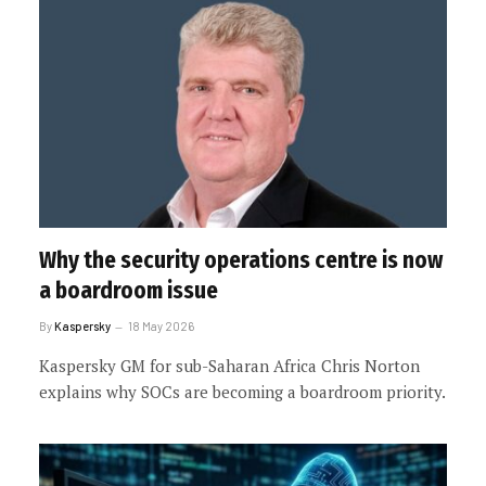
Why the security operations centre is now
a boardroom issue
By
Kaspersky
18 May 2026
Kaspersky GM for sub-Saharan Africa Chris Norton
explains why SOCs are becoming a boardroom priority.