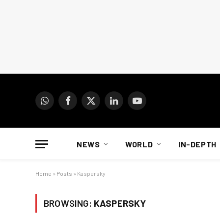
WhatsApp
Facebook
X
LinkedIn
YouTube
(Twitter)
NEWS
WORLD
IN-DEPTH
Home
»
Posts
»
Kaspersky
BROWSING:
KASPERSKY