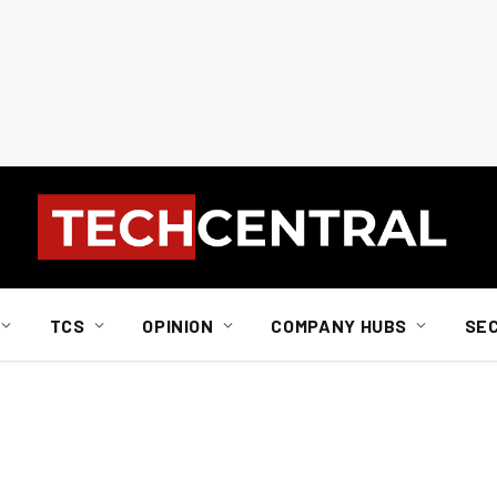
TCS
OPINION
COMPANY HUBS
SE