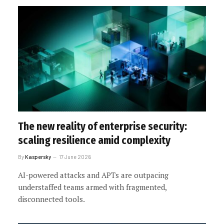
The new reality of enterprise security:
scaling resilience amid complexity
By
Kaspersky
17 June 2026
AI-powered attacks and APTs are outpacing
understaffed teams armed with fragmented,
disconnected tools.