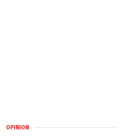
OPINION