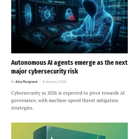
Autonomous AI agents emerge as the next
major cybersecurity risk
By
Amy Musgrave
6 January 2026
Cybersecurity in 2026 is expected to pivot towards AI
governance, with machine-speed threat mitigation
strategies.