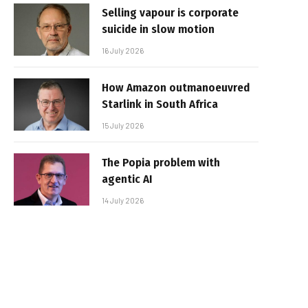
Selling vapour is corporate
suicide in slow motion
16 July 2026
How Amazon outmanoeuvred
Starlink in South Africa
15 July 2026
The Popia problem with
agentic AI
14 July 2026