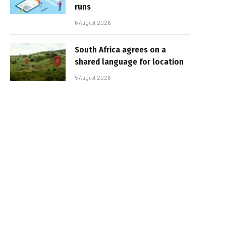
runs
6 August 2026
South Africa agrees on a
shared language for location
5 August 2026