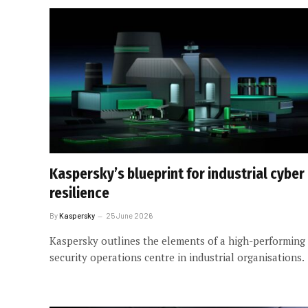
Kaspersky’s blueprint for industrial cyber
resilience
By
Kaspersky
25 June 2026
Kaspersky outlines the elements of a high-performing
security operations centre in industrial organisations.