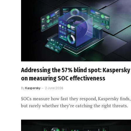
Addressing the 57% blind spot: Kaspersky
on measuring SOC effectiveness
By
Kaspersky
2 June 2026
SOCs measure how fast they respond, Kaspersky finds,
but rarely whether they’re catching the right threats.