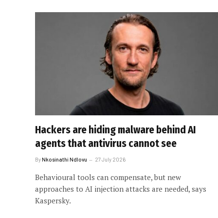
Hackers are hiding malware behind AI
agents that antivirus cannot see
By
Nkosinathi Ndlovu
27 July 2026
Behavioural tools can compensate, but new
approaches to AI injection attacks are needed, says
Kaspersky.