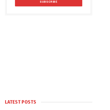
LATEST POSTS