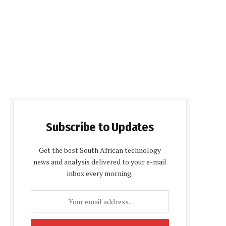
Subscribe to Updates
Get the best South African technology
news and analysis delivered to your e-mail
inbox every morning.