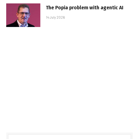
The Popia problem with agentic AI
14 July 2026