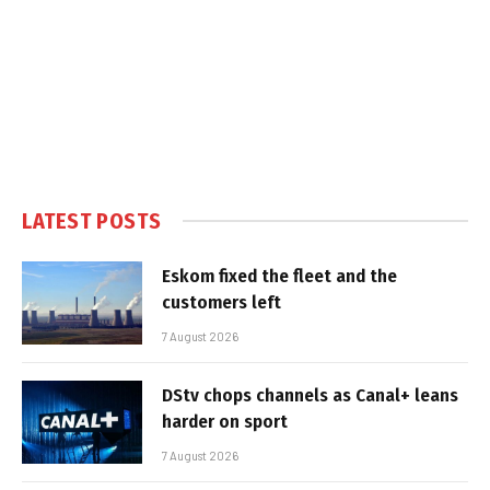
LATEST POSTS
Eskom fixed the fleet and the
customers left
7 August 2026
DStv chops channels as Canal+ leans
harder on sport
7 August 2026