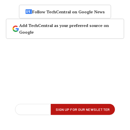
Follow TechCentral on Google News
Add TechCentral as your preferred source on
Google