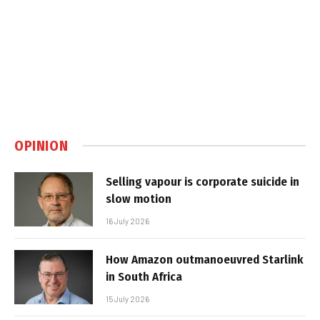
OPINION
Selling vapour is corporate suicide in
slow motion
16 July 2026
How Amazon outmanoeuvred Starlink
in South Africa
15 July 2026