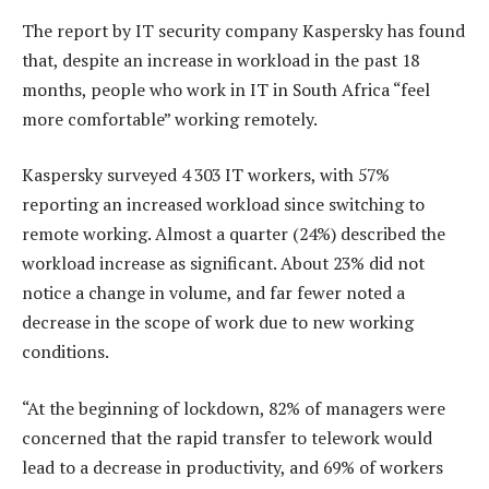
The report by IT security company Kaspersky has found
that, despite an increase in workload in the past 18
months, people who work in IT in South Africa “feel
more comfortable” working remotely.
Kaspersky surveyed 4 303 IT workers, with 57%
reporting an increased workload since switching to
remote working. Almost a quarter (24%) described the
workload increase as significant. About 23% did not
notice a change in volume, and far fewer noted a
decrease in the scope of work due to new working
conditions.
“At the beginning of lockdown, 82% of managers were
concerned that the rapid transfer to telework would
lead to a decrease in productivity, and 69% of workers