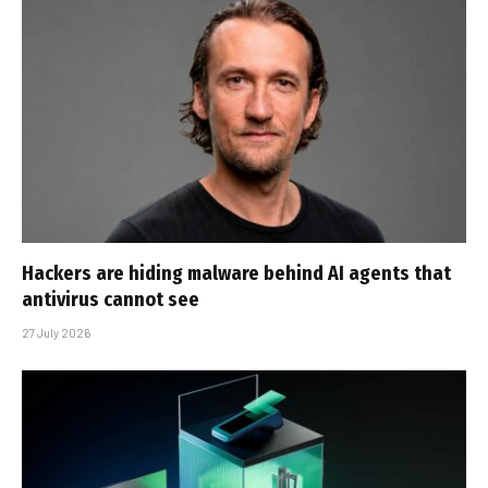
Hackers are hiding malware behind AI agents that
antivirus cannot see
27 July 2026