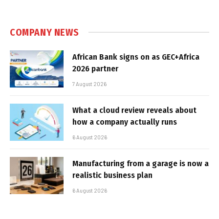
COMPANY NEWS
African Bank signs on as GEC+Africa
2026 partner
7 August 2026
What a cloud review reveals about
how a company actually runs
6 August 2026
Manufacturing from a garage is now a
realistic business plan
6 August 2026