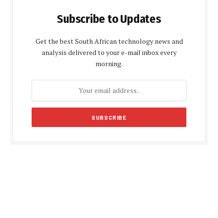
Subscribe to Updates
Get the best South African technology news and
analysis delivered to your e-mail inbox every
morning.