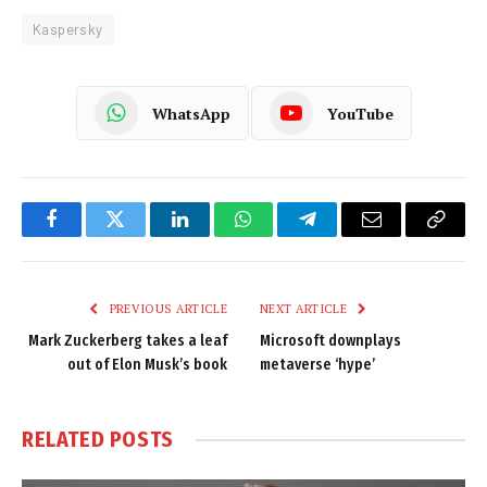
Kaspersky
WhatsApp
YouTube
Facebook
Twitter
LinkedIn
WhatsApp
Telegram
Email
Copy
Link
PREVIOUS ARTICLE
NEXT ARTICLE
Mark Zuckerberg takes a leaf
Microsoft downplays
out of Elon Musk’s book
metaverse ‘hype’
RELATED
POSTS