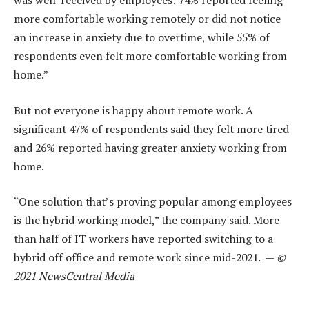
was well-received by employees: 74% reported feeling
more comfortable working remotely or did not notice
an increase in anxiety due to overtime, while 55% of
respondents even felt more comfortable working from
home.”
But not everyone is happy about remote work. A
significant 47% of respondents said they felt more tired
and 26% reported having greater anxiety working from
home.
“One solution that’s proving popular among employees
is the hybrid working model,” the company said. More
than half of IT workers have reported switching to a
hybrid off office and remote work since mid-2021. —
©
2021 NewsCentral Media