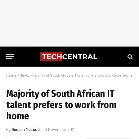
Home
»
News
»
Majority of South African IT talent prefers to work from home
Majority of South African IT
talent prefers to work from
home
By
Duncan McLeod
3 November 2021