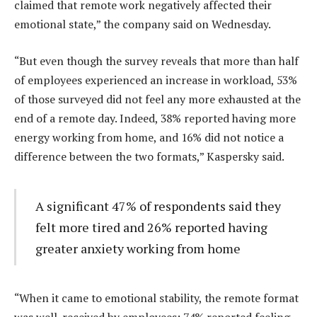
claimed that remote work negatively affected their
emotional state,” the company said on Wednesday.
“But even though the survey reveals that more than half
of employees experienced an increase in workload, 53%
of those surveyed did not feel any more exhausted at the
end of a remote day. Indeed, 38% reported having more
energy working from home, and 16% did not notice a
difference between the two formats,” Kaspersky said.
A significant 47% of respondents said they
felt more tired and 26% reported having
greater anxiety working from home
“When it came to emotional stability, the remote format