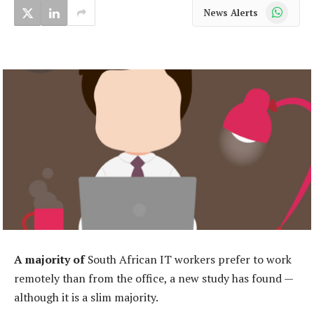
WhatsApp
News Alerts
A majority of
South African IT workers prefer to work
remotely than from the office, a new study has found —
although it is a slim majority.