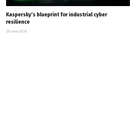
Kaspersky’s blueprint for industrial cyber
resilience
25 June 2026