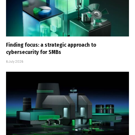
Finding focus: a strategic approach to
cybersecurity for SMBs
6 July 2026