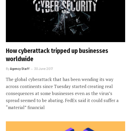
How cyberattack tripped up businesses
worldwide
By
Agency Staff
30 June 2017
The global cyberattack that has been wending its way
across continents since Tuesday started creating real
consequences at some businesses even as the virus’s
spread seemed to be abating. FedEx said it could suffer a
“material” financial