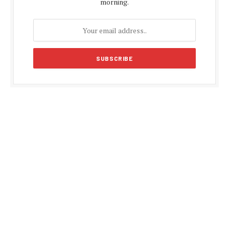
morning.