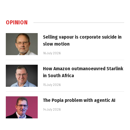
OPINION
Selling vapour is corporate suicide in
slow motion
16 July 2026
How Amazon outmanoeuvred Starlink
in South Africa
15 July 2026
The Popia problem with agentic AI
14 July 2026