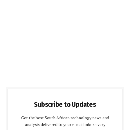
Subscribe to Updates
Get the best South African technology news and
analysis delivered to your e-mail inbox every