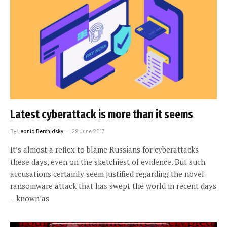
Latest cyberattack is more than it seems
By
Leonid Bershidsky
29 June 2017
It’s almost a reflex to blame Russians for cyberattacks
these days, even on the sketchiest of evidence. But such
accusations certainly seem justified regarding the novel
ransomware attack that has swept the world in recent days
– known as