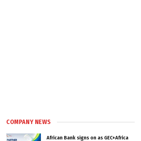
COMPANY NEWS
African Bank signs on as GEC+Africa