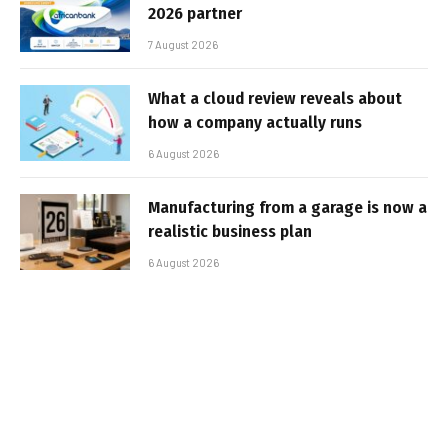
2026 partner
7 August 2026
What a cloud review reveals about
how a company actually runs
6 August 2026
Manufacturing from a garage is now a
realistic business plan
6 August 2026