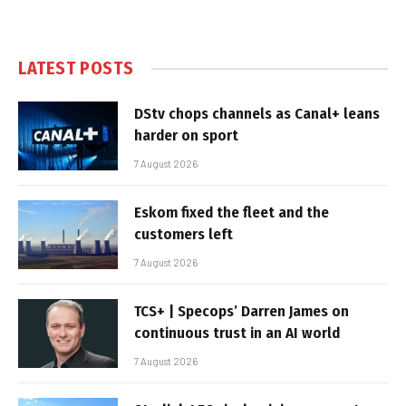
LATEST POSTS
DStv chops channels as Canal+ leans
harder on sport
7 August 2026
Eskom fixed the fleet and the
customers left
7 August 2026
TCS+ | Specops’ Darren James on
continuous trust in an AI world
7 August 2026