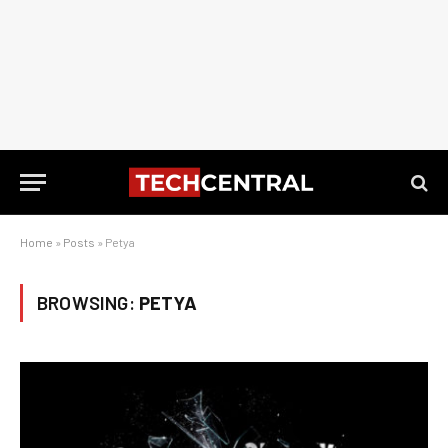
Home
»
Posts
»
Petya
BROWSING:
PETYA