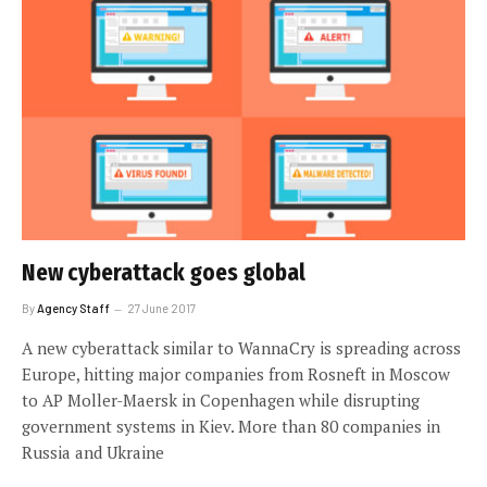
New cyberattack goes global
By
Agency Staff
27 June 2017
A new cyberattack similar to WannaCry is spreading across
Europe, hitting major companies from Rosneft in Moscow
to AP Moller-Maersk in Copenhagen while disrupting
government systems in Kiev. More than 80 companies in
Russia and Ukraine