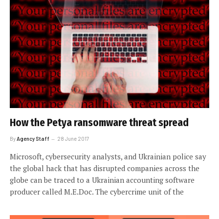
How the Petya ransomware threat spread
By
Agency Staff
28 June 2017
Microsoft, cybersecurity analysts, and Ukrainian police say
the global hack that has disrupted companies across the
globe can be traced to a Ukrainian accounting software
producer called M.E.Doc. The cybercrime unit of the