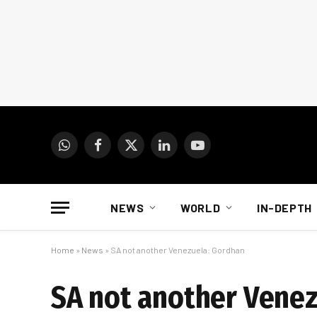
WhatsApp
Facebook
X
LinkedIn
YouTube
(Twitter)
NEWS
WORLD
IN-DEPTH
Home
»
News
»
SA not another Venezuela: Gordhan
SA not another Vene