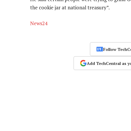
the cookie jar at national treasury”.
News24
Follow TechC
Add TechCentral as y