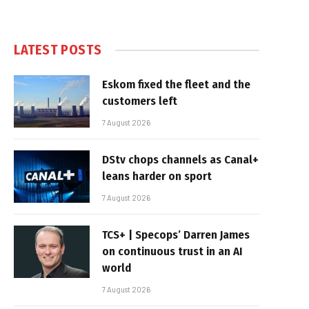
LATEST POSTS
Eskom fixed the fleet and the
customers left
7 August 2026
DStv chops channels as Canal+
leans harder on sport
7 August 2026
TCS+ | Specops’ Darren James
on continuous trust in an AI
world
7 August 2026