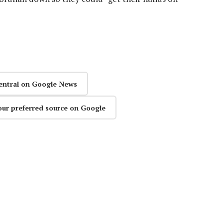
entral on Google News
our preferred source on Google