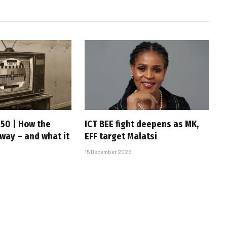
 50 | How the
ICT BEE fight deepens as MK,
 way – and what it
EFF target Malatsi
15 December 2025