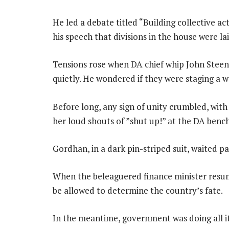
He led a debate titled “Building collective act
his speech that divisions in the house were la
Tensions rose when DA chief whip John Steen
quietly. He wondered if they were staging a w
Before long, any sign of unity crumbled, wi
her loud shouts of ”shut up!” at the DA bench
Gordhan, in a dark pin-striped suit, waited p
When the beleaguered finance minister resum
be allowed to determine the country’s fate.
In the meantime, government was doing all i