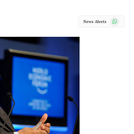
WhatsApp
News Alerts