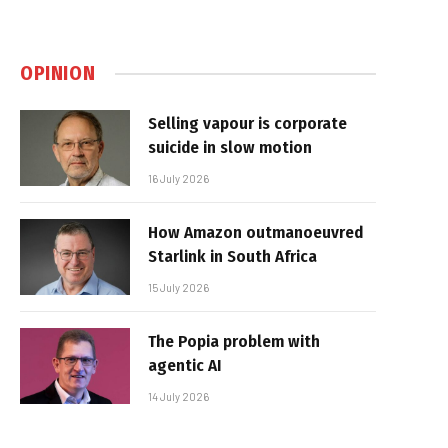
OPINION
Selling vapour is corporate
suicide in slow motion
16 July 2026
How Amazon outmanoeuvred
Starlink in South Africa
15 July 2026
The Popia problem with
agentic AI
14 July 2026