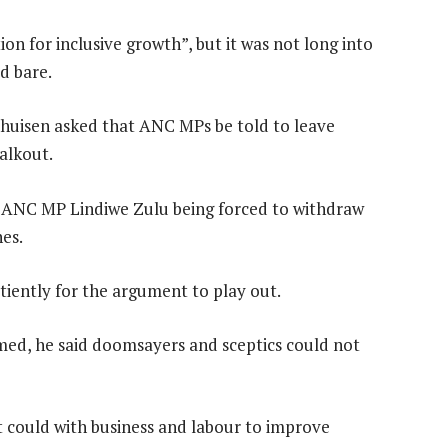
ion for inclusive growth”, but it was not long into
id bare.
huisen asked that ANC MPs be told to leave
alkout.
th ANC MP Lindiwe Zulu being forced to withdraw
es.
atiently for the argument to play out.
ed, he said doomsayers and sceptics could not
t could with business and labour to improve