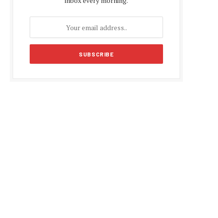
inbox every morning.