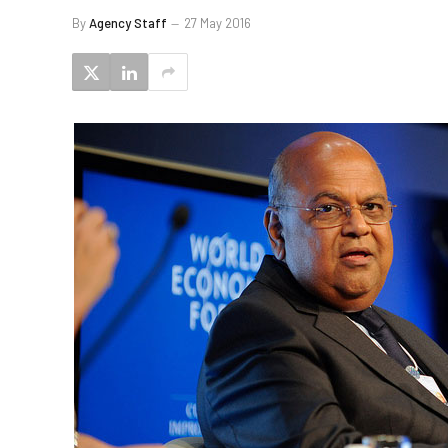
By
Agency Staff
27 May 2016