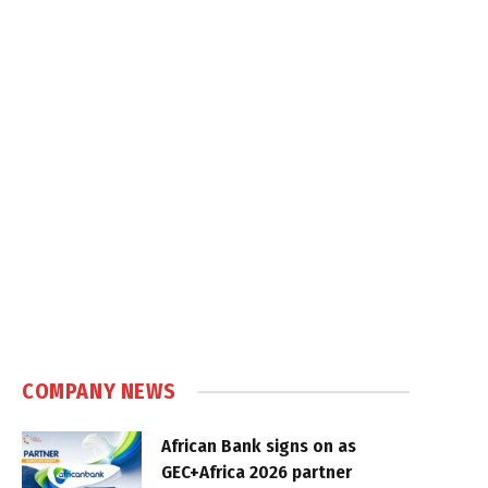
COMPANY NEWS
African Bank signs on as
GEC+Africa 2026 partner