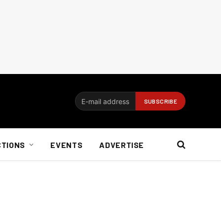
CTIONS
EVENTS
ADVERTISE