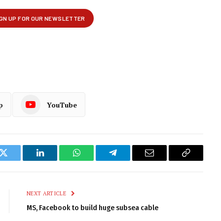
p
YouTube
k
Twitter
LinkedIn
WhatsApp
Telegram
Email
Copy
Link
NEXT ARTICLE
MS, Facebook to build huge subsea cable