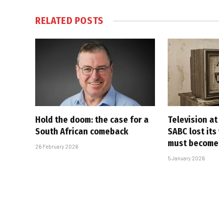
RELATED
POSTS
Hold the doom: the case for a
Television at
South African comeback
SABC lost its
must become
26 February 2026
5 January 2026