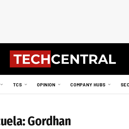
TCS
OPINION
COMPANY HUBS
SE
zuela: Gordhan