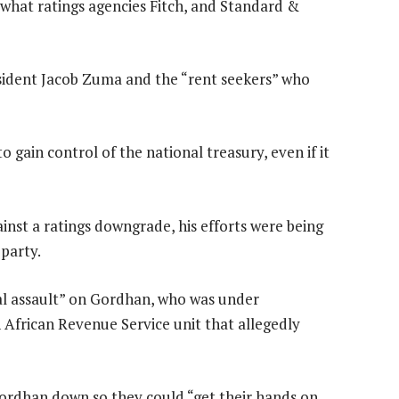
 what ratings agencies Fitch, and Standard &
sident Jacob Zuma and the “rent seekers” who
 gain control of the national treasury, even if it
inst a ratings downgrade, his efforts were being
party.
al assault” on Gordhan, who was under
 African Revenue Service unit that allegedly
Gordhan down so they could “get their hands on