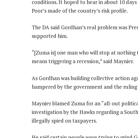
conditions. It hoped to hear in about 10 days
Poor’s made of the country’s risk profile.
The DA said Gordhan’s real problem was Pre
supported him.
“[Zuma is] one man who will stop at nothing to
means triggering a recession,” said Maynier.
As Gordhan was building collective action aga
hampered by the government and the ruling 
Maynier blamed Zuma for an “all-out politic
investigation by the Hawks regarding a South
illegally spied on taxpayers.
He said certain people were trying to grind 