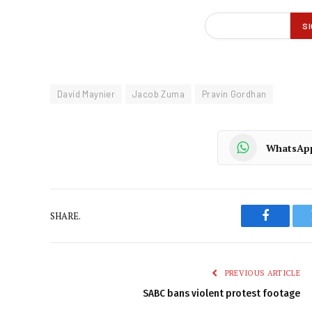
David Maynier
Jacob Zuma
Pravin Gordhan
WhatsAp
SHARE.
Faceboo
PREVIOUS ARTICLE
SABC bans violent protest footage