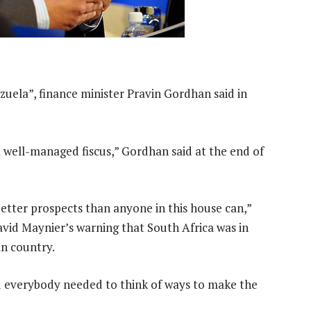
zuela”, finance minister Pravin Gordhan said in
 well-managed fiscus,” Gordhan said at the end of
etter prospects than anyone in this house can,”
avid Maynier’s warning that South Africa was in
an country.
d everybody needed to think of ways to make the