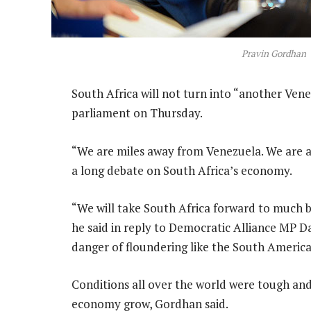
Pravin Gordhan
South Africa will not turn into “another Vene
parliament on Thursday.
“We are miles away from Venezuela. We are a
a long debate on South Africa’s economy.
“We will take South Africa forward to much b
he said in reply to Democratic Alliance MP D
danger of floundering like the South Americ
Conditions all over the world were tough an
economy grow, Gordhan said.