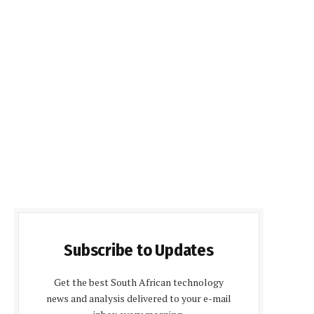
Subscribe to Updates
Get the best South African technology
news and analysis delivered to your e-mail