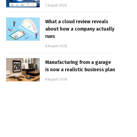
7 August 2026
What a cloud review reveals
about how a company actually
runs
6 August 2026
Manufacturing from a garage
is now a realistic business plan
6 August 2026