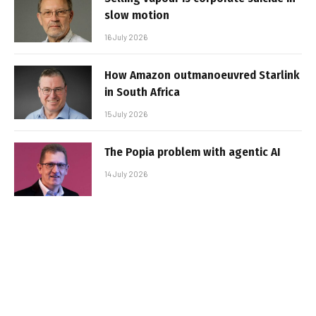
slow motion
16 July 2026
How Amazon outmanoeuvred Starlink
in South Africa
15 July 2026
The Popia problem with agentic AI
14 July 2026