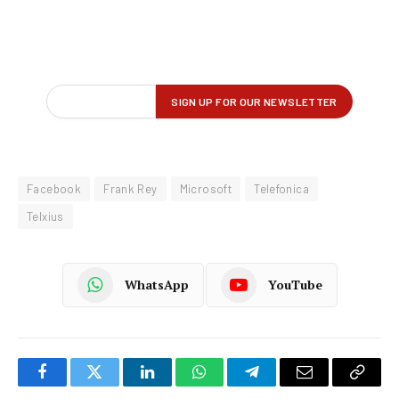
Facebook
Frank Rey
Microsoft
Telefonica
Telxius
WhatsApp
YouTube
Facebook
Twitter
LinkedIn
WhatsApp
Telegram
Email
Copy