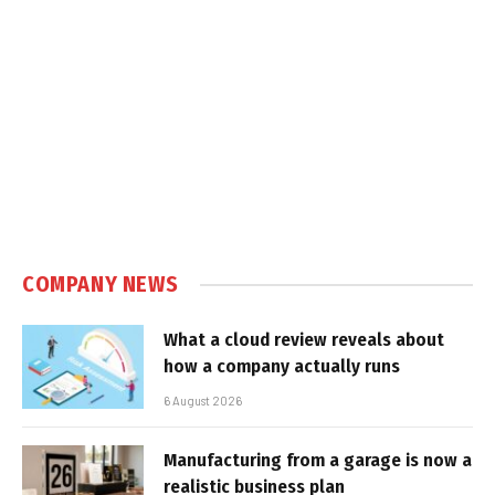
COMPANY NEWS
What a cloud review reveals about
how a company actually runs
6 August 2026
Manufacturing from a garage is now a
realistic business plan