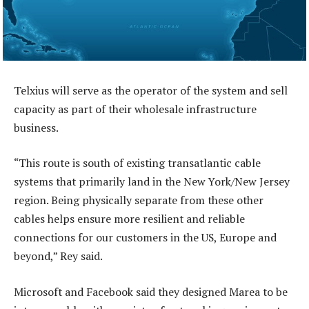
Telxius will serve as the operator of the system and sell
capacity as part of their wholesale infrastructure
business.
“This route is south of existing transatlantic cable
systems that primarily land in the New York/New Jersey
region. Being physically separate from these other
cables helps ensure more resilient and reliable
connections for our customers in the US, Europe and
beyond,” Rey said.
Microsoft and Facebook said they designed Marea to be