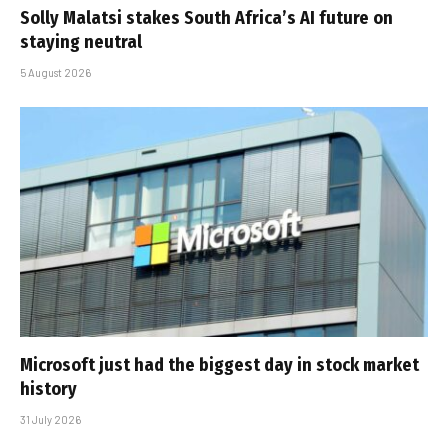
Solly Malatsi stakes South Africa’s AI future on
staying neutral
5 August 2026
Microsoft just had the biggest day in stock market
history
31 July 2026