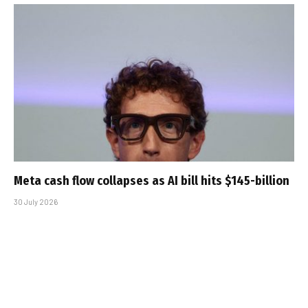
Meta cash flow collapses as AI bill hits $145-billion
30 July 2026