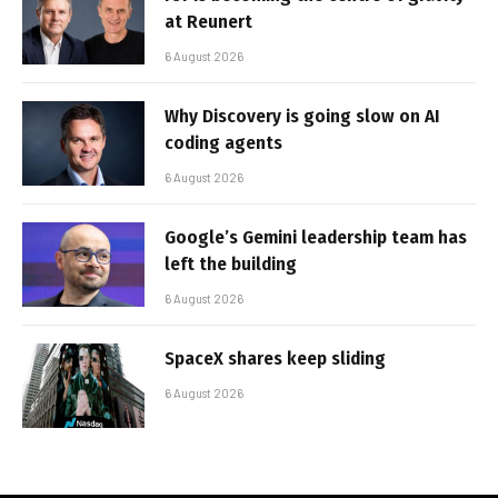
at Reunert
6 August 2026
Why Discovery is going slow on AI
coding agents
6 August 2026
Google’s Gemini leadership team has
left the building
6 August 2026
SpaceX shares keep sliding
6 August 2026