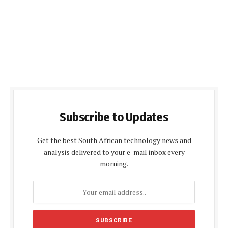
Subscribe to Updates
Get the best South African technology news and
analysis delivered to your e-mail inbox every
morning.