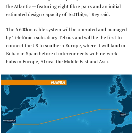
the Atlantic — featuring eight fibre pairs and an initial
estimated design capacity of 160Tbit/s,” Rey said.
The 6 600km cable system will be operated and managed
by Telefónica subsidiary Telxius and will be the first to
connect the US to southern Europe, where it will land in
Bilbao in Spain before it interconnects with network
hubs in Europe, Africa, the Middle East and Asia.