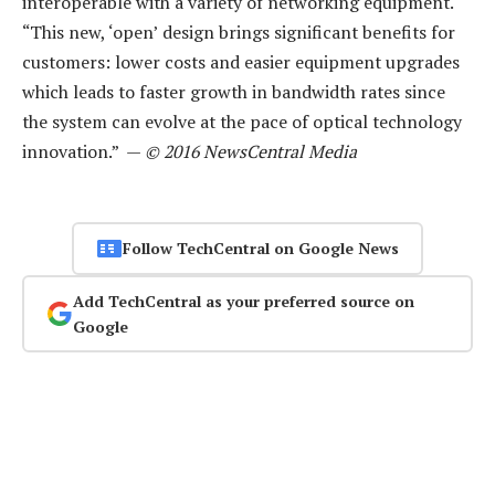
interoperable with a variety of networking equipment.
“This new, ‘open’ design brings significant benefits for
customers: lower costs and easier equipment upgrades
which leads to faster growth in bandwidth rates since
the system can evolve at the pace of optical technology
innovation.” —
© 2016 NewsCentral Media
Follow TechCentral on Google News
Add TechCentral as your preferred source on
Google