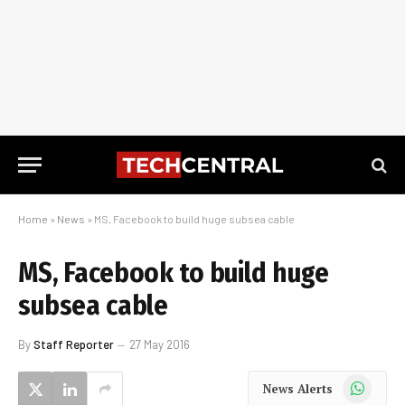
Home
»
News
»
MS, Facebook to build huge subsea cable
MS, Facebook to build huge
subsea cable
By
Staff Reporter
27 May 2016
WhatsApp
News Alerts