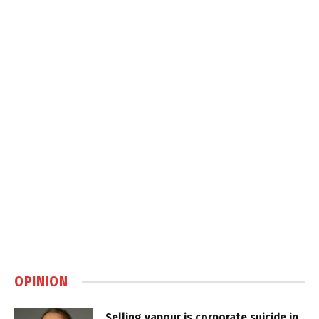
OPINION
Selling vapour is corporate suicide in