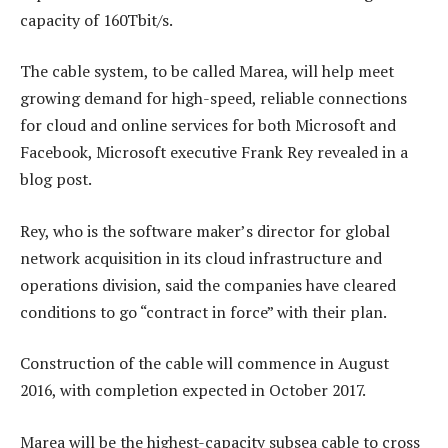
capacity of 160Tbit/s.
The cable system, to be called Marea, will help meet
growing demand for high-speed, reliable connections
for cloud and online services for both Microsoft and
Facebook, Microsoft executive Frank Rey revealed in a
blog post.
Rey, who is the software maker’s director for global
network acquisition in its cloud infrastructure and
operations division, said the companies have cleared
conditions to go “contract in force” with their plan.
Construction of the cable will commence in August
2016, with completion expected in October 2017.
Marea will be the highest-capacity subsea cable to cross