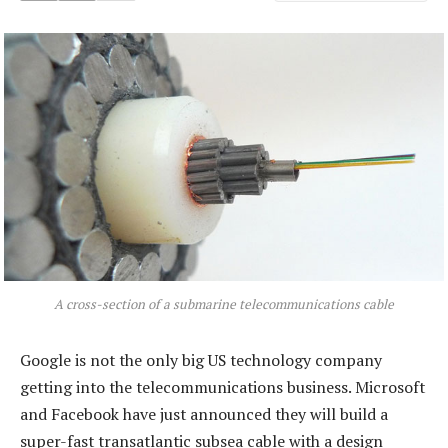
A cross-section of a submarine telecommunications cable
Google is not the only big US technology company
getting into the telecommunications business. Microsoft
and Facebook have just announced they will build a
super-fast transatlantic subsea cable with a design