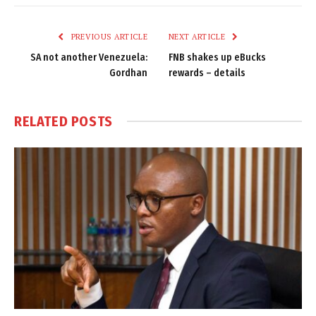
Link
PREVIOUS ARTICLE
NEXT ARTICLE
SA not another Venezuela:
FNB shakes up eBucks
Gordhan
rewards – details
RELATED
POSTS