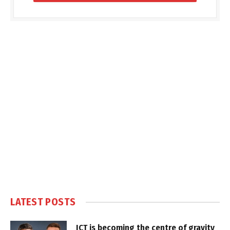
LATEST POSTS
ICT is becoming the centre of gravity