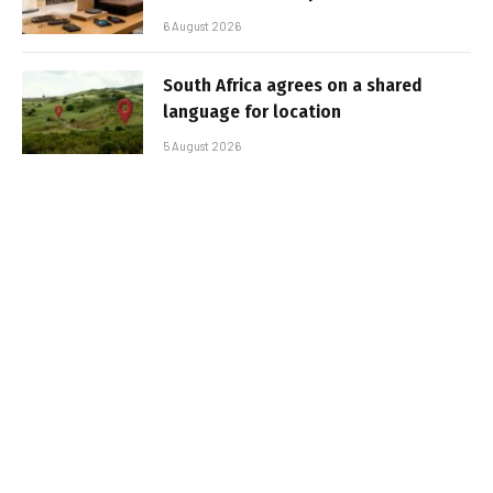
6 August 2026
South Africa agrees on a shared
language for location
5 August 2026