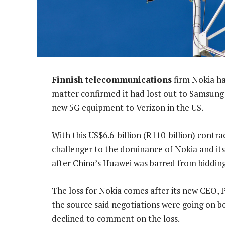
Finnish telecommunications
firm Nokia ha
matter confirmed it had lost out to Samsung 
new 5G equipment to Verizon in the US.
With this US$6.6-billion (R110-billion) contra
challenger to the dominance of Nokia and its N
after China’s Huawei was barred from bidding
The loss for Nokia comes after its new CEO, 
the source said negotiations were going on 
declined to comment on the loss.