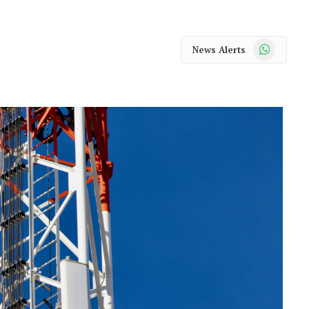
WhatsApp
News Alerts