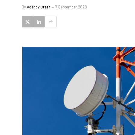
By
Agency Staff
7 September 2020