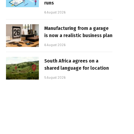
runs
6 August 2026
Manufacturing from a garage
is now a realistic business plan
6 August 2026
South Africa agrees on a
shared language for location
5 August 2026