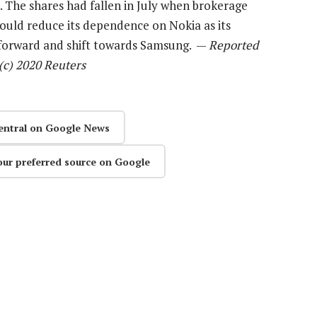
 The shares had fallen in July when brokerage
would reduce its dependence on Nokia as its
 forward and shift towards Samsung. —
Reported
c) 2020 Reuters
entral on Google News
our preferred source on Google