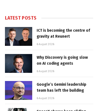
LATEST POSTS
ICT is becoming the centre of
gravity at Reunert
6 August 2026
Why Discovery is going slow
on AI coding agents
6 August 2026
Google’s Gemini leadership
team has left the building
6 August 2026