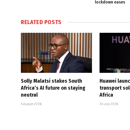
lockdown eases
RELATED
POSTS
Solly Malatsi stakes South
Huawei launc
Africa’s AI future on staying
transport sol
neutral
Africa
5 August 2026
30 July 2026