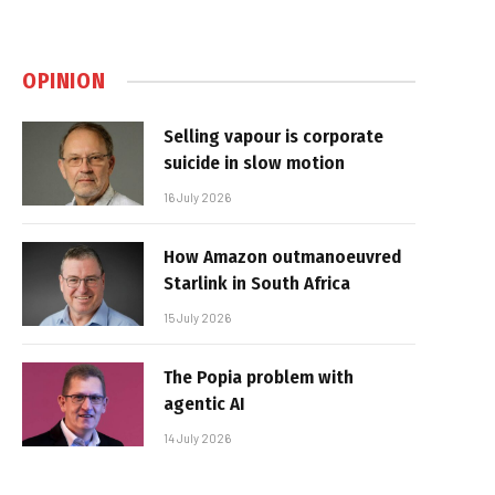
OPINION
Selling vapour is corporate
suicide in slow motion
16 July 2026
How Amazon outmanoeuvred
Starlink in South Africa
15 July 2026
The Popia problem with
agentic AI
14 July 2026