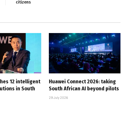
citizens
hes 12 intelligent
Huawei Connect 2026: taking
utions in South
South African AI beyond pilots
29 July 2026