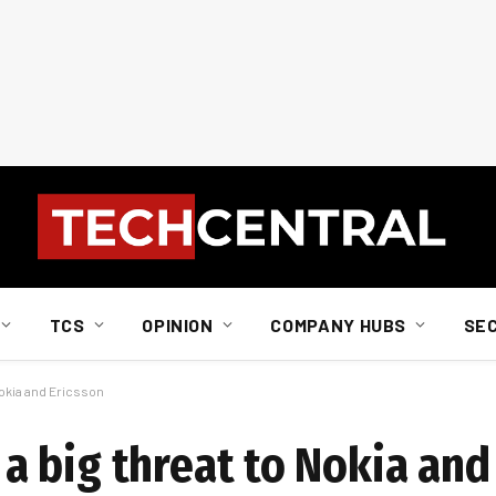
TCS
OPINION
COMPANY HUBS
SE
okia and Ericsson
 big threat to Nokia and