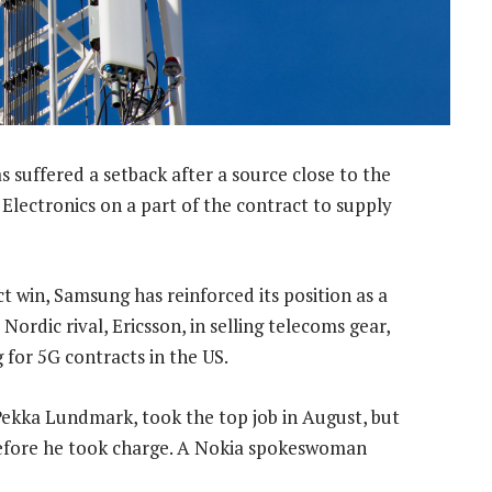
s suffered a setback after a source close to the
Electronics on a part of the contract to supply
ct win, Samsung has reinforced its position as a
ordic rival, Ericsson, in selling telecoms gear,
 for 5G contracts in the US.
Pekka Lundmark, took the top job in August, but
before he took charge. A Nokia spokeswoman