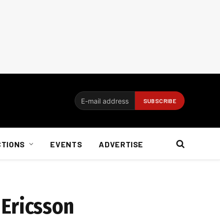
CTIONS
EVENTS
ADVERTISE
 Ericsson