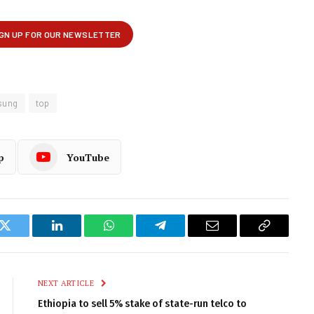
sung
top
p
YouTube
k
Twitter
LinkedIn
WhatsApp
Telegram
Email
Copy
Link
NEXT ARTICLE
Ethiopia to sell 5% stake of state-run telco to