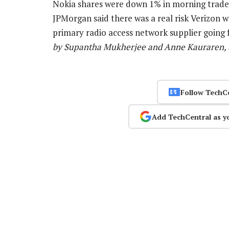
Nokia shares were down 1% in morning trade.
JPMorgan said there was a real risk Verizon 
primary radio access network supplier going
by Supantha Mukherjee and Anne Kauraren, (
Follow TechC
Add TechCentral as y