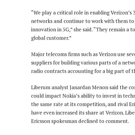
“We play a critical role in enabling Verizon’s
networks and continue to work with them to
innovation in 5G,” she said. “They remain a t
global customer.”
Major telecoms firms such as Verizon use sev
suppliers for building various parts of a netw
radio contracts accounting for a big part of 
Liberum analyst Janardan Menon said the con
could impact Nokia’s ability to invest in tech
the same rate at its competition, and rival E
have even increased its share at Verizon. Lib
Ericsson spokesman declined to comment.