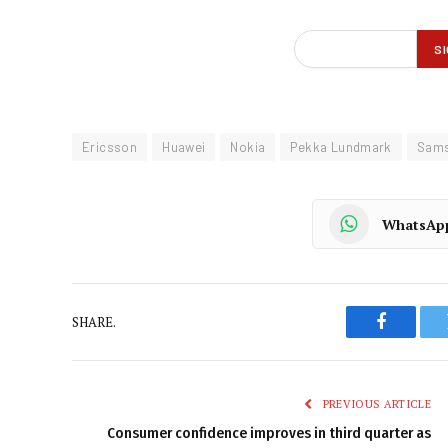
Ericsson
Huawei
Nokia
Pekka Lundmark
Sam
WhatsAp
SHARE.
Faceboo
PREVIOUS ARTICLE
Consumer confidence improves in third quarter as