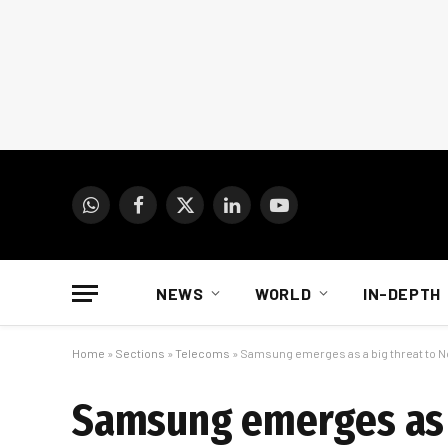
WhatsApp
Facebook
X
LinkedIn
YouTube
(Twitter)
NEWS
WORLD
IN-DEPTH
Home
»
Sections
»
Telecoms
»
Samsung emerges as a big threat to N
Samsung emerges as a