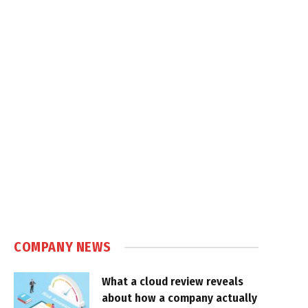
COMPANY NEWS
What a cloud review reveals
about how a company actually