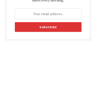
inbox every morning.