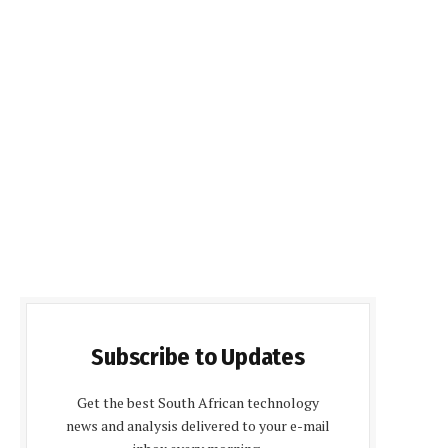
Subscribe to Updates
Get the best South African technology
news and analysis delivered to your e-mail