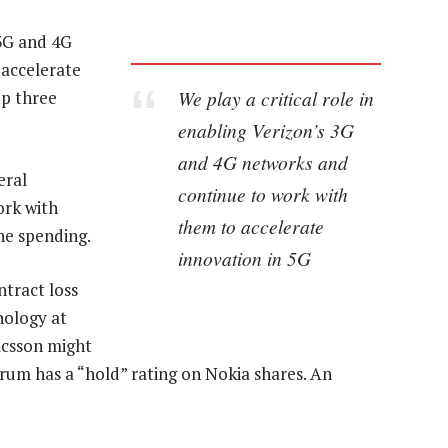
 3G and 4G
 accelerate
We play a critical role in
op three
enabling Verizon’s 3G
and 4G networks and
eral
continue to work with
ork with
them to accelerate
the spending.
innovation in 5G
tract loss
nology at
ricsson might
erum has a “hold” rating on Nokia shares. An