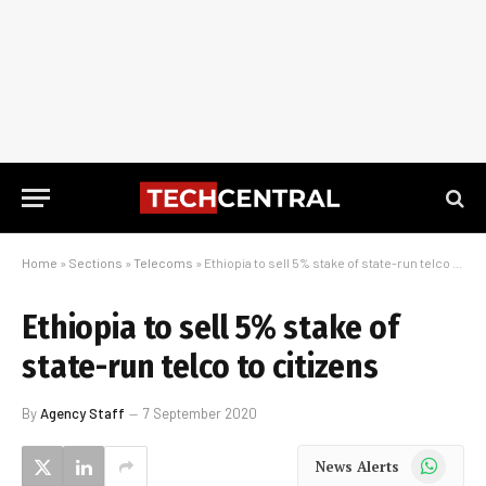
Home
»
Sections
»
Telecoms
»
Ethiopia to sell 5% stake of state-run telco to citizens
Ethiopia to sell 5% stake of
state-run telco to citizens
By
Agency Staff
7 September 2020
WhatsApp
News Alerts