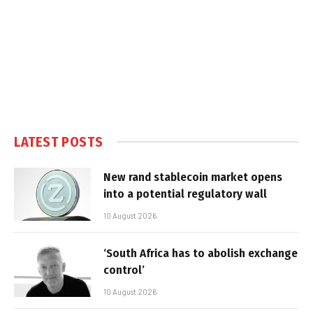
LATEST POSTS
New rand stablecoin market opens
into a potential regulatory wall
10 August 2026
‘South Africa has to abolish exchange
control’
10 August 2026