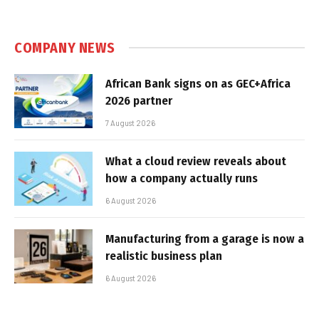
COMPANY NEWS
African Bank signs on as GEC+Africa
2026 partner
7 August 2026
What a cloud review reveals about
how a company actually runs
6 August 2026
Manufacturing from a garage is now a
realistic business plan
6 August 2026