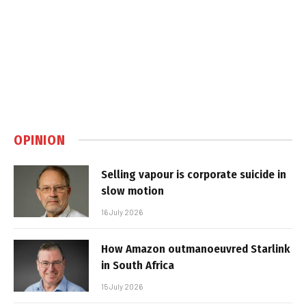
OPINION
Selling vapour is corporate suicide in
slow motion
16 July 2026
How Amazon outmanoeuvred Starlink
in South Africa
15 July 2026