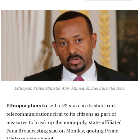
Ethiopian Prime Minister Abiy Ahmed. Michel Euler/Reuters
Ethiopia plans to
sell a 5% stake in its state-run
telecommunications firm to its citizens as part of
measures to break up the monopoly, state-affiliated
Fana Broadcasting said on Monday, quoting Prime