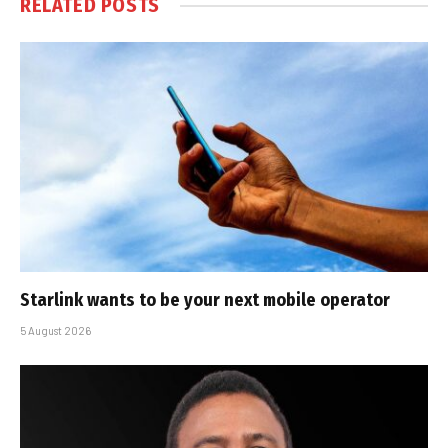
RELATED
POSTS
Starlink wants to be your next mobile operator
5 August 2026