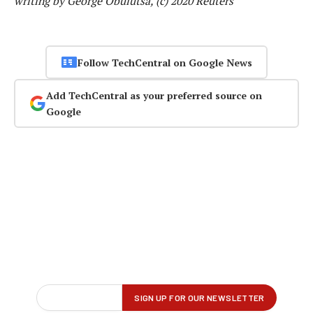
writing by George Obulutsa, (c) 2020 Reuters
Follow TechCentral on Google News
Add TechCentral as your preferred source on
Google