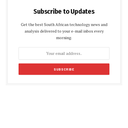
Subscribe to Updates
Get the best South African technology news and
analysis delivered to your e-mail inbox every
morning.