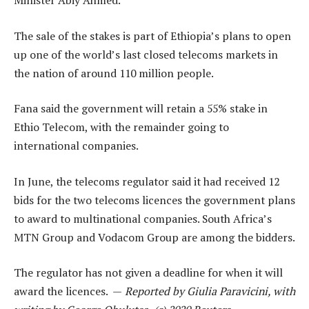
Minister Abiy Ahmed.
The sale of the stakes is part of Ethiopia’s plans to open
up one of the world’s last closed telecoms markets in
the nation of around 110 million people.
Fana said the government will retain a 55% stake in
Ethio Telecom, with the remainder going to
international companies.
In June, the telecoms regulator said it had received 12
bids for the two telecoms licences the government plans
to award to multinational companies. South Africa’s
MTN Group and Vodacom Group are among the bidders.
The regulator has not given a deadline for when it will
award the licences. —
Reported by Giulia Paravicini, with