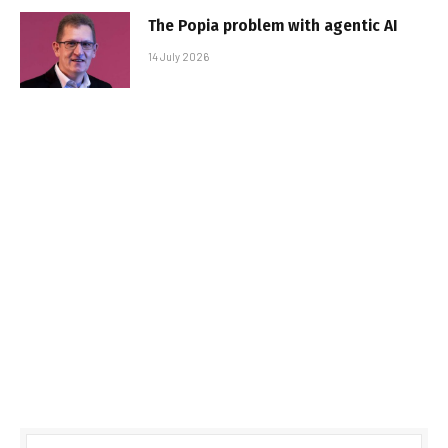
The Popia problem with agentic AI
14 July 2026