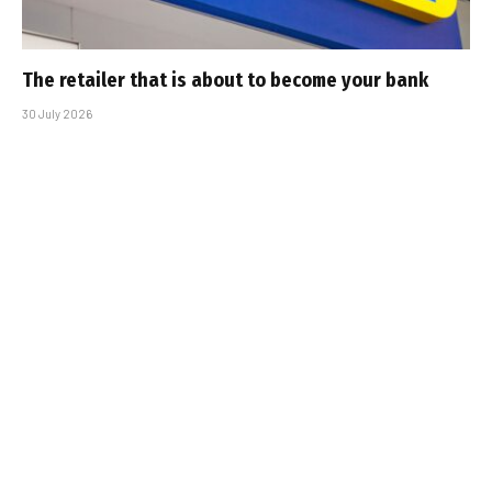
The retailer that is about to become your bank
30 July 2026