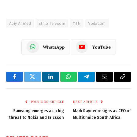
Abiy Ahmed
Ethio Telecom
MTN
Vodacom
WhatsApp
YouTube
Facebook
Twitter
LinkedIn
WhatsApp
Telegram
Email
Copy
Link
PREVIOUS ARTICLE
NEXT ARTICLE
Samsung emerges as a big
Mark Rayner resigns as CEO of
threat to Nokia and Ericsson
MultiChoice South Africa