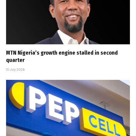
MTN Nigeria’s growth engine stalled in second
quarter
31 July 2026