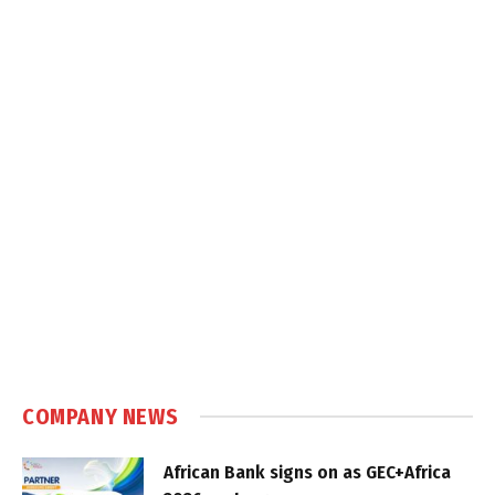
COMPANY NEWS
African Bank signs on as GEC+Africa