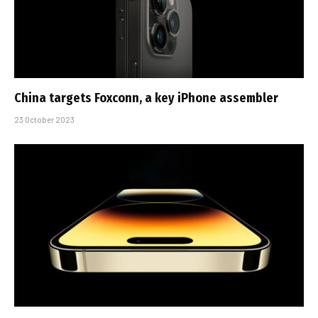
China targets Foxconn, a key iPhone assembler
23 October 2023