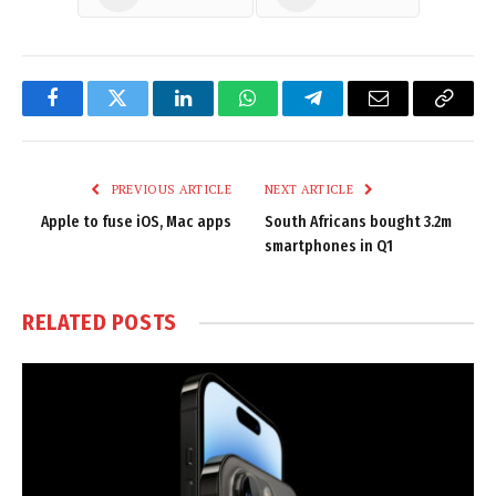
Facebook
Twitter
LinkedIn
WhatsApp
Telegram
Email
Copy
Link
PREVIOUS ARTICLE
NEXT ARTICLE
Apple to fuse iOS, Mac apps
South Africans bought 3.2m
smartphones in Q1
RELATED
POSTS