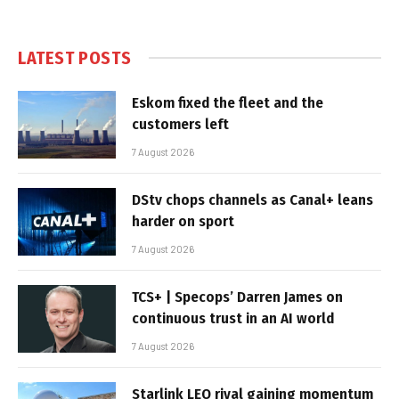
LATEST POSTS
Eskom fixed the fleet and the
customers left
7 August 2026
DStv chops channels as Canal+ leans
harder on sport
7 August 2026
TCS+ | Specops’ Darren James on
continuous trust in an AI world
7 August 2026
Starlink LEO rival gaining momentum