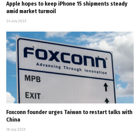
Apple hopes to keep iPhone 15 shipments steady
amid market turmoil
24 July 2023
Foxconn founder urges Taiwan to restart talks with
China
18 July 2023