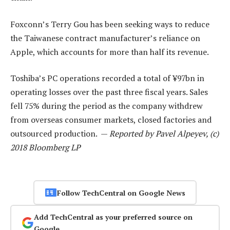
Foxconn’s Terry Gou has been seeking ways to reduce
the Taiwanese contract manufacturer’s reliance on
Apple, which accounts for more than half its revenue.
Toshiba’s PC operations recorded a total of ¥97bn in
operating losses over the past three fiscal years. Sales
fell 75% during the period as the company withdrew
from overseas consumer markets, closed factories and
outsourced production. —
Reported by Pavel Alpeyev, (c)
2018 Bloomberg LP
Follow TechCentral on Google News
Add TechCentral as your preferred source on
Google