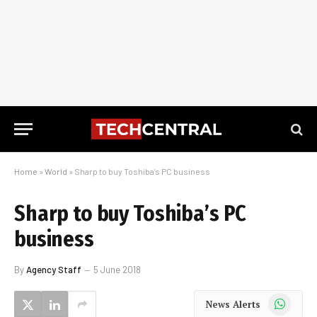
Home
»
World
»
Sharp to buy Toshiba’s PC business
Sharp to buy Toshiba’s PC
business
By
Agency Staff
5 June 2018
WhatsApp
News Alerts