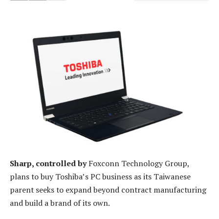
Sharp, controlled by
Foxconn Technology Group,
plans to buy Toshiba’s PC business as its Taiwanese
parent seeks to expand beyond contract manufacturing
and build a brand of its own.