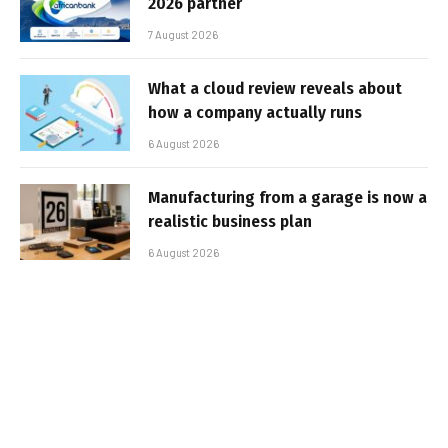
2026 partner
7 August 2026
What a cloud review reveals about
how a company actually runs
6 August 2026
Manufacturing from a garage is now a
realistic business plan
6 August 2026