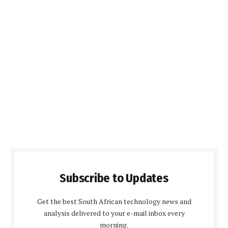
Subscribe to Updates
Get the best South African technology news and
analysis delivered to your e-mail inbox every
morning.