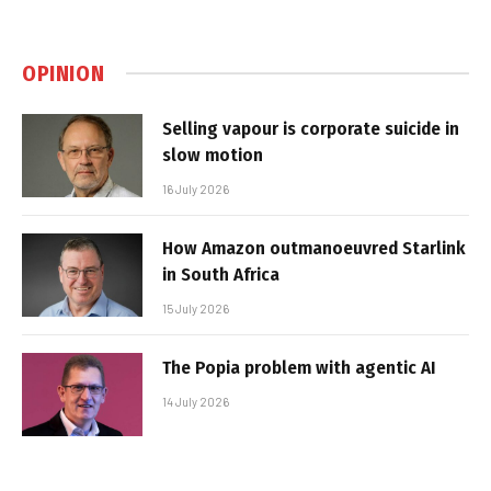
OPINION
Selling vapour is corporate suicide in
slow motion
16 July 2026
How Amazon outmanoeuvred Starlink
in South Africa
15 July 2026
The Popia problem with agentic AI
14 July 2026