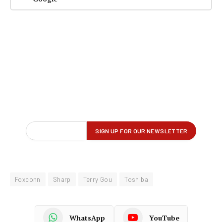
Foxconn
Sharp
Terry Gou
Toshiba
WhatsApp
YouTube