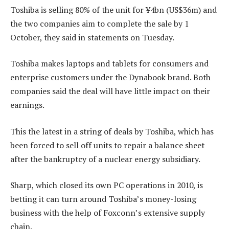
Toshiba is selling 80% of the unit for ¥4bn (US$36m) and
the two companies aim to complete the sale by 1
October, they said in statements on Tuesday.
Toshiba makes laptops and tablets for consumers and
enterprise customers under the Dynabook brand. Both
companies said the deal will have little impact on their
earnings.
This the latest in a string of deals by Toshiba, which has
been forced to sell off units to repair a balance sheet
after the bankruptcy of a nuclear energy subsidiary.
Sharp, which closed its own PC operations in 2010, is
betting it can turn around Toshiba’s money-losing
business with the help of Foxconn’s extensive supply
chain.