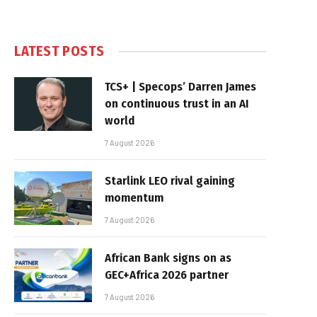
LATEST POSTS
TCS+ | Specops’ Darren James
on continuous trust in an AI
world
7 August 2026
Starlink LEO rival gaining
momentum
7 August 2026
African Bank signs on as
GEC+Africa 2026 partner
7 August 2026