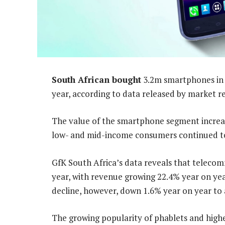
South African bought
3.2m smartphones in t
year, according to data released by market r
The value of the smartphone segment increase
low- and mid-income consumers continued to
GfK South Africa’s data reveals that telecom
year, with revenue growing 22.4% year on yea
decline, however, down 1.6% year on year to 
The growing popularity of phablets and highe