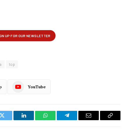
a
top
p
YouTube
k
Twitter
LinkedIn
WhatsApp
Telegram
Email
Copy
Link