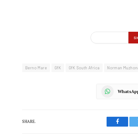
Berno Mare
GfK
GfK South Africa
Norman Muzhon
WhatsAp
SHARE.
Faceboo