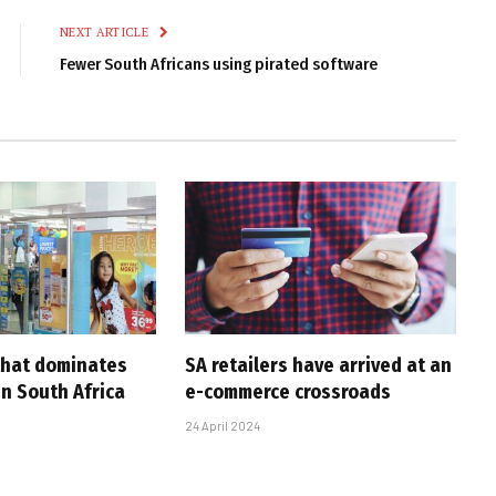
NEXT ARTICLE
Fewer South Africans using pirated software
 that dominates
SA retailers have arrived at an
in South Africa
e-commerce crossroads
24 April 2024