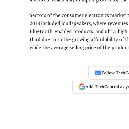
Sectors of the consumer electronics market t
2018 included loudspeakers, where revenues
Bluetooth-enabled products, and ultra-high-
third due to to the growing affordability of
while the average selling price of the produc
Follow TechC
Add TechCentral as y