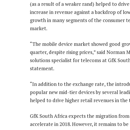
(as a result of a weaker rand) helped to drive
increase in revenue against a backdrop of lo
growth in many segments of the consumer t
market.
“The mobile device market showed good gro
quarter, despite rising prices,” said Norman
solutions specialist for telecoms at GfK South
statement.
“In addition to the exchange rate, the introd
popular new mid-tier devices by several lead
helped to drive higher retail revenues in the
GfK South Africa expects the migration from
accelerate in 2018. However, it remains to be