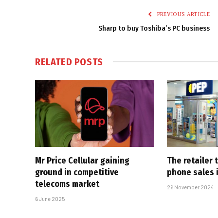
PREVIOUS ARTICLE
Sharp to buy Toshiba’s PC business
RELATED
POSTS
Mr Price Cellular gaining
The retailer
ground in competitive
phone sales 
telecoms market
26 November 2024
6 June 2025