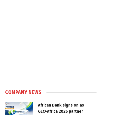
COMPANY NEWS
African Bank signs on as
GEC+Africa 2026 partner