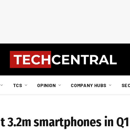
TCS
OPINION
COMPANY HUBS
SE
t 3.2m smartphones in Q1