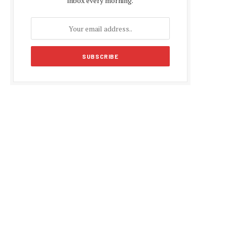
inbox every morning.