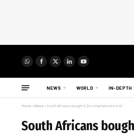
WhatsApp
Facebook
X
LinkedIn
YouTube
(Twitter)
NEWS
WORLD
IN-DEPTH
Home
»
News
»
South Africans bought 3.2m smartphones in Q1
South Africans bough