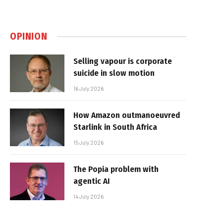
OPINION
Selling vapour is corporate
suicide in slow motion
16 July 2026
How Amazon outmanoeuvred
Starlink in South Africa
15 July 2026
The Popia problem with
agentic AI
14 July 2026