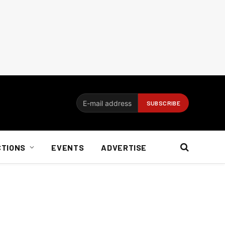
CTIONS
EVENTS
ADVERTISE