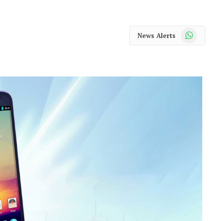
WhatsApp
News Alerts