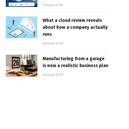
7 August 2026
What a cloud review reveals
about how a company actually
runs
6 August 2026
Manufacturing from a garage
is now a realistic business plan
6 August 2026