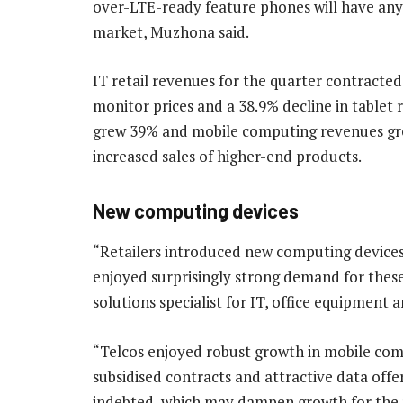
over-LTE-ready feature phones will have an
market, Muzhona said.
IT retail revenues for the quarter contracted
monitor prices and a 38.9% decline in table
grew 39% and mobile computing revenues gre
increased sales of higher-end products.
New computing devices
“Retailers introduced new computing devices
enjoyed surprisingly strong demand for these
solutions specialist for IT, office equipment 
“Telcos enjoyed robust growth in mobile compu
subsidised contracts and attractive data off
indebted, which may dampen growth for the r