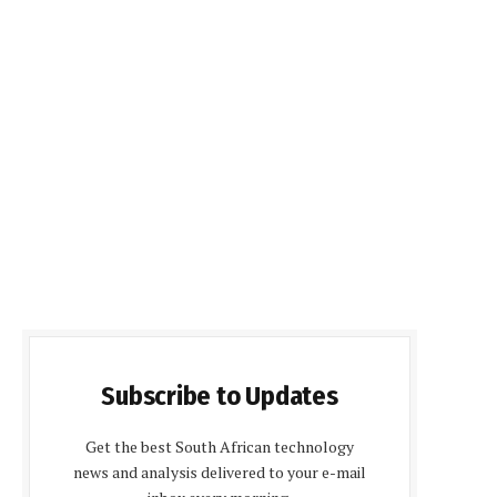
Subscribe to Updates
Get the best South African technology
news and analysis delivered to your e-mail