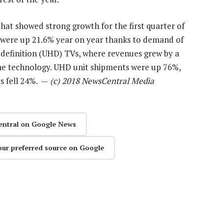
hat showed strong growth for the first quarter of
 were up 21.6% year on year thanks to demand of
definition (UHD) TVs, where revenues grew by a
 the technology. UHD unit shipments were up 76%,
ts fell 24%. —
(c) 2018 NewsCentral Media
entral on Google News
our preferred source on Google