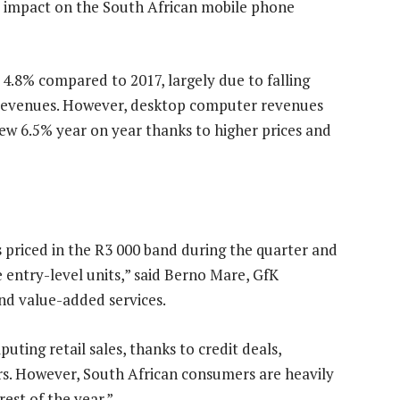
y impact on the South African mobile phone
 4.8% compared to 2017, largely due to falling
t revenues. However, desktop computer revenues
w 6.5% year on year thanks to higher prices and
 priced in the R3 000 band during the quarter and
 entry-level units,” said Berno Mare, GfK
and value-added services.
ting retail sales, thanks to credit deals,
ers. However, South African consumers are heavily
est of the year.”