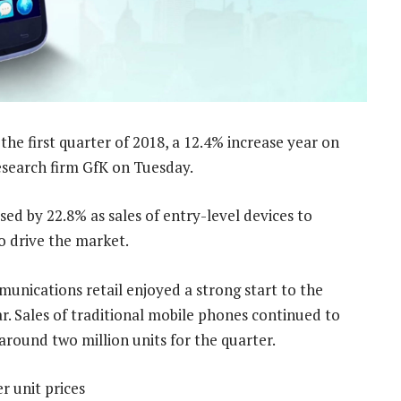
he first quarter of 2018, a 12.4% increase year on
esearch firm GfK on Tuesday.
d by 22.8% as sales of entry-level devices to
 drive the market.
munications retail enjoyed a strong start to the
r. Sales of traditional mobile phones continued to
around two million units for the quarter.
r unit prices