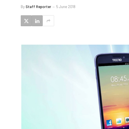
By
Staff Reporter
5 June 2018