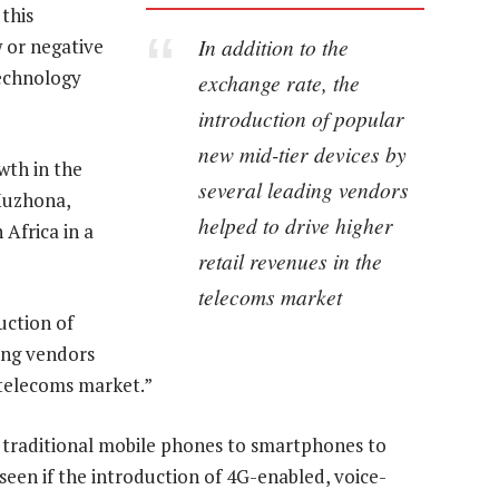
 this
In addition to the
w or negative
echnology
exchange rate, the
introduction of popular
new mid-tier devices by
wth in the
several leading vendors
 Muzhona,
helped to drive higher
 Africa in a
retail revenues in the
telecoms market
uction of
ing vendors
 telecoms market.”
 traditional mobile phones to smartphones to
 seen if the introduction of 4G-enabled, voice-