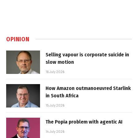
OPINION
Selling vapour is corporate suicide in
slow motion
16 July 2026
How Amazon outmanoeuvred Starlink
in South Africa
15 July 2026
The Popia problem with agentic AI
14 July 2026