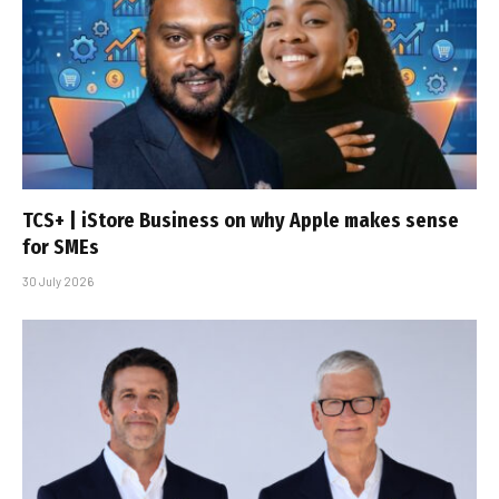
TCS+ | iStore Business on why Apple makes sense
for SMEs
30 July 2026