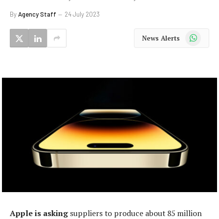
By
Agency Staff
24 July 2023
WhatsApp
News Alerts
Apple is asking
suppliers to produce about 85 million