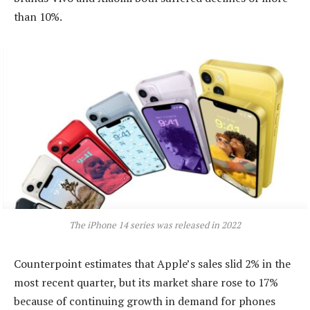
than 10%.
The iPhone 14 series was released in 2022
Counterpoint estimates that Apple’s sales slid 2% in the
most recent quarter, but its market share rose to 17%
because of continuing growth in demand for phones