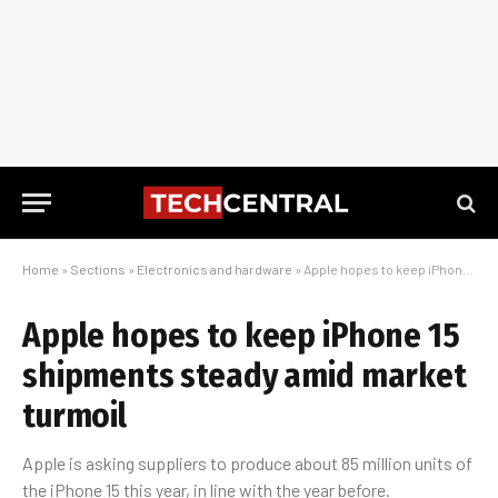
Home
»
Sections
»
Electronics and hardware
»
Apple hopes to keep iPhone 15 shipments steady amid market turmoil
Apple hopes to keep iPhone 15
shipments steady amid market
turmoil
Apple is asking suppliers to produce about 85 million units of
the iPhone 15 this year, in line with the year before.