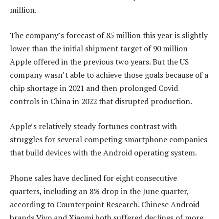
million.
The company’s forecast of 85 million this year is slightly
lower than the initial shipment target of 90 million
Apple offered in the previous two years. But the US
company wasn’t able to achieve those goals because of a
chip shortage in 2021 and then prolonged Covid
controls in China in 2022 that disrupted production.
Apple’s relatively steady fortunes contrast with
struggles for several competing smartphone companies
that build devices with the Android operating system.
Phone sales have declined for eight consecutive
quarters, including an 8% drop in the June quarter,
according to Counterpoint Research. Chinese Android
brands Vivo and Xiaomi both suffered declines of more