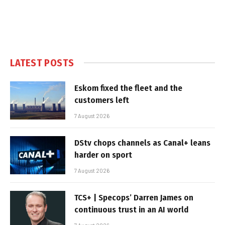
LATEST POSTS
Eskom fixed the fleet and the
customers left
7 August 2026
DStv chops channels as Canal+ leans
harder on sport
7 August 2026
TCS+ | Specops’ Darren James on
continuous trust in an AI world