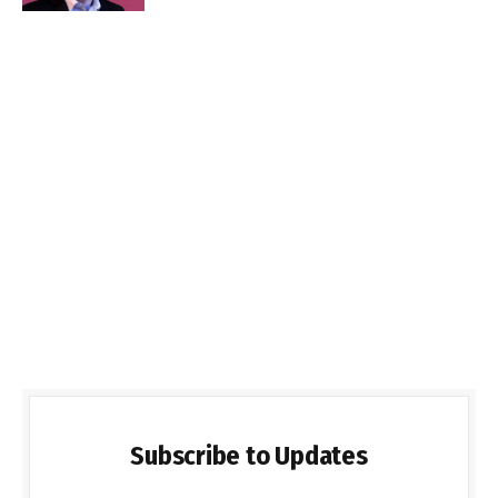
Subscribe to Updates