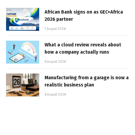
African Bank signs on as GEC+Africa
2026 partner
7 August 2026
What a cloud review reveals about
how a company actually runs
6 August 2026
Manufacturing from a garage is now a
realistic business plan
6 August 2026