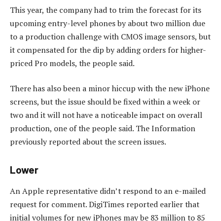
This year, the company had to trim the forecast for its
upcoming entry-level phones by about two million due
to a production challenge with CMOS image sensors, but
it compensated for the dip by adding orders for higher-
priced Pro models, the people said.
There has also been a minor hiccup with the new iPhone
screens, but the issue should be fixed within a week or
two and it will not have a noticeable impact on overall
production, one of the people said. The Information
previously reported about the screen issues.
Lower
An Apple representative didn’t respond to an e-mailed
request for comment. DigiTimes reported earlier that
initial volumes for new iPhones may be 83 million to 85