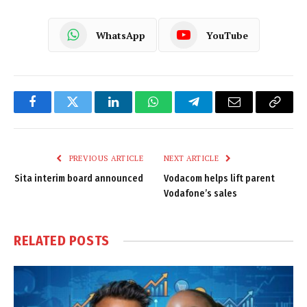
WhatsApp
YouTube
Facebook
Twitter
LinkedIn
WhatsApp
Telegram
Email
Copy
Link
PREVIOUS ARTICLE
NEXT ARTICLE
Sita interim board announced
Vodacom helps lift parent
Vodafone’s sales
RELATED
POSTS