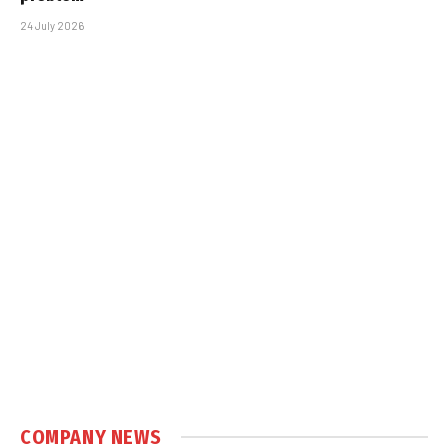
24 July 2026
COMPANY NEWS