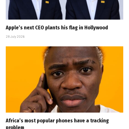
Apple’s next CEO plants his flag in Hollywood
28 July 2026
Africa’s most popular phones have a tracking
problem