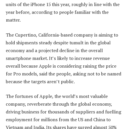
units of the iPhone 15 this year, roughly in line with the
year before, according to people familiar with the
matter.
The Cupertino, California-based company is aiming to
hold shipments steady despite tumult in the global
economy and a projected decline in the overall
smartphone market. It’s likely to increase revenue
overall because Apple is considering raising the price
for Pro models, said the people, asking not to be named
because the targets aren’t public.
The fortunes of Apple, the world’s most valuable
company, reverberate through the global economy,
driving business for thousands of suppliers and fuelling
employment for millions from the US and China to
Vietnam and India. Its shares have surged almost 50%