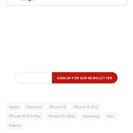
Apple
Foxconn
iPhone 15
iPhone 15 Pro
iPhone 15 Pro Max
iPhone 15 Ultra
Samsung
Vivo
Xiaomi