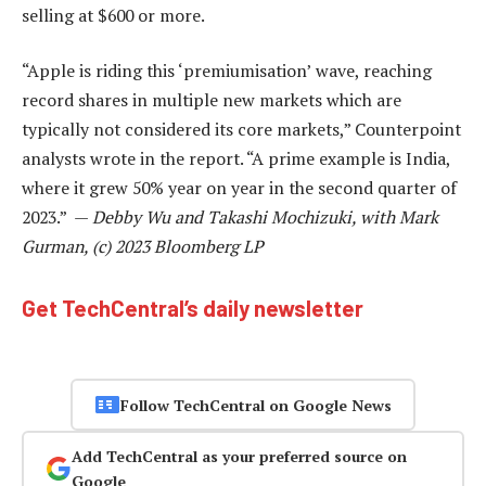
selling at $600 or more.
“Apple is riding this ‘premiumisation’ wave, reaching
record shares in multiple new markets which are
typically not considered its core markets,” Counterpoint
analysts wrote in the report. “A prime example is India,
where it grew 50% year on year in the second quarter of
2023.” —
Debby Wu and Takashi Mochizuki, with Mark
Gurman, (c) 2023 Bloomberg LP
Get TechCentral’s daily newsletter
Follow TechCentral on Google News
Add TechCentral as your preferred source on
Google