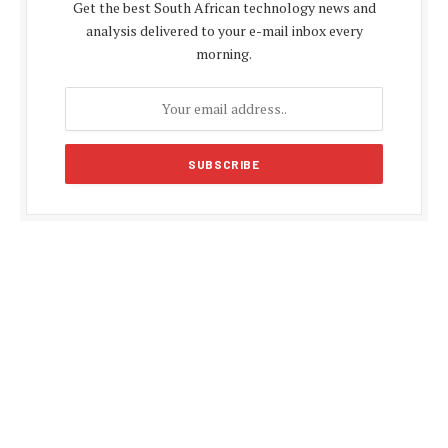
Get the best South African technology news and
analysis delivered to your e-mail inbox every
morning.