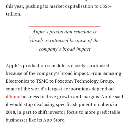
this year, pushing its market capitalisation to US$3-
trillion.
Apple’s production schedule is
closely scrutinised because of the
company’s broad impact
Apple’s production schedule is closely scrutinised
because of the company’s broad impact. From Samsung
Electronics to TSMC to Foxconn Technology Group,
some of the world’s largest corporations depend on
iPhone
business to drive growth and margins. Apple said
it would stop disclosing specific shipment numbers in
2018, in part to shift investor focus to more predictable
businesses like its App Store.