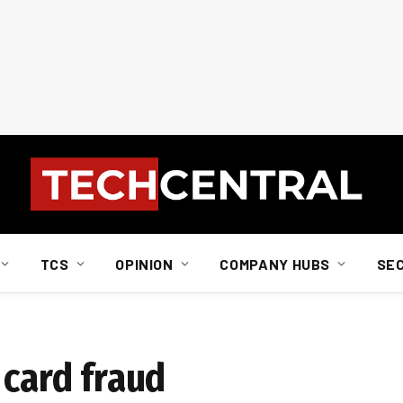
TCS
OPINION
COMPANY HUBS
SE
 card fraud