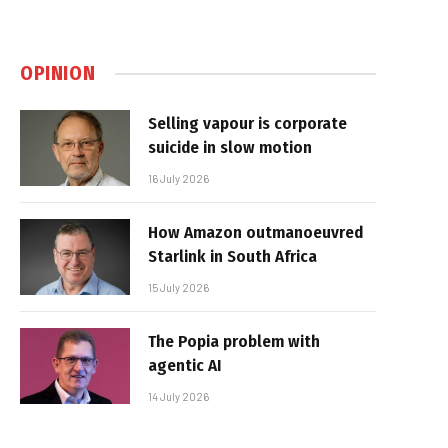
OPINION
Selling vapour is corporate
suicide in slow motion
16 July 2026
How Amazon outmanoeuvred
Starlink in South Africa
15 July 2026
The Popia problem with
agentic AI
14 July 2026