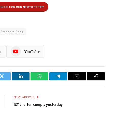
Standard Bank
p
YouTube
k
Twitter
LinkedIn
WhatsApp
Telegram
Email
Copy
Link
NEXT ARTICLE
ICT charter: comply yesterday