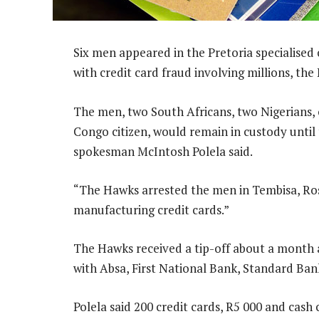
Six men appeared in the Pretoria specialise
with credit card fraud involving millions, the
The men, two South Africans, two Nigerians,
Congo citizen, would remain in custody until
spokesman McIntosh Polela said.
“The Hawks arrested the men in Tembisa, Ros
manufacturing credit cards.”
The Hawks received a tip-off about a month a
with Absa, First National Bank, Standard Ba
Polela said 200 credit cards, R5 000 and cash