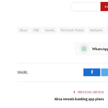
Absa
FNB
Hawks
McIntosh Polela
Nedbank
WhatsAp
SHARE.
Faceboo
PREVIOUS ARTICLE
Absa reveals banking app plans