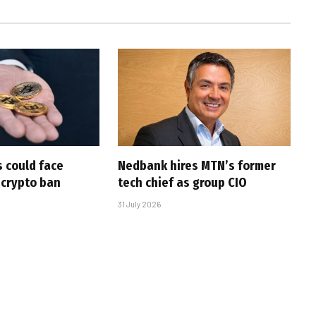
 could face
Nedbank hires MTN’s former
 crypto ban
tech chief as group CIO
31 July 2026