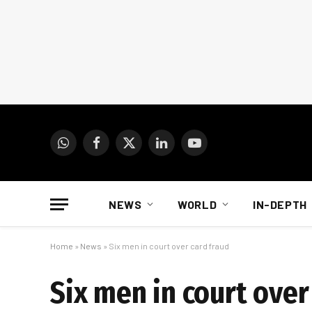
WhatsApp
Facebook
X
LinkedIn
YouTube
(Twitter)
NEWS
WORLD
IN-DEPTH
Home
»
News
»
Six men in court over card fraud
Six men in court over