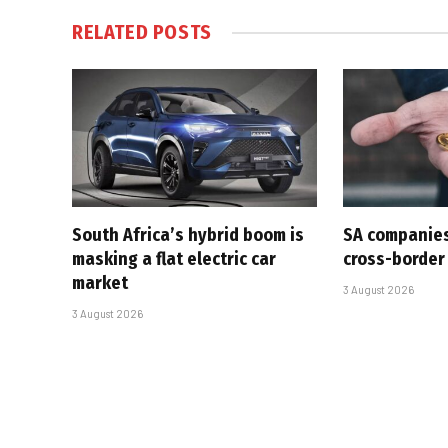
RELATED
POSTS
South Africa’s hybrid boom is
SA companies
masking a flat electric car
cross-border
market
3 August 2026
3 August 2026