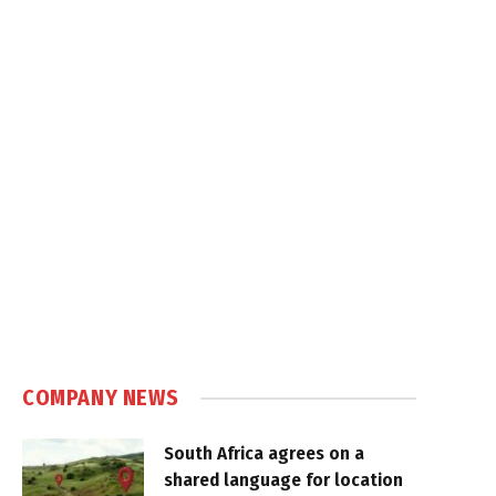
COMPANY NEWS
South Africa agrees on a
shared language for location