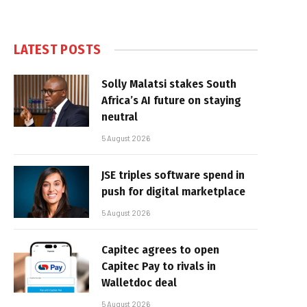
LATEST POSTS
Solly Malatsi stakes South
Africa’s AI future on staying
neutral
5 August 2026
JSE triples software spend in
push for digital marketplace
5 August 2026
Capitec agrees to open
Capitec Pay to rivals in
Walletdoc deal
5 August 2026