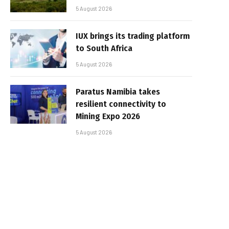
5 August 2026
IUX brings its trading platform
to South Africa
5 August 2026
Paratus Namibia takes
resilient connectivity to
Mining Expo 2026
5 August 2026