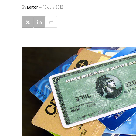
By
Editor
16 July 2012