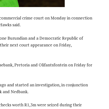
d commercial crime court on Monday in connection
 Hawks said.
 one Burundian and a Democratic Republic of
 their next court appearance on Friday,
ebank, Pretoria and Olifantsfontein on Friday for
go and started an investigation, in conjunction
nk and Nedbank.
 checks worth R1,3m were seized during their