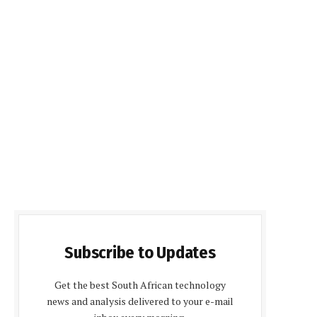
Subscribe to Updates
Get the best South African technology
news and analysis delivered to your e-mail