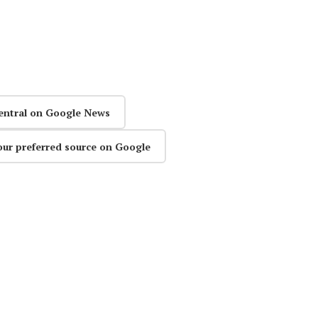
entral on Google News
our preferred source on Google