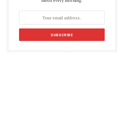
inbox every morning.