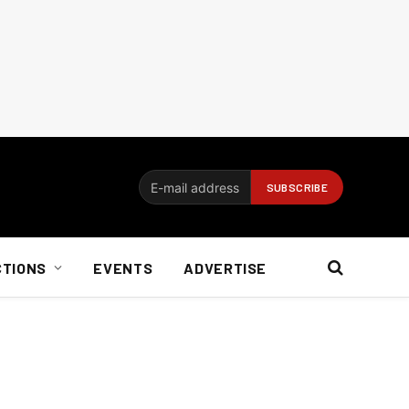
CTIONS
EVENTS
ADVERTISE