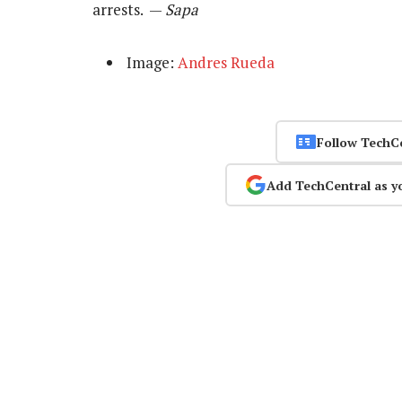
arrests. —
Sapa
Image:
Andres Rueda
Follow TechC
Add TechCentral as y