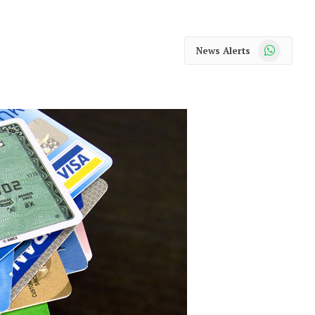
WhatsApp
News Alerts