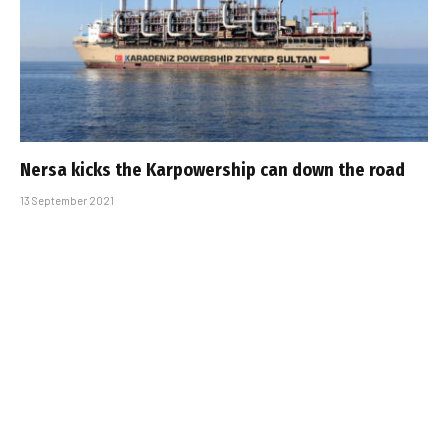
Nersa kicks the Karpowership can down the road
13 September 2021