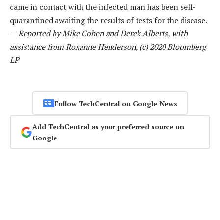
came in contact with the infected man has been self-
quarantined awaiting the results of tests for the disease.
—
Reported by Mike Cohen and Derek Alberts, with
assistance from Roxanne Henderson, (c) 2020 Bloomberg
LP
Follow TechCentral on Google News
Add TechCentral as your preferred source on
Google