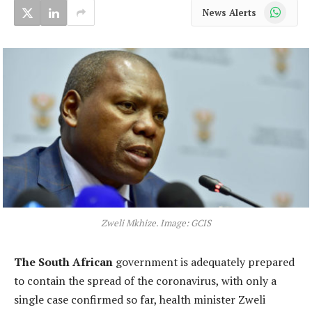
WhatsApp
News Alerts
Zweli Mkhize. Image: GCIS
The South African
government is adequately prepared
to contain the spread of the coronavirus, with only a
single case confirmed so far, health minister Zweli