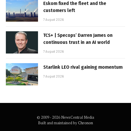
Eskom fixed the fleet and the
customers left
7 August 2026
TCS+ | Specops’ Darren James on
continuous trust in an AI world
7 August 2026
Starlink LEO rival gaining momentum
7 August 2026
© 2009 - 2026 NewsCentral Media
Built and maintained by
Chronon