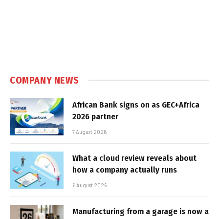
COMPANY NEWS
African Bank signs on as GEC+Africa
2026 partner
7 August 2026
What a cloud review reveals about
how a company actually runs
6 August 2026
Manufacturing from a garage is now a