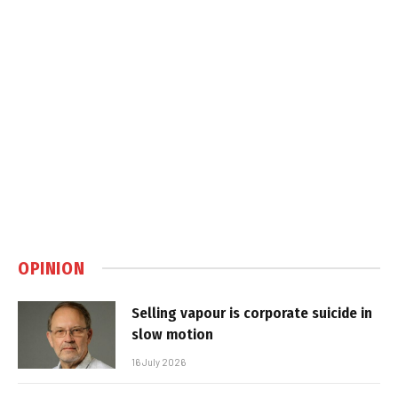
OPINION
Selling vapour is corporate suicide in
slow motion
16 July 2026