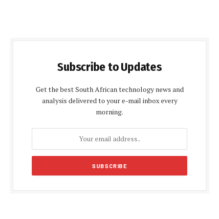
Subscribe to Updates
Get the best South African technology news and
analysis delivered to your e-mail inbox every
morning.