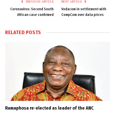
PREVIOUS ARTICLE
NEXT ARTICLE
Coronavirus: Second South
Vodacom in settlement with
African case confirmed
CompCom over data prices
RELATED
POSTS
Ramaphosa re-elected as leader of the ANC