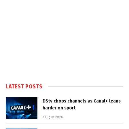
LATEST POSTS
DStv chops channels as Canal+ leans
harder on sport
7 August 2026