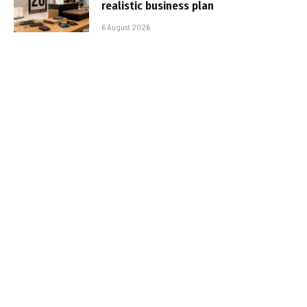
realistic business plan
6 August 2026