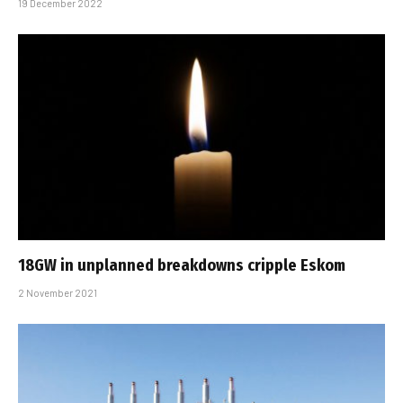
19 December 2022
18GW in unplanned breakdowns cripple Eskom
2 November 2021