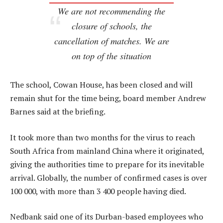
We are not recommending the
closure of schools, the
cancellation of matches. We are
on top of the situation
The school, Cowan House, has been closed and will
remain shut for the time being, board member Andrew
Barnes said at the briefing.
It took more than two months for the virus to reach
South Africa from mainland China where it originated,
giving the authorities time to prepare for its inevitable
arrival. Globally, the number of confirmed cases is over
100 000, with more than 3 400 people having died.
Nedbank said one of its Durban-based employees who