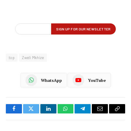
top
Zweli Mkhize
WhatsApp
YouTube
Facebook
Twitter
LinkedIn
WhatsApp
Telegram
Email
Copy
Link