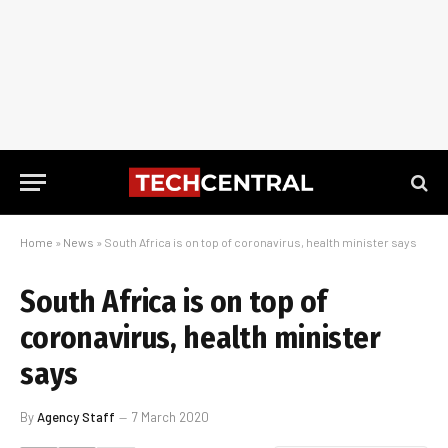
Home
»
News
»
South Africa is on top of coronavirus, health minister says
South Africa is on top of
coronavirus, health minister
says
By
Agency Staff
7 March 2020