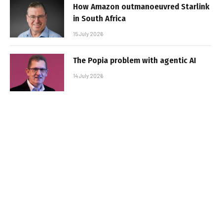
How Amazon outmanoeuvred Starlink
in South Africa
15 July 2026
The Popia problem with agentic AI
14 July 2026