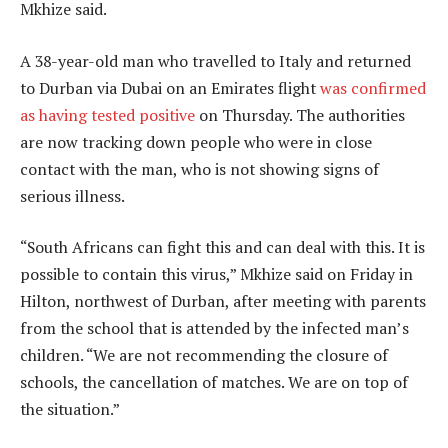
Mkhize said.
A 38-year-old man who travelled to Italy and returned
to Durban via Dubai on an Emirates flight
was confirmed
as having tested positive
on Thursday. The authorities
are now tracking down people who were in close
contact with the man, who is not showing signs of
serious illness.
“South Africans can fight this and can deal with this. It is
possible to contain this virus,” Mkhize said on Friday in
Hilton, northwest of Durban, after meeting with parents
from the school that is attended by the infected man’s
children. “We are not recommending the closure of
schools, the cancellation of matches. We are on top of
the situation.”