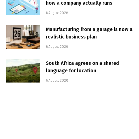
how a company actually runs
6 August 2026
Manufacturing from a garage is now a
realistic business plan
6 August 2026
South Africa agrees on a shared
language for location
5 August 2026