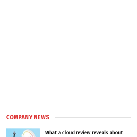
COMPANY NEWS
What a cloud review reveals about