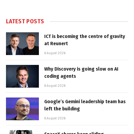
LATEST POSTS
ICT is becoming the centre of gravity
at Reunert
6 August 2026
Why Discovery is going slow on AI
coding agents
6 August 2026
Google’s Gemini leadership team has
left the building
6 August 2026