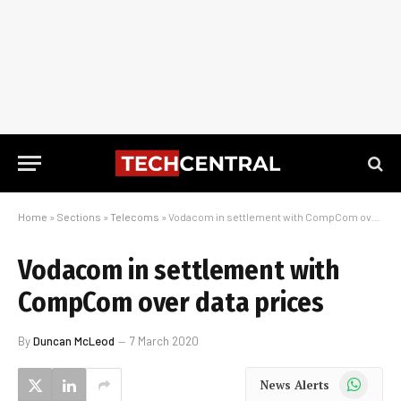
Home
»
Sections
»
Telecoms
»
Vodacom in settlement with CompCom over data prices
Vodacom in settlement with
CompCom over data prices
By
Duncan McLeod
7 March 2020
WhatsApp
News Alerts