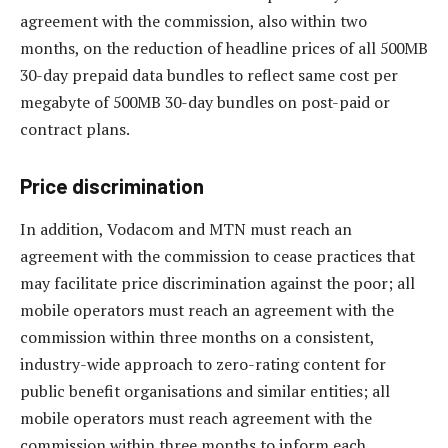
agreement with the commission, also within two
months, on the reduction of headline prices of all 500MB
30-day prepaid data bundles to reflect same cost per
megabyte of 500MB 30-day bundles on post-paid or
contract plans.
Price discrimination
In addition, Vodacom and MTN must reach an
agreement with the commission to cease practices that
may facilitate price discrimination against the poor; all
mobile operators must reach an agreement with the
commission within three months on a consistent,
industry-wide approach to zero-rating content for
public benefit organisations and similar entities; all
mobile operators must reach agreement with the
commission within three months to inform each