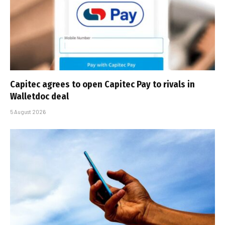
Capitec agrees to open Capitec Pay to rivals in
Walletdoc deal
5 August 2026