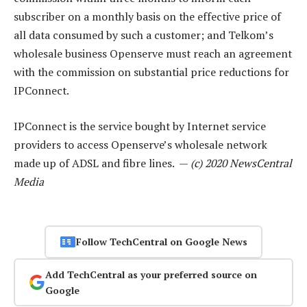
subscriber on a monthly basis on the effective price of
all data consumed by such a customer; and Telkom’s
wholesale business Openserve must reach an agreement
with the commission on substantial price reductions for
IPConnect.
IPConnect is the service bought by Internet service
providers to access Openserve’s wholesale network
made up of ADSL and fibre lines. —
(c) 2020 NewsCentral
Media
Follow TechCentral on Google News
Add TechCentral as your preferred source on
Google