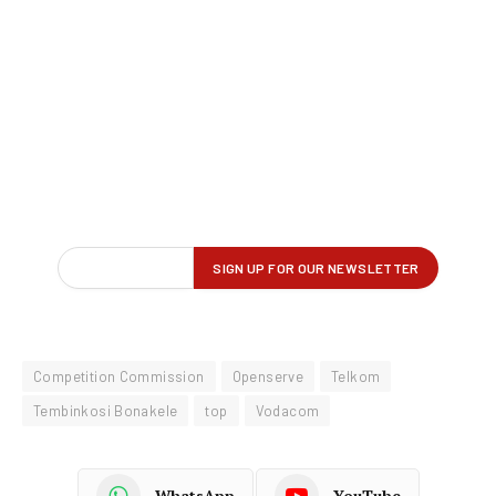
Competition Commission
Openserve
Telkom
Tembinkosi Bonakele
top
Vodacom
WhatsApp
YouTube