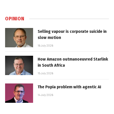
OPINION
Selling vapour is corporate suicide in
slow motion
16 July 2026
How Amazon outmanoeuvred Starlink
in South Africa
15 July 2026
The Popia problem with agentic AI
14 July 2026