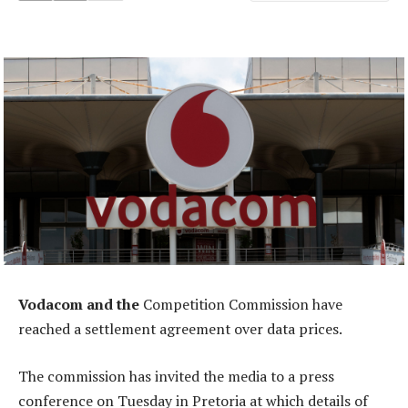
Vodacom and the
Competition Commission have
reached a settlement agreement over data prices.
The commission has invited the media to a press
conference on Tuesday in Pretoria at which details of