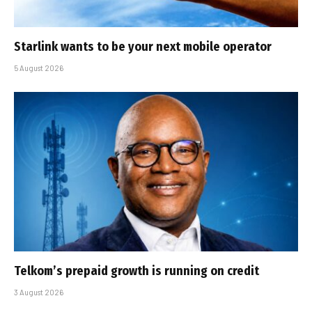
Starlink wants to be your next mobile operator
5 August 2026
Telkom’s prepaid growth is running on credit
3 August 2026