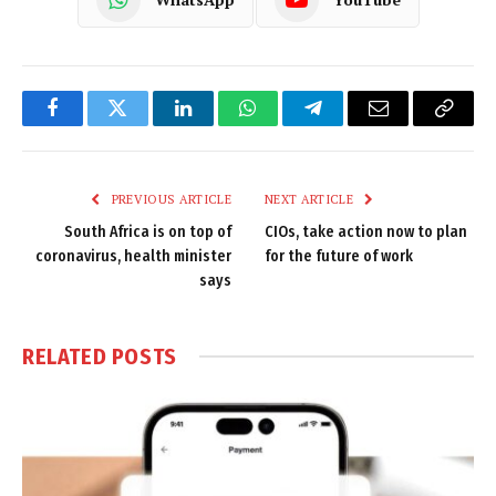
Facebook
Twitter
LinkedIn
WhatsApp
Telegram
Email
Copy
Link
PREVIOUS ARTICLE
NEXT ARTICLE
South Africa is on top of
CIOs, take action now to plan
coronavirus, health minister
for the future of work
says
RELATED
POSTS