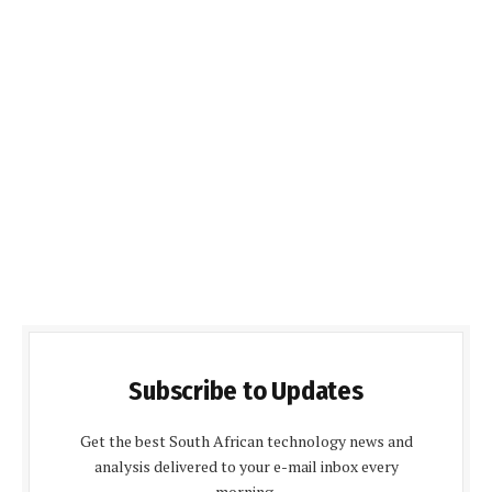
Subscribe to Updates
Get the best South African technology news and
analysis delivered to your e-mail inbox every
morning.