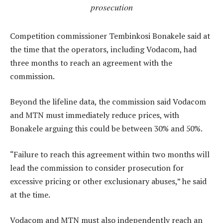
prosecution
Competition commissioner Tembinkosi Bonakele said at
the time that the operators, including Vodacom, had
three months to reach an agreement with the
commission.
Beyond the lifeline data, the commission said Vodacom
and MTN must immediately reduce prices, with
Bonakele arguing this could be between 30% and 50%.
“Failure to reach this agreement within two months will
lead the commission to consider prosecution for
excessive pricing or other exclusionary abuses,” he said
at the time.
Vodacom and MTN must also independently reach an