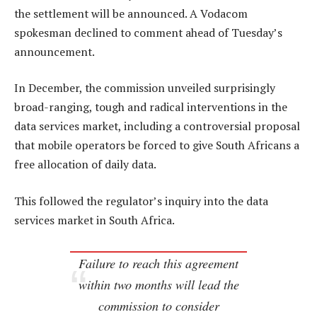
the settlement will be announced. A Vodacom
spokesman declined to comment ahead of Tuesday’s
announcement.
In December, the commission unveiled surprisingly
broad-ranging, tough and radical interventions in the
data services market, including a controversial proposal
that mobile operators be forced to give South Africans a
free allocation of daily data.
This followed the regulator’s inquiry into the data
services market in South Africa.
Failure to reach this agreement
within two months will lead the
commission to consider