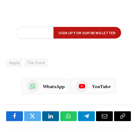
Apple
Tim Cook
WhatsApp
YouTube
Facebook
Twitter
LinkedIn
WhatsApp
Telegram
Email
Copy
Link