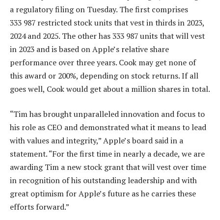
a regulatory filing on Tuesday. The first comprises
333 987 restricted stock units that vest in thirds in 2023,
2024 and 2025. The other has 333 987 units that will vest
in 2023 and is based on Apple’s relative share
performance over three years. Cook may get none of
this award or 200%, depending on stock returns. If all
goes well, Cook would get about a million shares in total.
“Tim has brought unparalleled innovation and focus to
his role as CEO and demonstrated what it means to lead
with values and integrity,” Apple’s board said in a
statement. “For the first time in nearly a decade, we are
awarding Tim a new stock grant that will vest over time
in recognition of his outstanding leadership and with
great optimism for Apple’s future as he carries these
efforts forward.”