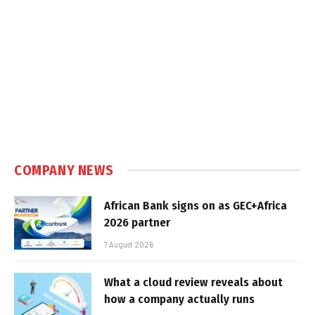
COMPANY NEWS
African Bank signs on as GEC+Africa
2026 partner
7 August 2026
What a cloud review reveals about
how a company actually runs