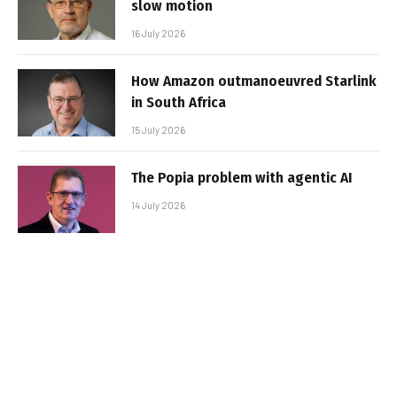
slow motion
16 July 2026
How Amazon outmanoeuvred Starlink
in South Africa
15 July 2026
The Popia problem with agentic AI
14 July 2026