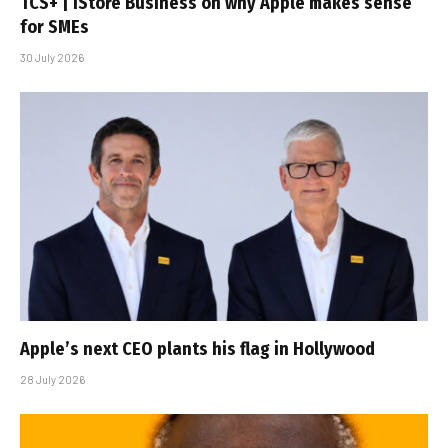
TCS+ | iStore Business on why Apple makes sense
for SMEs
30 July 2026
Apple’s next CEO plants his flag in Hollywood
28 July 2026