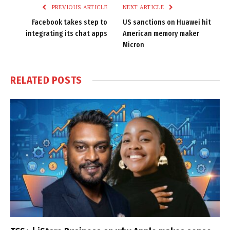
PREVIOUS ARTICLE
NEXT ARTICLE
Facebook takes step to
US sanctions on Huawei hit
integrating its chat apps
American memory maker
Micron
RELATED
POSTS