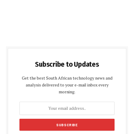
Subscribe to Updates
Get the best South African technology news and
analysis delivered to your e-mail inbox every
morning.