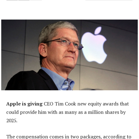
Apple is giving
CEO Tim Cook new equity awards that
could provide him with as many as a million shares by
2025.
The compensation comes in two packages, according to