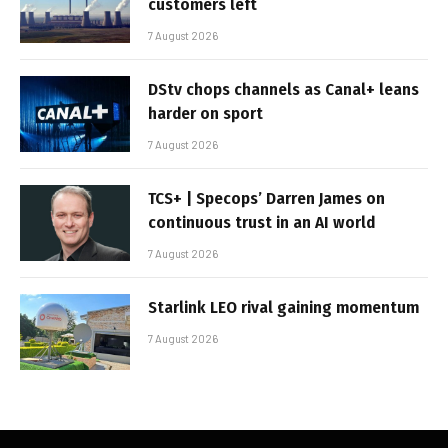
customers left
7 August 2026
DStv chops channels as Canal+ leans
harder on sport
7 August 2026
TCS+ | Specops’ Darren James on
continuous trust in an AI world
7 August 2026
Starlink LEO rival gaining momentum
7 August 2026