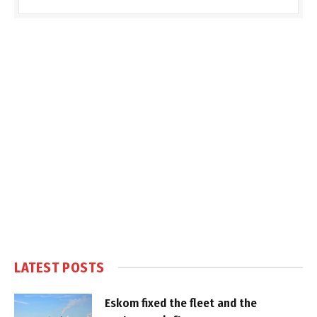
LATEST POSTS
Eskom fixed the fleet and the