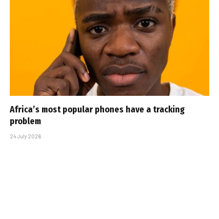
Africa’s most popular phones have a tracking
problem
24 July 2026