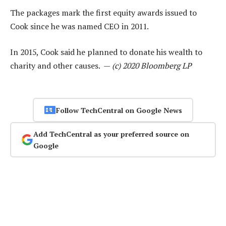
The packages mark the first equity awards issued to
Cook since he was named CEO in 2011.
In 2015, Cook said he planned to donate his wealth to
charity and other causes. —
(c) 2020 Bloomberg LP
Follow TechCentral on Google News
Add TechCentral as your preferred source on
Google