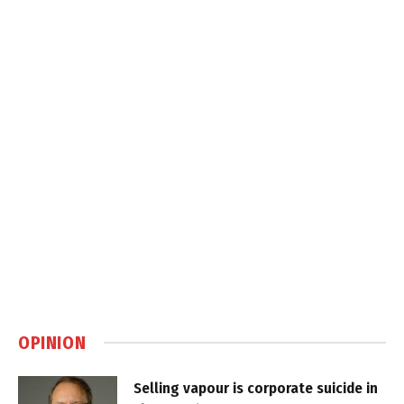
OPINION
Selling vapour is corporate suicide in