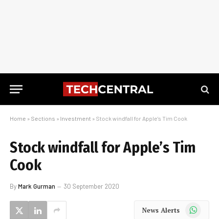
Home
»
Sections
»
Investment
»
Stock windfall for Apple’s Tim Cook
Stock windfall for Apple’s Tim
Cook
By
Mark Gurman
30 September 2020
WhatsApp
News Alerts