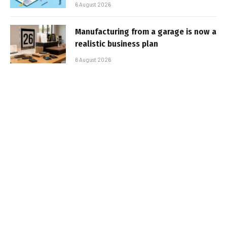
6 August 2026
Manufacturing from a garage is now a
realistic business plan
6 August 2026