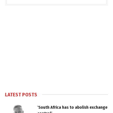
LATEST POSTS
‘South Africa has to abolish exchange