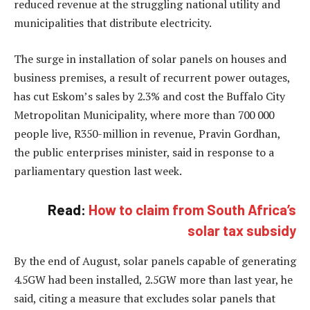
reduced revenue at the struggling national utility and
municipalities that distribute electricity.
The surge in installation of solar panels on houses and
business premises, a result of recurrent power outages,
has cut Eskom’s sales by 2.3% and cost the Buffalo City
Metropolitan Municipality, where more than 700 000
people live, R350-million in revenue, Pravin Gordhan,
the public enterprises minister, said in response to a
parliamentary question last week.
Read:
How to claim from South Africa’s
solar tax subsidy
By the end of August, solar panels capable of generating
4.5GW had been installed, 2.5GW more than last year, he
said, citing a measure that excludes solar panels that