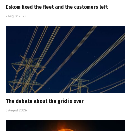
Eskom fixed the fleet and the customers left
7 August 2026
The debate about the grid is over
3 August 2026