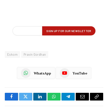
Eskom
Pravin Gordhan
WhatsApp
YouTube
Facebook
Twitter
LinkedIn
WhatsApp
Telegram
Email
Copy
Link