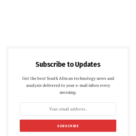
Subscribe to Updates
Get the best South African technology news and
analysis delivered to your e-mail inbox every
morning.