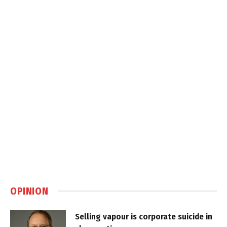
OPINION
Selling vapour is corporate suicide in