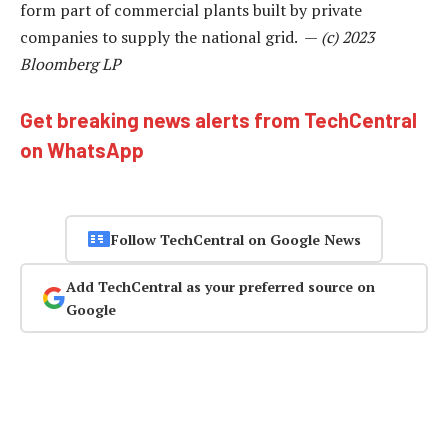
form part of commercial plants built by private
companies to supply the national grid. —
(c) 2023
Bloomberg LP
Get breaking news alerts from TechCentral
on WhatsApp
Follow TechCentral on Google News
Add TechCentral as your preferred source on
Google