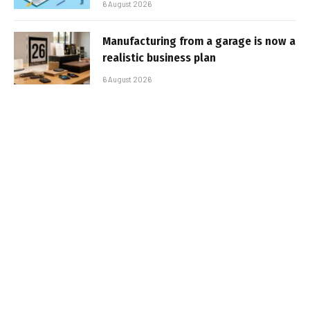
6 August 2026
Manufacturing from a garage is now a
realistic business plan
6 August 2026