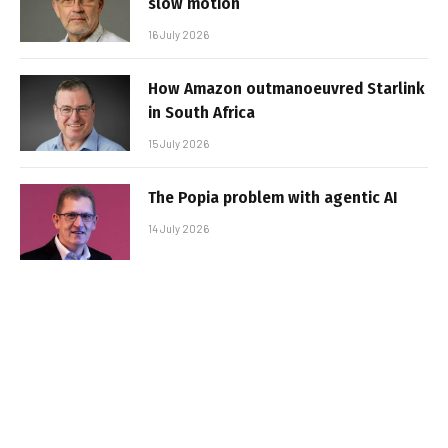
slow motion
16 July 2026
How Amazon outmanoeuvred Starlink
in South Africa
15 July 2026
The Popia problem with agentic AI
14 July 2026