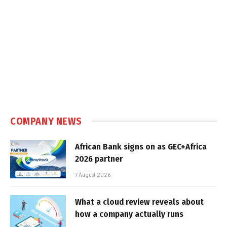
COMPANY NEWS
African Bank signs on as GEC+Africa
2026 partner
7 August 2026
What a cloud review reveals about
how a company actually runs