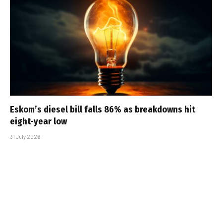
Eskom’s diesel bill falls 86% as breakdowns hit
eight-year low
31 July 2026