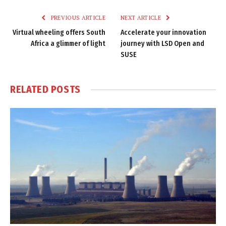
PREVIOUS ARTICLE
NEXT ARTICLE
Virtual wheeling offers South
Accelerate your innovation
Africa a glimmer of light
journey with LSD Open and
SUSE
RELATED
POSTS