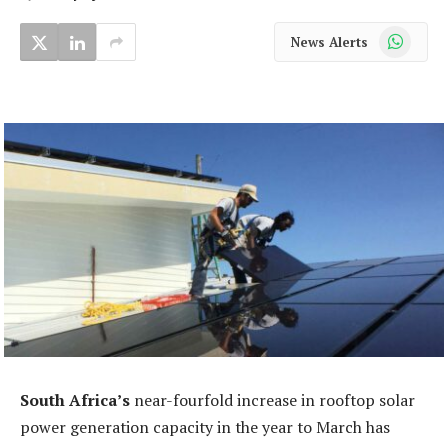
WhatsApp
News Alerts
South Africa’s
near-fourfold increase in rooftop solar
power generation capacity in the year to March has