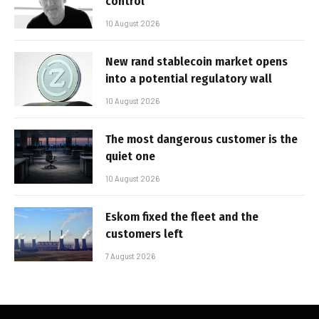
control’
10 August 2026
New rand stablecoin market opens
into a potential regulatory wall
10 August 2026
The most dangerous customer is the
quiet one
10 August 2026
Eskom fixed the fleet and the
customers left
7 August 2026