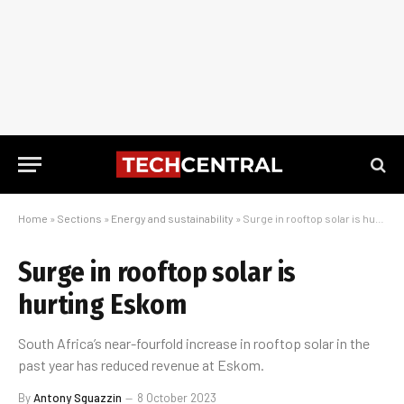
Home
»
Sections
»
Energy and sustainability
»
Surge in rooftop solar is hurting Eskom
Surge in rooftop solar is
hurting Eskom
South Africa’s near-fourfold increase in rooftop solar in the
past year has reduced revenue at Eskom.
By
Antony Sguazzin
8 October 2023