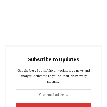
Subscribe to Updates
Get the best South African technology news and
analysis delivered to your e-mail inbox every
morning.