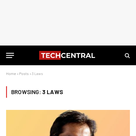
Home
»
Posts
»
3 Laws
BROWSING:
3 LAWS