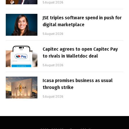
5 August 2026
JSE triples software spend in push for
digital marketplace
5 August 2026
Capitec agrees to open Capitec Pay
to rivals in Walletdoc deal
5 August 2026
Icasa promises business as usual
through strike
5 August 2026