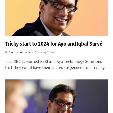
Tricky start to 2024 for Ayo and Iqbal Survé
By
Sandra Laurence
3 January 2024
The JSE has warned AEEI and Ayo Technology Solutions
that they could have their shares suspended from trading.