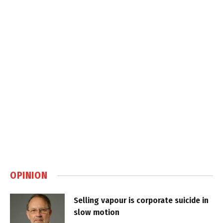
OPINION
Selling vapour is corporate suicide in
slow motion