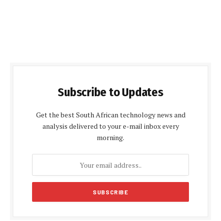
Subscribe to Updates
Get the best South African technology news and
analysis delivered to your e-mail inbox every
morning.