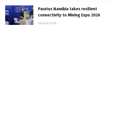
Paratus Namibia takes resilient
connectivity to Mining Expo 2026
5 August 2026