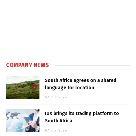
COMPANY NEWS
South Africa agrees on a shared
language for location
5 August 2026
IUX brings its trading platform to
South Africa
5 August 2026