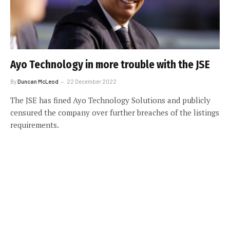
Ayo Technology in more trouble with the JSE
By
Duncan McLeod
22 December 2022
The JSE has fined Ayo Technology Solutions and publicly
censured the company over further breaches of the listings
requirements.