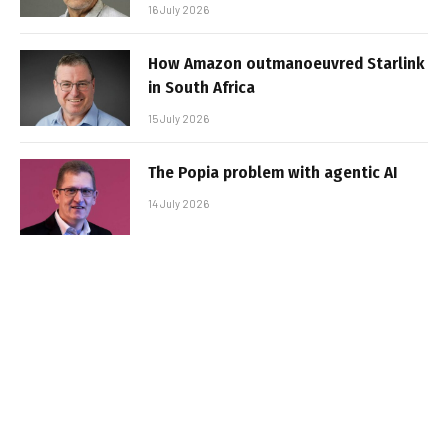
16 July 2026
How Amazon outmanoeuvred Starlink
in South Africa
15 July 2026
The Popia problem with agentic AI
14 July 2026