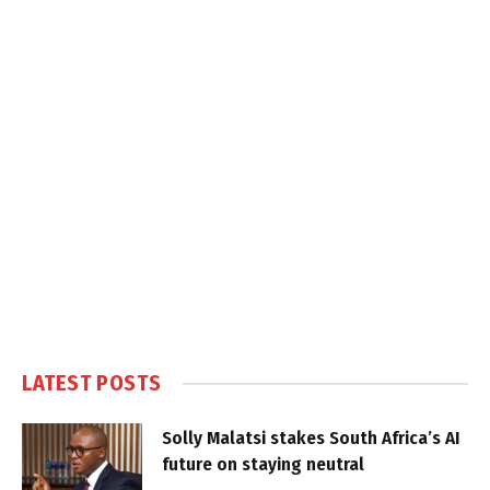
LATEST POSTS
Solly Malatsi stakes South Africa’s AI
future on staying neutral