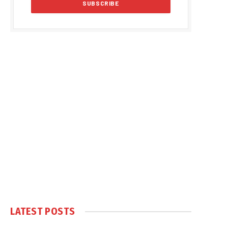
LATEST POSTS