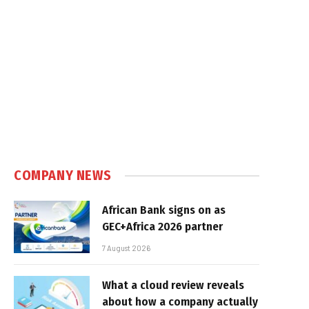
COMPANY NEWS
African Bank signs on as
GEC+Africa 2026 partner
7 August 2026
What a cloud review reveals
about how a company actually