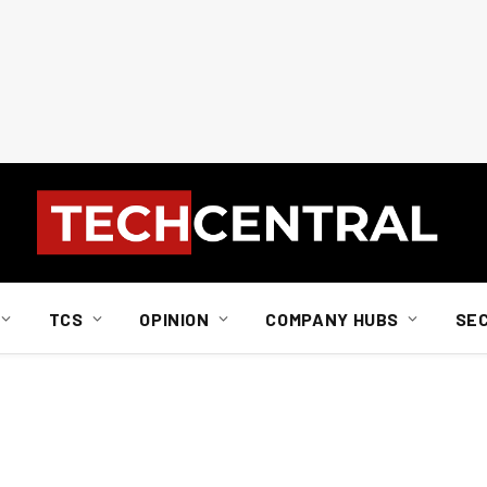
TCS
OPINION
COMPANY HUBS
SE