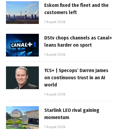
Eskom fixed the fleet and the
customers left
7 August 2026
DStv chops channels as Canal+
leans harder on sport
7 August 2026
TCS+ | Specops’ Darren James
on continuous trust in an AI
world
7 August 2026
Starlink LEO rival gaining
momentum
7 August 2026