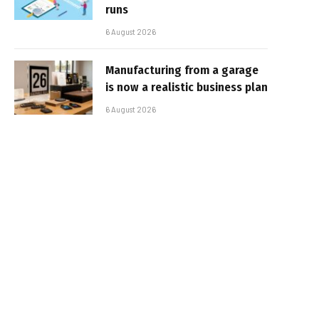
runs
6 August 2026
Manufacturing from a garage
is now a realistic business plan
6 August 2026