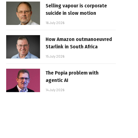
Selling vapour is corporate
suicide in slow motion
16 July 2026
How Amazon outmanoeuvred
Starlink in South Africa
15 July 2026
The Popia problem with
agentic AI
14 July 2026