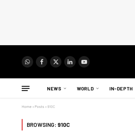
WhatsApp
Facebook
X
LinkedIn
YouTube
(Twitter)
NEWS
WORLD
IN-DEPTH
Home
»
Posts
»
910C
BROWSING:
910C