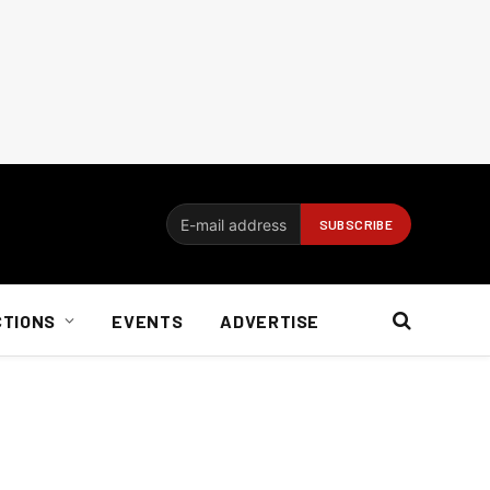
CTIONS
EVENTS
ADVERTISE