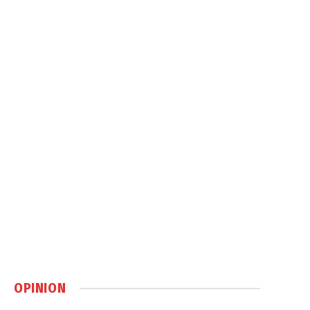
OPINION