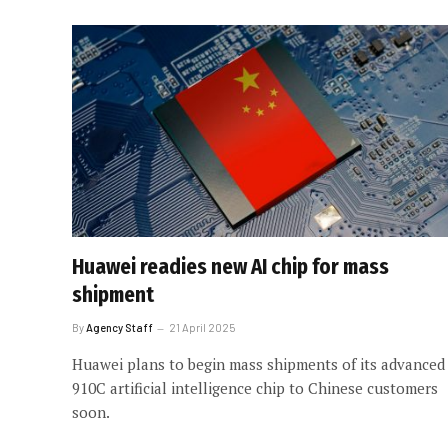
Huawei readies new AI chip for mass
shipment
By
Agency Staff
21 April 2025
Huawei plans to begin mass shipments of its advanced
910C artificial intelligence chip to Chinese customers
soon.