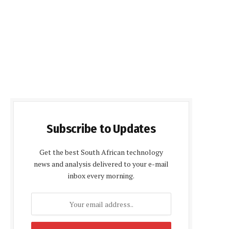
Subscribe to Updates
Get the best South African technology
news and analysis delivered to your e-mail
inbox every morning.