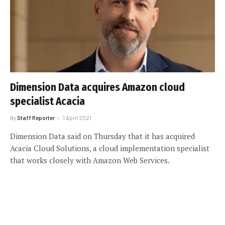
Dimension Data acquires Amazon cloud
specialist Acacia
By
Staff Reporter
1 April 2021
Dimension Data said on Thursday that it has acquired
Acacia Cloud Solutions, a cloud implementation specialist
that works closely with Amazon Web Services.