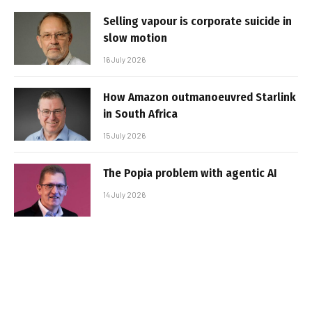
Selling vapour is corporate suicide in
slow motion
16 July 2026
How Amazon outmanoeuvred Starlink
in South Africa
15 July 2026
The Popia problem with agentic AI
14 July 2026