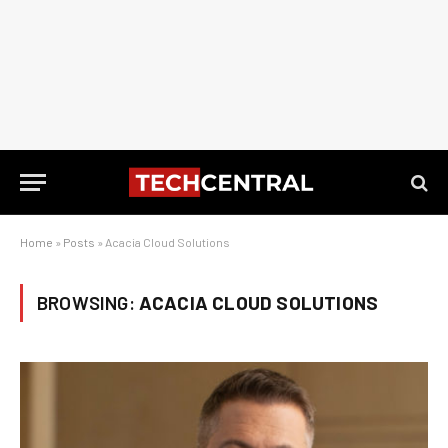
Home
»
Posts
»
Acacia Cloud Solutions
BROWSING:
ACACIA CLOUD SOLUTIONS