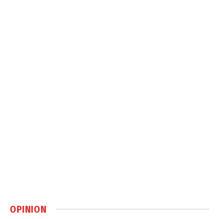
OPINION