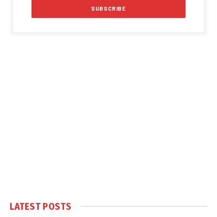
LATEST POSTS