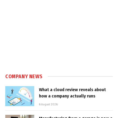
COMPANY NEWS
What a cloud review reveals about
how a company actually runs
6 August 2026