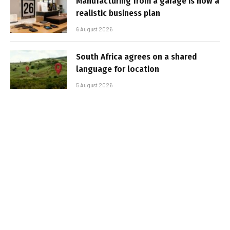
Manufacturing from a garage is now a
realistic business plan
6 August 2026
South Africa agrees on a shared
language for location
5 August 2026