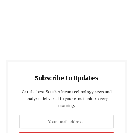
Subscribe to Updates
Get the best South African technology news and
analysis delivered to your e-mail inbox every
morning.