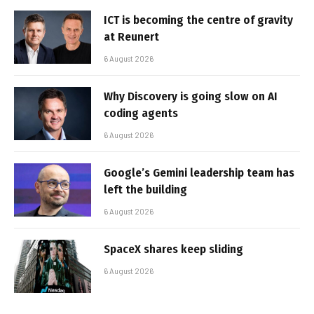
ICT is becoming the centre of gravity
at Reunert
6 August 2026
Why Discovery is going slow on AI
coding agents
6 August 2026
Google’s Gemini leadership team has
left the building
6 August 2026
SpaceX shares keep sliding
6 August 2026