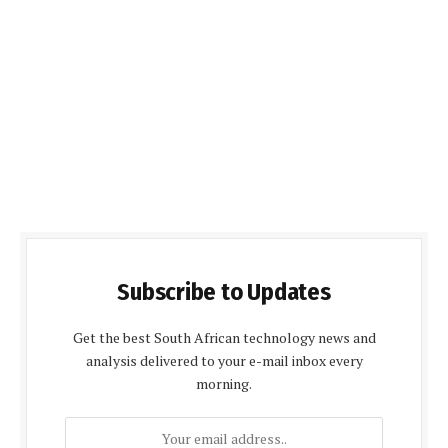
Subscribe to Updates
Get the best South African technology news and
analysis delivered to your e-mail inbox every
morning.