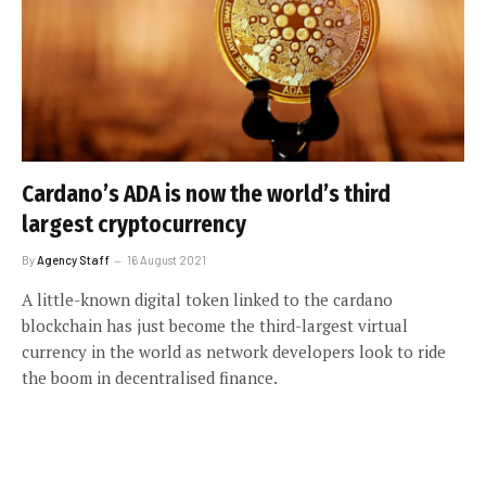
Cardano’s ADA is now the world’s third
largest cryptocurrency
By
Agency Staff
16 August 2021
A little-known digital token linked to the cardano
blockchain has just become the third-largest virtual
currency in the world as network developers look to ride
the boom in decentralised finance.