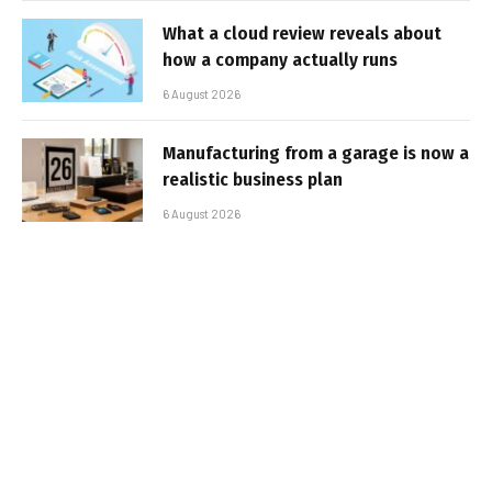
What a cloud review reveals about
how a company actually runs
6 August 2026
Manufacturing from a garage is now a
realistic business plan
6 August 2026