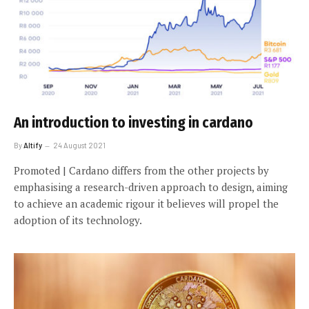
An introduction to investing in cardano
By
Altify
24 August 2021
Promoted | Cardano differs from the other projects by
emphasising a research-driven approach to design, aiming
to achieve an academic rigour it believes will propel the
adoption of its technology.