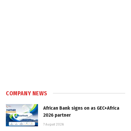
COMPANY NEWS
African Bank signs on as GEC+Africa
2026 partner
7 August 2026