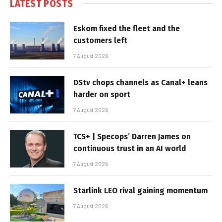
LATEST POSTS
Eskom fixed the fleet and the
customers left
7 August 2026
DStv chops channels as Canal+ leans
harder on sport
7 August 2026
TCS+ | Specops’ Darren James on
continuous trust in an AI world
7 August 2026
Starlink LEO rival gaining momentum
7 August 2026