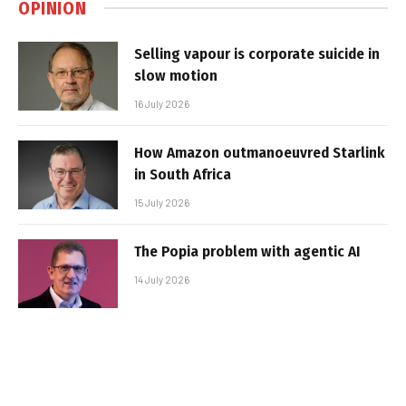
OPINION
Selling vapour is corporate suicide in
slow motion
16 July 2026
How Amazon outmanoeuvred Starlink
in South Africa
15 July 2026
The Popia problem with agentic AI
14 July 2026