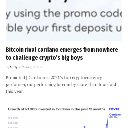
Bitcoin rival cardano emerges from nowhere
to challenge crypto’s big boys
By
Altify
27 August 2021
Promoted | Cardano is 2021’s top cryptocurrency
performer, outperforming bitcoin by more than four-fold
this year.