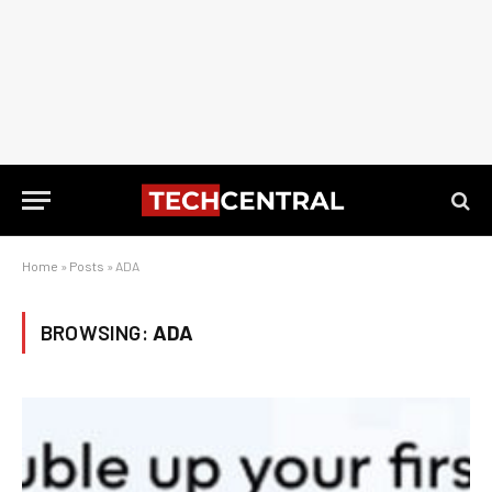
Home
»
Posts
»
ADA
BROWSING:
ADA