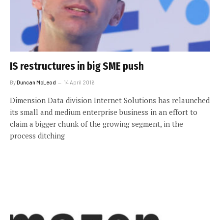
IS restructures in big SME push
By
Duncan McLeod
14 April 2016
Dimension Data division Internet Solutions has relaunched
its small and medium enterprise business in an effort to
claim a bigger chunk of the growing segment, in the
process ditching