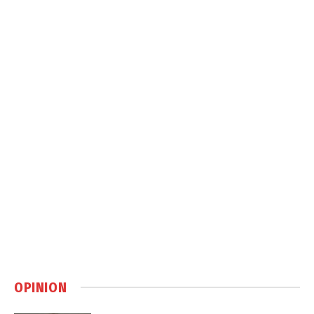
OPINION