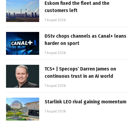
Eskom fixed the fleet and the
customers left
7 August 2026
DStv chops channels as Canal+ leans
harder on sport
7 August 2026
TCS+ | Specops’ Darren James on
continuous trust in an AI world
7 August 2026
Starlink LEO rival gaining momentum
7 August 2026