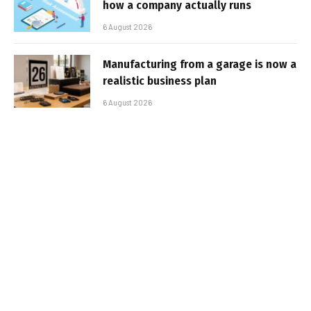
how a company actually runs
6 August 2026
Manufacturing from a garage is now a
realistic business plan
6 August 2026