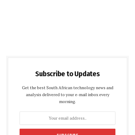
Subscribe to Updates
Get the best South African technology news and
analysis delivered to your e-mail inbox every
morning.