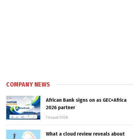
COMPANY NEWS
African Bank signs on as GEC+Africa
2026 partner
7 August 2026
What a cloud review reveals about