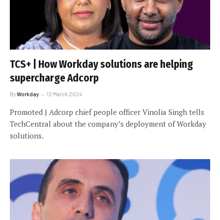
TCS+ | How Workday solutions are helping
supercharge Adcorp
By
Workday
12 March 2024
Promoted | Adcorp chief people officer Vinolia Singh tells
TechCentral about the company’s deployment of Workday
solutions.