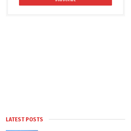
LATEST POSTS