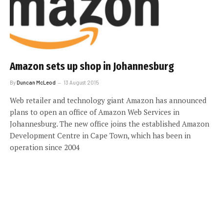
Amazon sets up shop in Johannesburg
By
Duncan McLeod
13 August 2015
Web retailer and technology giant Amazon has announced
plans to open an office of Amazon Web Services in
Johannesburg. The new office joins the established Amazon
Development Centre in Cape Town, which has been in
operation since 2004