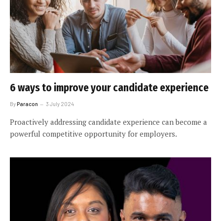
6 ways to improve your candidate experience
By
Paracon
3 July 2024
Proactively addressing candidate experience can become a
powerful competitive opportunity for employers.