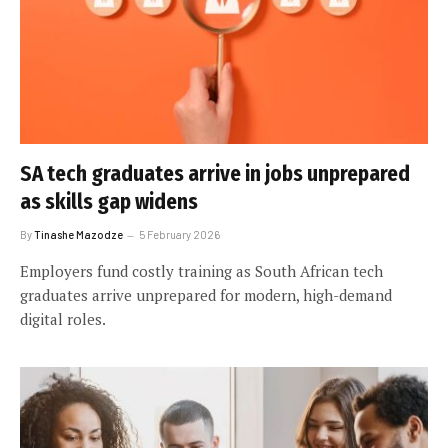
SA tech graduates arrive in jobs unprepared
as skills gap widens
By
Tinashe Mazodze
5 February 2026
Employers fund costly training as South African tech
graduates arrive unprepared for modern, high-demand
digital roles.