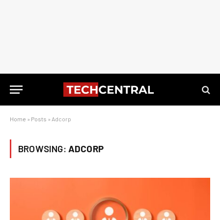
Home
»
Posts
»
Adcorp
BROWSING:
ADCORP