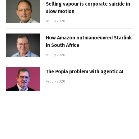
Selling vapour is corporate suicide in
slow motion
16 July 2026
How Amazon outmanoeuvred Starlink
in South Africa
15 July 2026
The Popia problem with agentic AI
14 July 2026