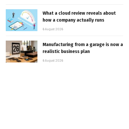
What a cloud review reveals about
how a company actually runs
6 August 2026
Manufacturing from a garage is now a
realistic business plan
6 August 2026