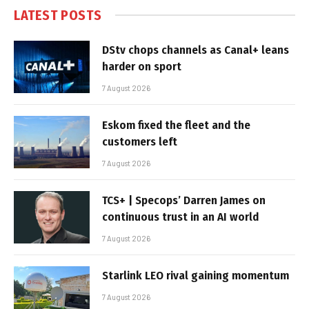
LATEST POSTS
DStv chops channels as Canal+ leans
harder on sport
7 August 2026
Eskom fixed the fleet and the
customers left
7 August 2026
TCS+ | Specops’ Darren James on
continuous trust in an AI world
7 August 2026
Starlink LEO rival gaining momentum
7 August 2026