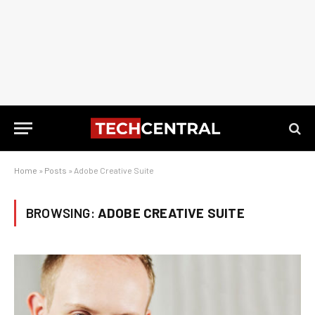
Home
»
Posts
»
Adobe Creative Suite
BROWSING:
ADOBE CREATIVE SUITE