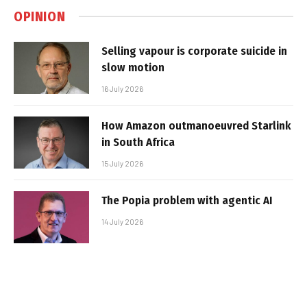
OPINION
Selling vapour is corporate suicide in
slow motion
16 July 2026
How Amazon outmanoeuvred Starlink
in South Africa
15 July 2026
The Popia problem with agentic AI
14 July 2026