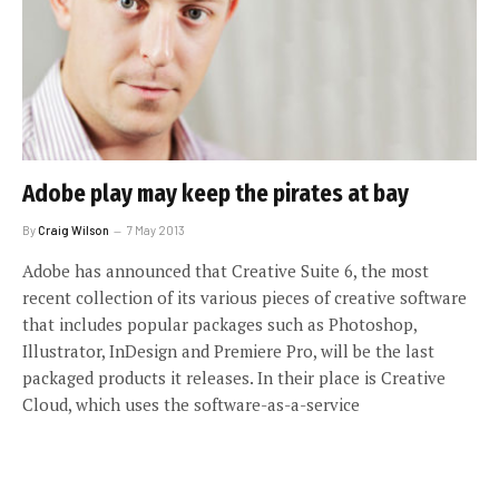
Adobe play may keep the pirates at bay
By
Craig Wilson
7 May 2013
Adobe has announced that Creative Suite 6, the most
recent collection of its various pieces of creative software
that includes popular packages such as Photoshop,
Illustrator, InDesign and Premiere Pro, will be the last
packaged products it releases. In their place is Creative
Cloud, which uses the software-as-a-service