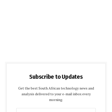
Subscribe to Updates
Get the best South African technology news and
analysis delivered to your e-mail inbox every
morning.