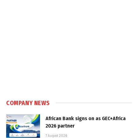
COMPANY NEWS
African Bank signs on as GEC+Africa
2026 partner
7 August 2026