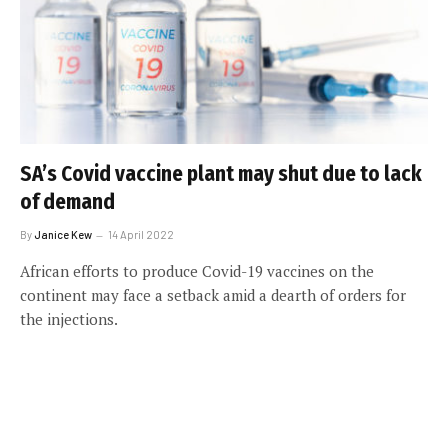
SA’s Covid vaccine plant may shut due to lack
of demand
By
Janice Kew
14 April 2022
African efforts to produce Covid-19 vaccines on the
continent may face a setback amid a dearth of orders for
the injections.