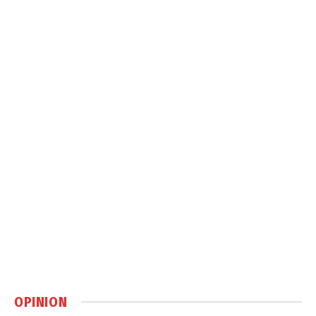
OPINION