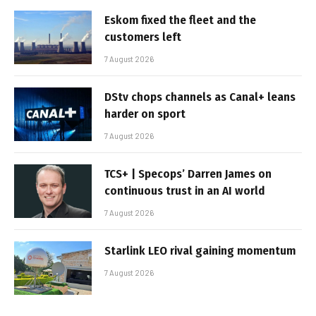
Eskom fixed the fleet and the
customers left
7 August 2026
DStv chops channels as Canal+ leans
harder on sport
7 August 2026
TCS+ | Specops’ Darren James on
continuous trust in an AI world
7 August 2026
Starlink LEO rival gaining momentum
7 August 2026