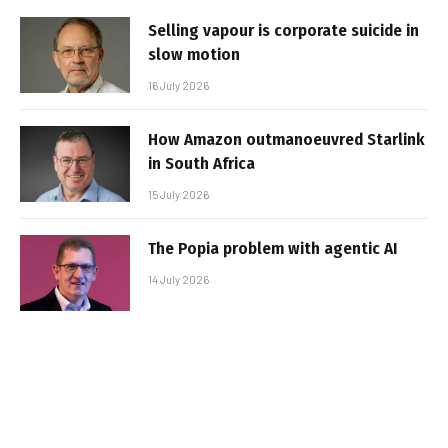
Selling vapour is corporate suicide in
slow motion
16 July 2026
How Amazon outmanoeuvred Starlink
in South Africa
15 July 2026
The Popia problem with agentic AI
14 July 2026