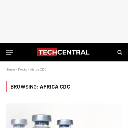
Home
»
Posts
»
Africa CDC
BROWSING:
AFRICA CDC