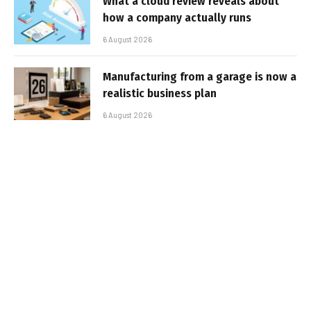
What a cloud review reveals about
how a company actually runs
6 August 2026
Manufacturing from a garage is now a
realistic business plan
6 August 2026