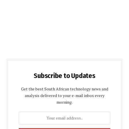
Subscribe to Updates
Get the best South African technology news and
analysis delivered to your e-mail inbox every
morning.