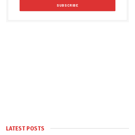
LATEST POSTS