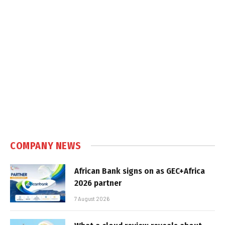
COMPANY NEWS
African Bank signs on as GEC+Africa
2026 partner
7 August 2026