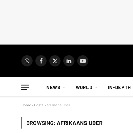
WhatsApp
Facebook
X
LinkedIn
YouTube
(Twitter)
NEWS
WORLD
IN-DEPTH
Home
»
Posts
»
Afrikaans Uber
BROWSING:
AFRIKAANS UBER