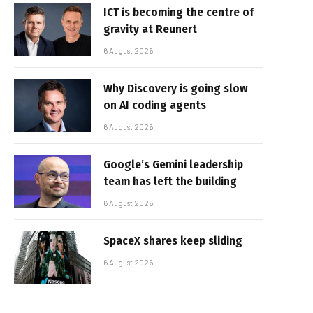
ICT is becoming the centre of
gravity at Reunert
6 August 2026
Why Discovery is going slow
on AI coding agents
6 August 2026
Google’s Gemini leadership
team has left the building
6 August 2026
SpaceX shares keep sliding
6 August 2026