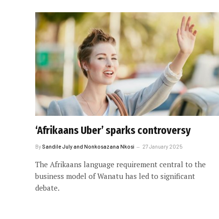
‘Afrikaans Uber’ sparks controversy
By
Sandile July and Nonkosazana Nkosi
27 January 2025
The Afrikaans language requirement central to the
business model of Wanatu has led to significant
debate.