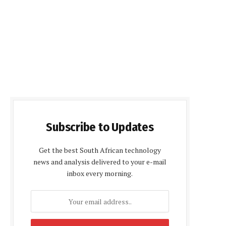
Subscribe to Updates
Get the best South African technology
news and analysis delivered to your e-mail
inbox every morning.