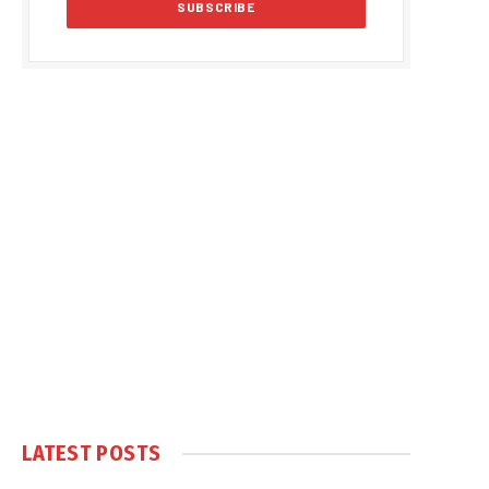
LATEST POSTS