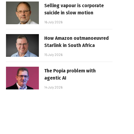
Selling vapour is corporate
suicide in slow motion
16 July 2026
How Amazon outmanoeuvred
Starlink in South Africa
15 July 2026
The Popia problem with
agentic AI
14 July 2026