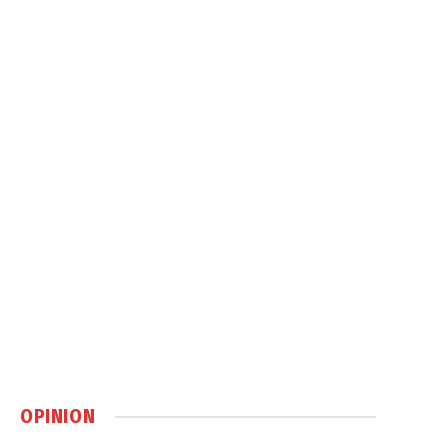
OPINION