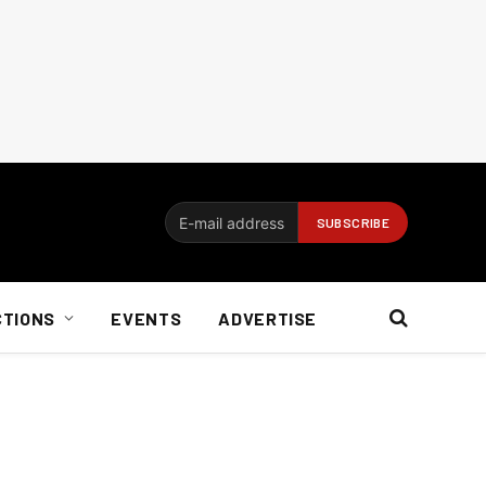
CTIONS
EVENTS
ADVERTISE