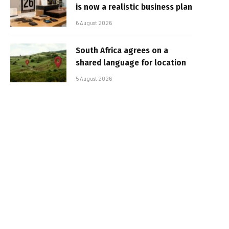
is now a realistic business plan
6 August 2026
South Africa agrees on a
shared language for location
5 August 2026