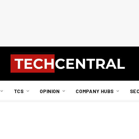
TCS
OPINION
COMPANY HUBS
SE