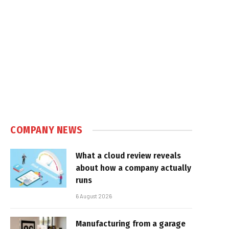
COMPANY NEWS
What a cloud review reveals
about how a company actually
runs
6 August 2026
Manufacturing from a garage