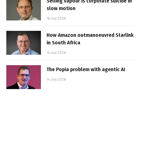
Selling vapour is corporate suicide in
slow motion
16 July 2026
How Amazon outmanoeuvred Starlink
in South Africa
15 July 2026
The Popia problem with agentic AI
14 July 2026