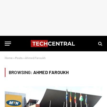
Home
»
Posts
»
Ahmed Faroukh
BROWSING:
AHMED FAROUKH