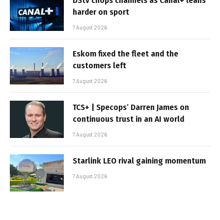
DStv chops channels as Canal+ leans
harder on sport
7 August 2026
Eskom fixed the fleet and the
customers left
7 August 2026
TCS+ | Specops’ Darren James on
continuous trust in an AI world
7 August 2026
Starlink LEO rival gaining momentum
7 August 2026