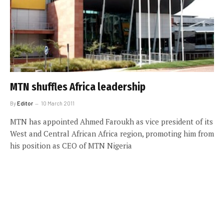
MTN shuffles Africa leadership
By
Editor
10 March 2011
MTN has appointed Ahmed Faroukh as vice president of its
West and Central African Africa region, promoting him from
his position as CEO of MTN Nigeria