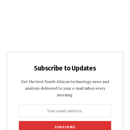
Subscribe to Updates
Get the best South African technology news and
analysis delivered to your e-mail inbox every
morning.