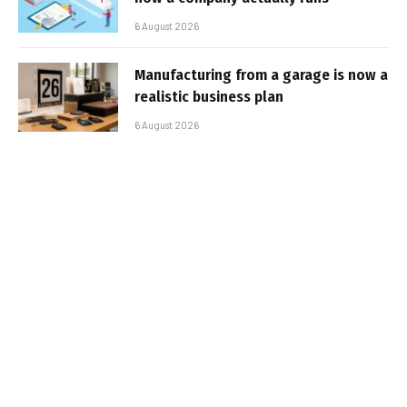
6 August 2026
Manufacturing from a garage is now a
realistic business plan
6 August 2026