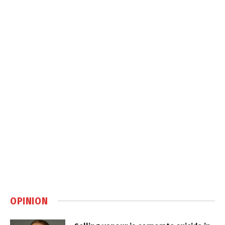
OPINION