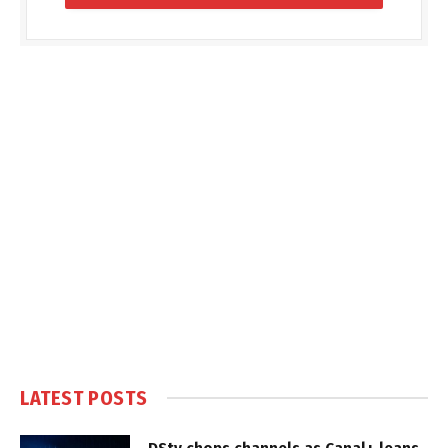
LATEST POSTS