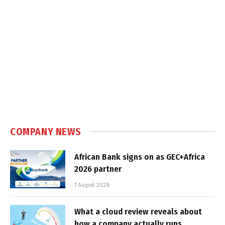
COMPANY NEWS
African Bank signs on as GEC+Africa
2026 partner
7 August 2026
What a cloud review reveals about
how a company actually runs