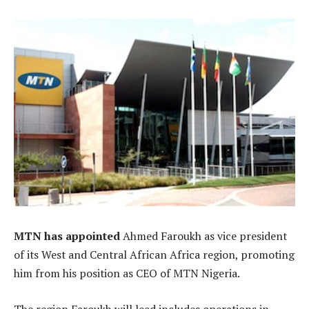
MTN has appointed
Ahmed Faroukh as vice president
of its West and Central African Africa region, promoting
him from his position as CEO of MTN Nigeria.
The region Faroukh will lead includes operations in