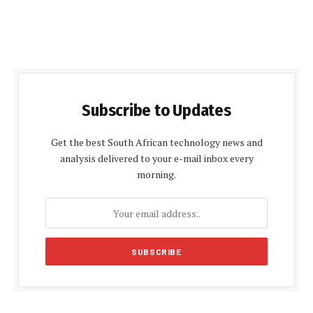
Subscribe to Updates
Get the best South African technology news and
analysis delivered to your e-mail inbox every
morning.