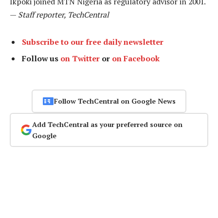
Ikpoki joined MTN Nigeria as regulatory advisor in 2001.
—
Staff reporter, TechCentral
Subscribe to our free daily newsletter
Follow us
on Twitter
or
on Facebook
Follow TechCentral on Google News
Add TechCentral as your preferred source on
Google