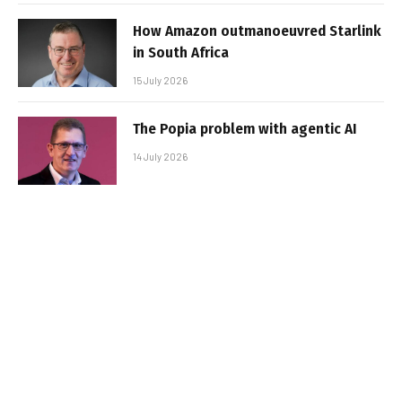
How Amazon outmanoeuvred Starlink
in South Africa
15 July 2026
The Popia problem with agentic AI
14 July 2026