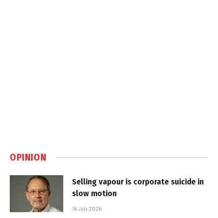
OPINION
Selling vapour is corporate suicide in
slow motion
16 July 2026