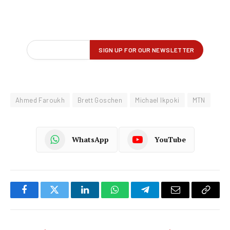
Ahmed Faroukh
Brett Goschen
Michael Ikpoki
MTN
WhatsApp
YouTube
Facebook
Twitter
LinkedIn
WhatsApp
Telegram
Email
Copy
Link