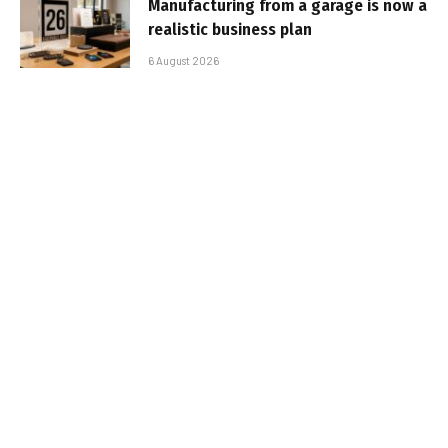
Manufacturing from a garage is now a
realistic business plan
6 August 2026