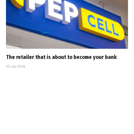
The retailer that is about to become your bank
30 July 2026