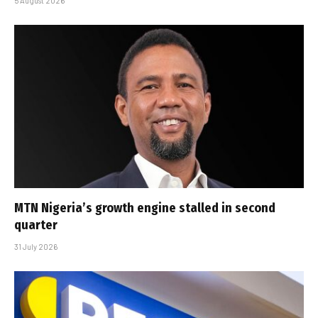
5 August 2026
MTN Nigeria’s growth engine stalled in second
quarter
31 July 2026