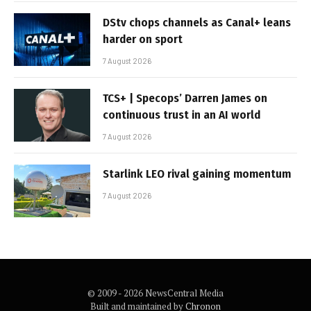
DStv chops channels as Canal+ leans
harder on sport
7 August 2026
TCS+ | Specops’ Darren James on
continuous trust in an AI world
7 August 2026
Starlink LEO rival gaining momentum
7 August 2026
© 2009 - 2026 NewsCentral Media
Built and maintained by
Chronon