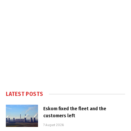
LATEST POSTS
Eskom fixed the fleet and the
customers left
7 August 2026