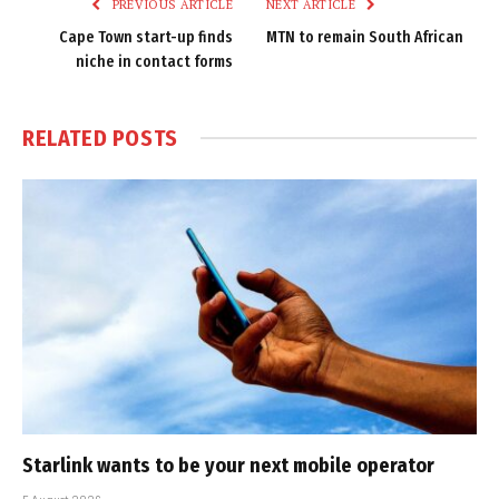
PREVIOUS ARTICLE
NEXT ARTICLE
Cape Town start-up finds
MTN to remain South African
niche in contact forms
RELATED
POSTS
Starlink wants to be your next mobile operator