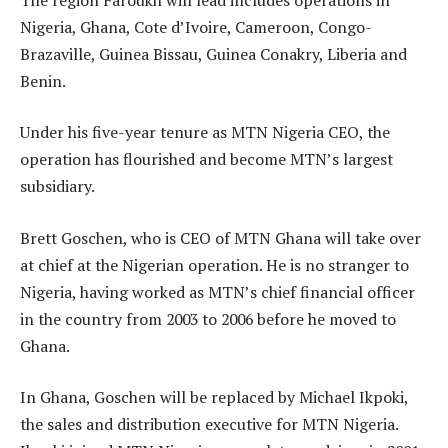
Nigeria, Ghana, Cote d’Ivoire, Cameroon, Congo-
Brazaville, Guinea Bissau, Guinea Conakry, Liberia and
Benin.
Under his five-year tenure as MTN Nigeria CEO, the
operation has flourished and become MTN’s largest
subsidiary.
Brett Goschen, who is CEO of MTN Ghana will take over
at chief at the Nigerian operation. He is no stranger to
Nigeria, having worked as MTN’s chief financial officer
in the country from 2003 to 2006 before he moved to
Ghana.
In Ghana, Goschen will be replaced by Michael Ikpoki,
the sales and distribution executive for MTN Nigeria.