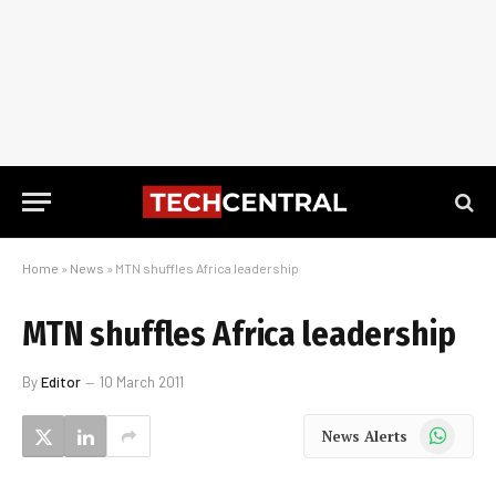
Home
»
News
»
MTN shuffles Africa leadership
MTN shuffles Africa leadership
By
Editor
10 March 2011
WhatsApp
News Alerts