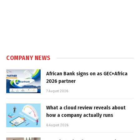
COMPANY NEWS
African Bank signs on as GEC+Africa
2026 partner
7 August 2026
What a cloud review reveals about
how a company actually runs
6 August 2026