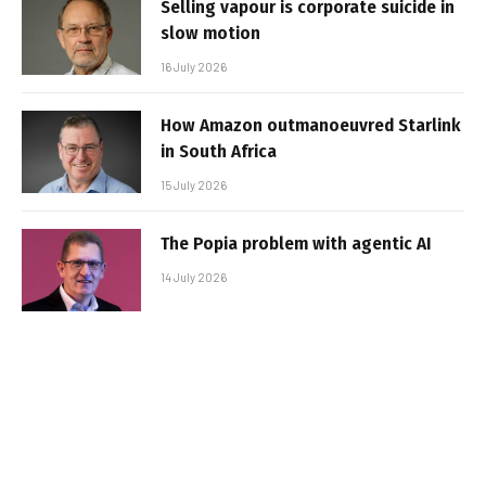
Selling vapour is corporate suicide in
slow motion
16 July 2026
How Amazon outmanoeuvred Starlink
in South Africa
15 July 2026
The Popia problem with agentic AI
14 July 2026