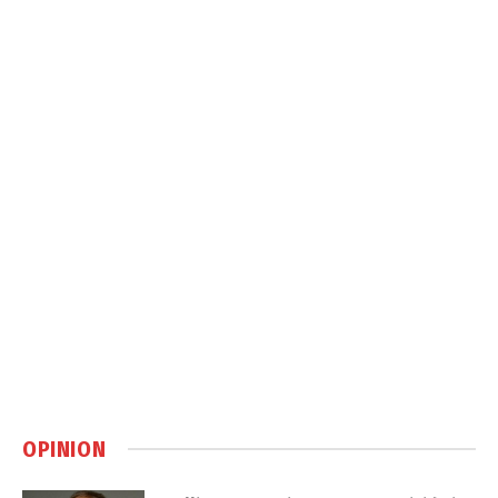
OPINION