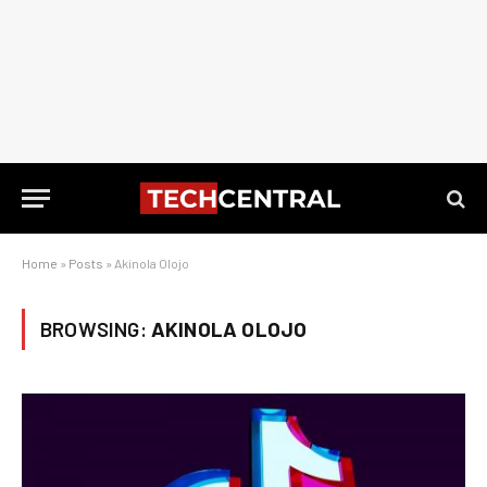
Home
»
Posts
»
Akinola Olojo
BROWSING:
AKINOLA OLOJO