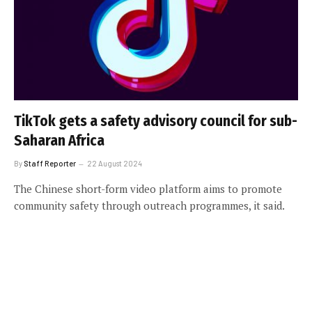
TikTok gets a safety advisory council for sub-
Saharan Africa
By
Staff Reporter
22 August 2024
The Chinese short-form video platform aims to promote
community safety through outreach programmes, it said.