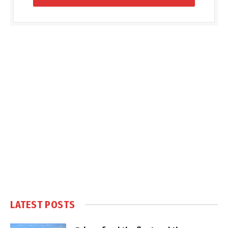
LATEST POSTS