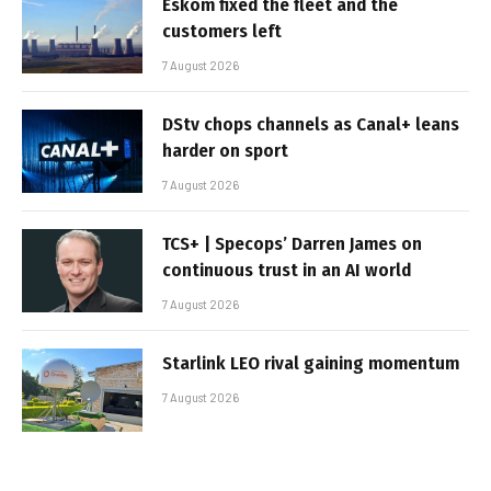
Eskom fixed the fleet and the
customers left
7 August 2026
DStv chops channels as Canal+ leans
harder on sport
7 August 2026
TCS+ | Specops’ Darren James on
continuous trust in an AI world
7 August 2026
Starlink LEO rival gaining momentum
7 August 2026