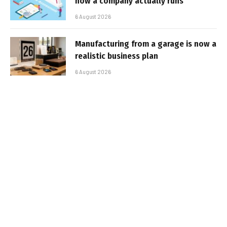
how a company actually runs
6 August 2026
Manufacturing from a garage is now a
realistic business plan
6 August 2026