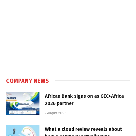
COMPANY NEWS
African Bank signs on as GEC+Africa
2026 partner
7 August 2026
What a cloud review reveals about