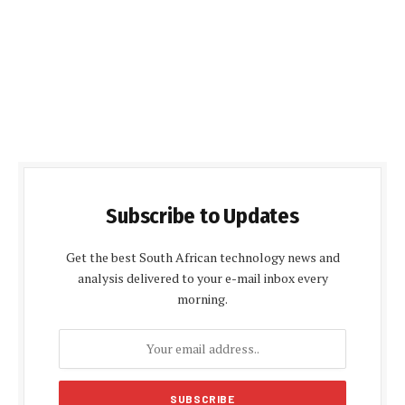
Subscribe to Updates
Get the best South African technology news and
analysis delivered to your e-mail inbox every
morning.