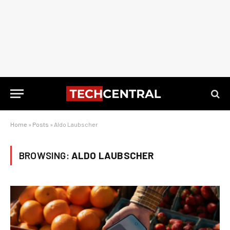
Home
»
Posts
»
Aldo Laubscher
BROWSING:
ALDO LAUBSCHER