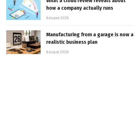
What a cloud review reveals about
how a company actually runs
6 August 2026
Manufacturing from a garage is now a
realistic business plan
6 August 2026