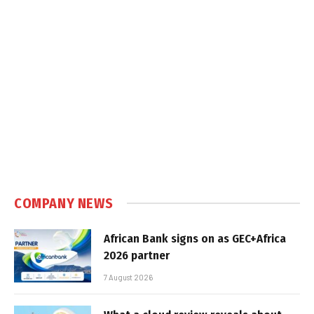
COMPANY NEWS
African Bank signs on as GEC+Africa
2026 partner
7 August 2026