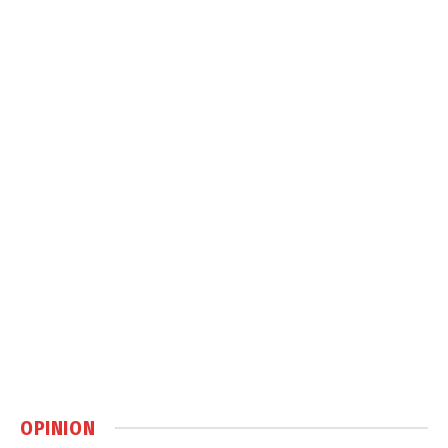
OPINION