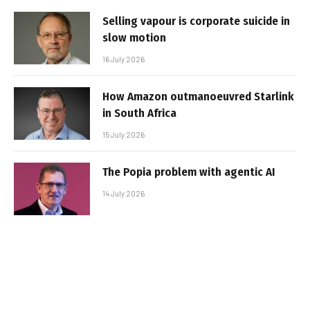
Selling vapour is corporate suicide in
slow motion
16 July 2026
How Amazon outmanoeuvred Starlink
in South Africa
15 July 2026
The Popia problem with agentic AI
14 July 2026