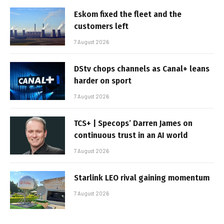
Eskom fixed the fleet and the
customers left
7 August 2026
DStv chops channels as Canal+ leans
harder on sport
7 August 2026
TCS+ | Specops’ Darren James on
continuous trust in an AI world
7 August 2026
Starlink LEO rival gaining momentum
7 August 2026