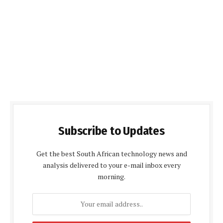
Subscribe to Updates
Get the best South African technology news and
analysis delivered to your e-mail inbox every
morning.