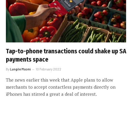
Tap-to-phone transactions could shake up SA
payments space
By
Lungile Msomi
10 February 2022
The news earlier this week that Apple plans to allow
merchants to accept contactless payments directly on
iPhones has stirred a great a deal of interest.