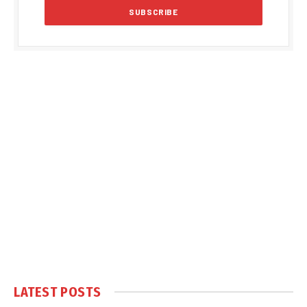
LATEST POSTS