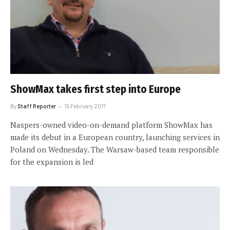
ShowMax takes first step into Europe
By
Staff Reporter
15 February 2017
Naspers-owned video-on-demand platform ShowMax has
made its debut in a European country, launching services in
Poland on Wednesday. The Warsaw-based team responsible
for the expansion is led