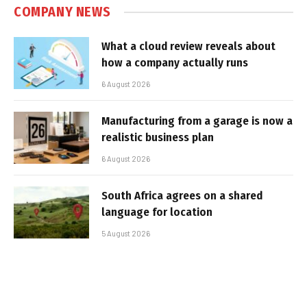
COMPANY NEWS
What a cloud review reveals about
how a company actually runs
6 August 2026
Manufacturing from a garage is now a
realistic business plan
6 August 2026
South Africa agrees on a shared
language for location
5 August 2026