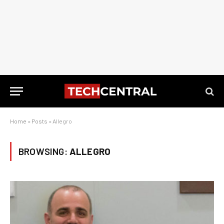
Home
»
Posts
»
Allegro
BROWSING:
ALLEGRO