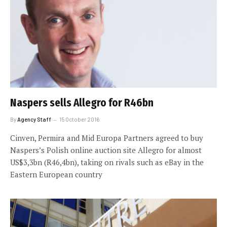
Naspers sells Allegro for R46bn
By
Agency Staff
15 October 2016
Cinven, Permira and Mid Europa Partners agreed to buy
Naspers’s Polish online auction site Allegro for almost
US$3,3bn (R46,4bn), taking on rivals such as eBay in the
Eastern European country