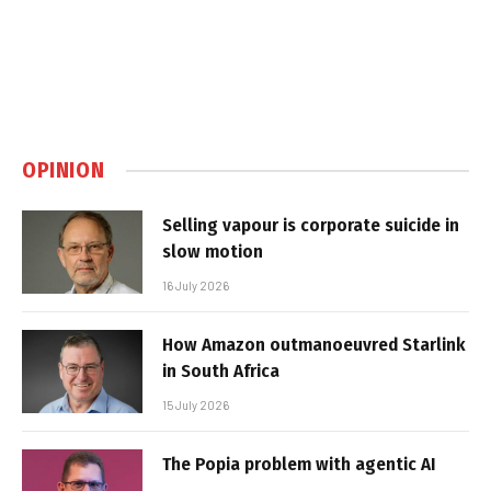
OPINION
Selling vapour is corporate suicide in
slow motion
16 July 2026
How Amazon outmanoeuvred Starlink
in South Africa
15 July 2026
The Popia problem with agentic AI