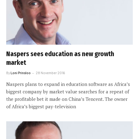
Naspers sees education as new growth
market
By
Loni Prinsloo
28 November 2016
Naspers plans to expand in education software as Africa’s
biggest company by market value searches for a repeat of
the profitable bet it made on China’s Tencent. The owner
of Africa’s biggest pay-television