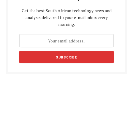
Get the best South African technology news and
analysis delivered to your e-mail inbox every
morning.