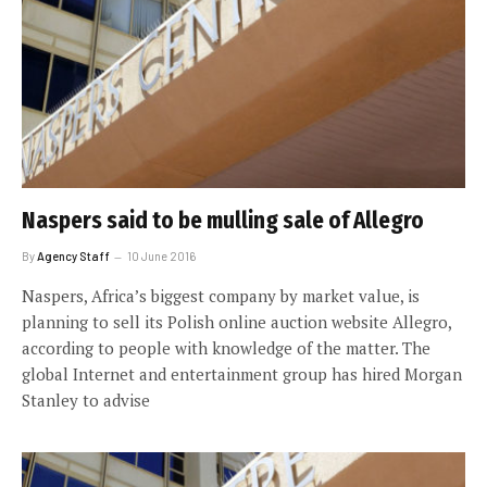
Naspers said to be mulling sale of Allegro
By
Agency Staff
10 June 2016
Naspers, Africa’s biggest company by market value, is
planning to sell its Polish online auction website Allegro,
according to people with knowledge of the matter. The
global Internet and entertainment group has hired Morgan
Stanley to advise