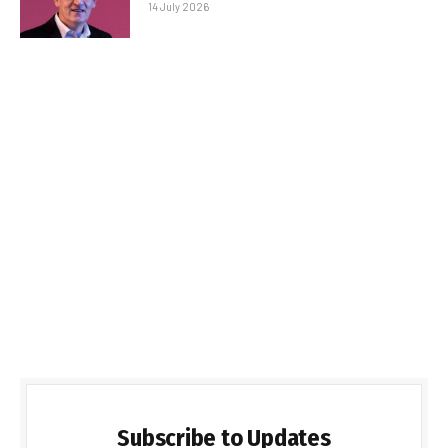
14 July 2026
Subscribe to Updates