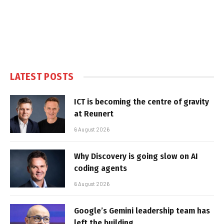
LATEST POSTS
ICT is becoming the centre of gravity
at Reunert
6 August 2026
Why Discovery is going slow on AI
coding agents
6 August 2026
Google’s Gemini leadership team has
left the building