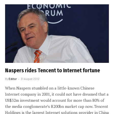
Naspers rides Tencent to Internet fortune
By
Editor
31 August 2012
When Naspers stumbled on a little-known Chinese
Internet company in 2001, it could not have dreamed that a
US$32m investment would account for more than 80% of
the media conglomerate’s R200bn market cap now. Tencent
Holdings is the largest Internet solutions provider in China