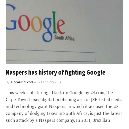
Naspers has history of fighting Google
By
Duncan McLeod
12 February 2014
This week’s blistering attack on Google by 24.com, the
Cape Town-based digital publishing arm of JSE-listed media
and technology giant Naspers, in which it accused the US
company of dodging taxes in South Africa, is just the latest
such attack by a Naspers company. In 2011, Brazilian