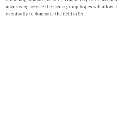
advertising service the media group hopes will allow it
eventually to dominate the field in SA