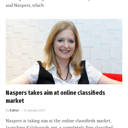
and Naspers, which
Naspers takes aim at online classifieds
market
By
Editor
12 January 2011
Naspers is taking aim at the online classifieds market,
launching Kalahariads.net, a completely free classified