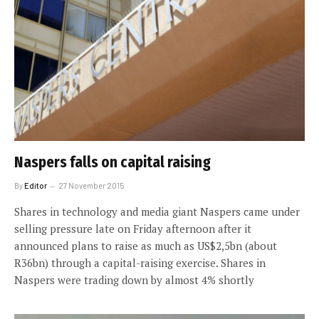
Naspers falls on capital raising
By
Editor
27 November 2015
Shares in technology and media giant Naspers came under
selling pressure late on Friday afternoon after it
announced plans to raise as much as US$2,5bn (about
R36bn) through a capital-raising exercise. Shares in
Naspers were trading down by almost 4% shortly