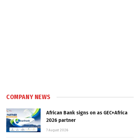
COMPANY NEWS
African Bank signs on as GEC+Africa
2026 partner
7 August 2026