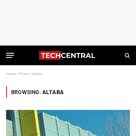
Home
»
Posts
»
Altaba
BROWSING:
ALTABA