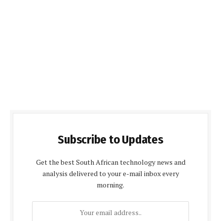
Subscribe to Updates
Get the best South African technology news and
analysis delivered to your e-mail inbox every
morning.