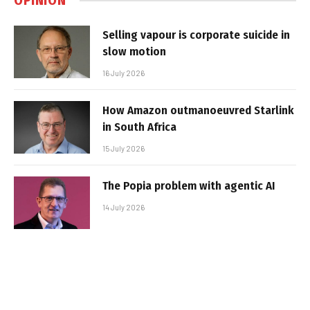
OPINION
Selling vapour is corporate suicide in
slow motion
16 July 2026
How Amazon outmanoeuvred Starlink
in South Africa
15 July 2026
The Popia problem with agentic AI
14 July 2026