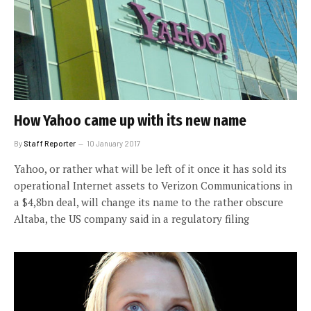
How Yahoo came up with its new name
By
Staff Reporter
10 January 2017
Yahoo, or rather what will be left of it once it has sold its
operational Internet assets to Verizon Communications in
a $4,8bn deal, will change its name to the rather obscure
Altaba, the US company said in a regulatory filing