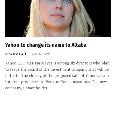
Yahoo to change its name to Altaba
By
Agency Staff
10 January 2017
Yahoo CEO Marissa Mayer is among six directors who plan
to leave the board of the investment company that will be
left after the closing of the proposed sale of Yahoo’s main
Internet properties to Verizon Communications. The new
company, a shareholder