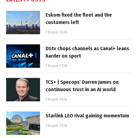
Eskom fixed the fleet and the
customers left
7 August 2026
DStv chops channels as Canal+ leans
harder on sport
7 August 2026
TCS+ | Specops’ Darren James on
continuous trust in an AI world
7 August 2026
Starlink LEO rival gaining momentum
7 August 2026