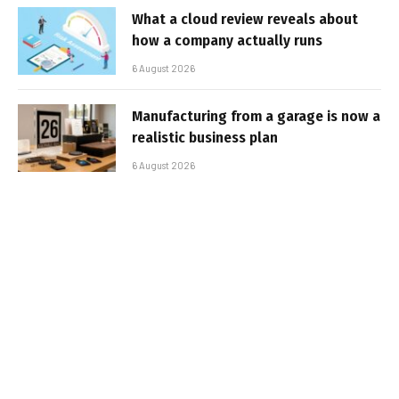
What a cloud review reveals about
how a company actually runs
6 August 2026
Manufacturing from a garage is now a
realistic business plan
6 August 2026