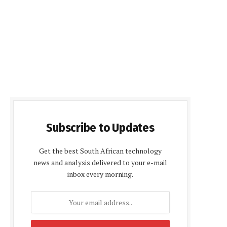
Subscribe to Updates
Get the best South African technology
news and analysis delivered to your e-mail
inbox every morning.