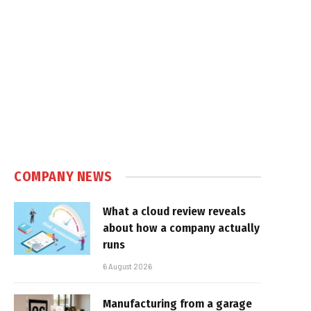
COMPANY NEWS
What a cloud review reveals
about how a company actually
runs
6 August 2026
Manufacturing from a garage