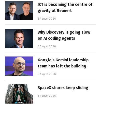
ICT is becoming the centre of
gravity at Reunert
6 August 2026
Why Discovery is going slow
on AI coding agents
6 August 2026
Google’s Gemini leadership
team has left the building
6 August 2026
SpaceX shares keep sliding
6 August 2026