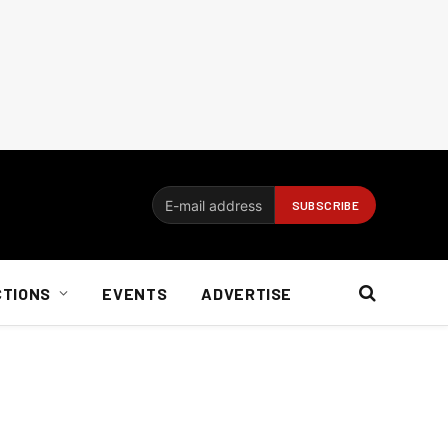
CTIONS
EVENTS
ADVERTISE