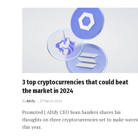
3 top cryptocurrencies that could beat
the market in 2024
By
Altify
27 March 2024
Promoted | Altify CEO Sean Sanders shares his
thoughts on three cryptocurrencies set to make waves
this year.