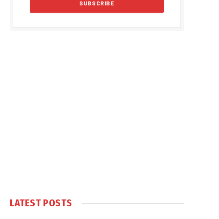
LATEST POSTS