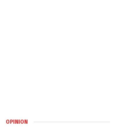
OPINION