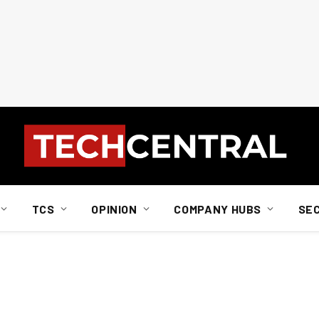
TCS
OPINION
COMPANY HUBS
SE