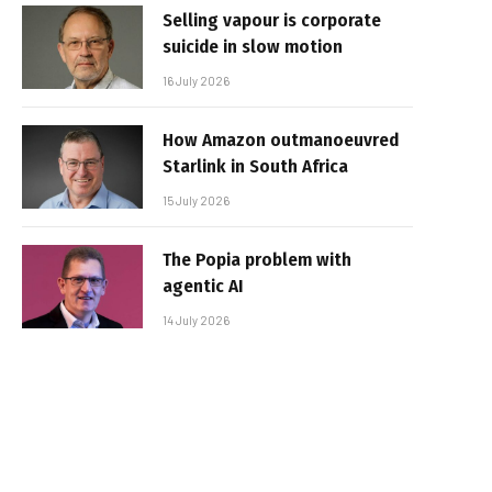
Selling vapour is corporate
suicide in slow motion
16 July 2026
How Amazon outmanoeuvred
Starlink in South Africa
15 July 2026
The Popia problem with
agentic AI
14 July 2026