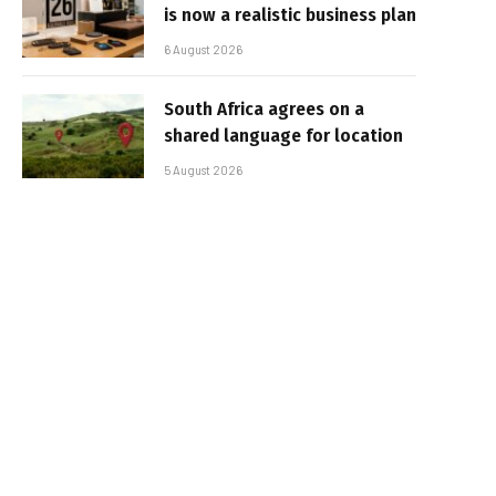
is now a realistic business plan
6 August 2026
South Africa agrees on a
shared language for location
5 August 2026