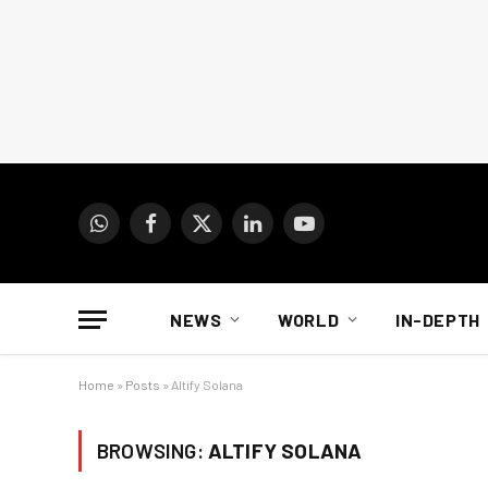
WhatsApp
Facebook
X
LinkedIn
YouTube
(Twitter)
NEWS
WORLD
IN-DEPTH
Home
»
Posts
»
Altify Solana
BROWSING:
ALTIFY SOLANA