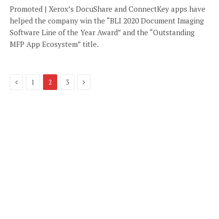
Promoted | Xerox’s DocuShare and ConnectKey apps have
helped the company win the “BLI 2020 Document Imaging
Software Line of the Year Award” and the “Outstanding
MFP App Ecosystem” title.
Previous
Next
1
2
3