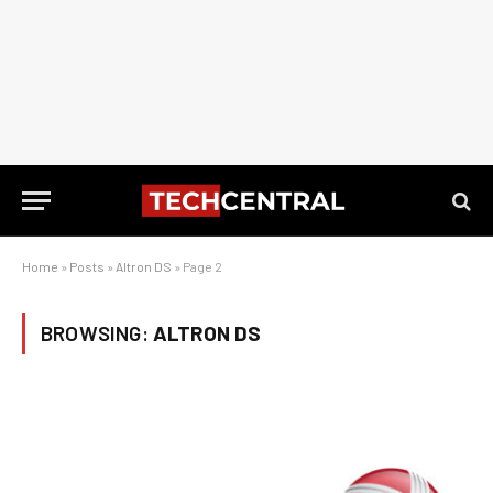
Home
»
Posts
»
Altron DS
»
Page 2
BROWSING:
ALTRON DS