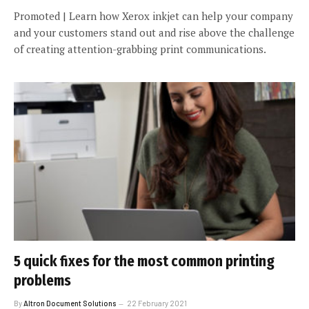
Promoted | Learn how Xerox inkjet can help your company
and your customers stand out and rise above the challenge
of creating attention-grabbing print communications.
5 quick fixes for the most common printing
problems
By
Altron Document Solutions
22 February 2021