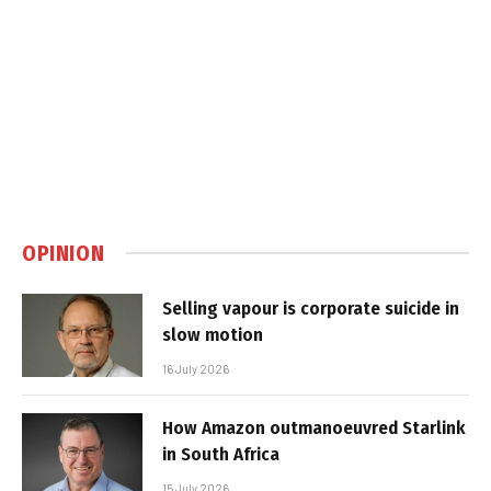
OPINION
Selling vapour is corporate suicide in
slow motion
16 July 2026
How Amazon outmanoeuvred Starlink
in South Africa
15 July 2026