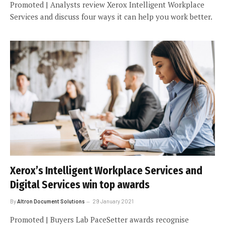
Promoted | Analysts review Xerox Intelligent Workplace
Services and discuss four ways it can help you work better.
Xerox’s Intelligent Workplace Services and
Digital Services win top awards
By
Altron Document Solutions
29 January 2021
Promoted | Buyers Lab PaceSetter awards recognise