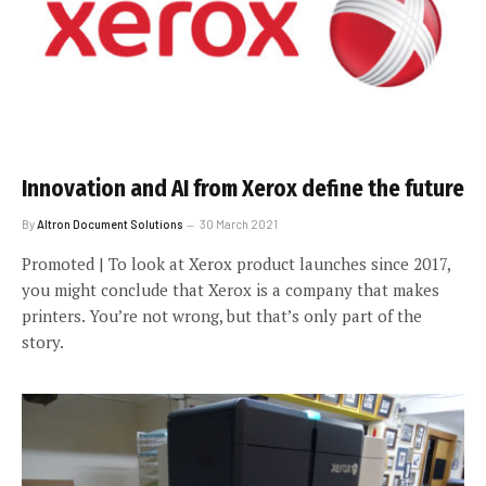
Innovation and AI from Xerox define the future
By
Altron Document Solutions
30 March 2021
Promoted | To look at Xerox product launches since 2017,
you might conclude that Xerox is a company that makes
printers. You’re not wrong, but that’s only part of the
story.