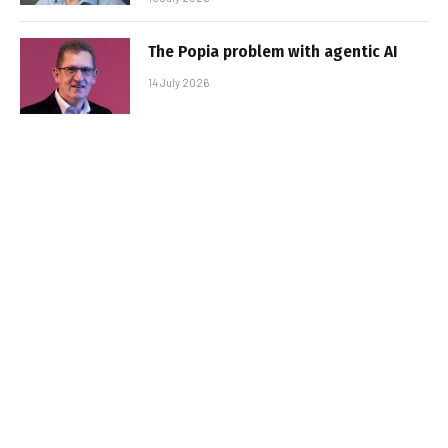
The Popia problem with agentic AI
14 July 2026