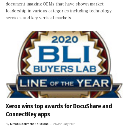
document imaging OEMs that have shown market
leadership in various categories including technology,
services and key vertical markets.
Xerox wins top awards for DocuShare and
ConnectKey apps
By
Altron Document Solutions
25 January 2021