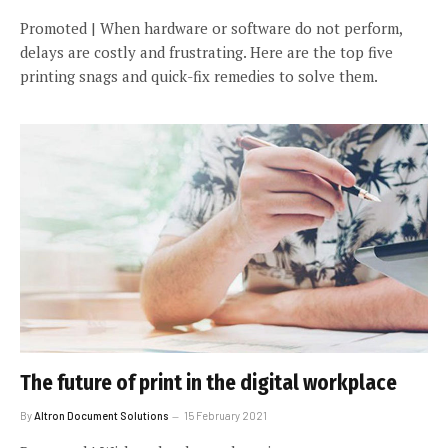
Promoted | When hardware or software do not perform,
delays are costly and frustrating. Here are the top five
printing snags and quick-fix remedies to solve them.
The future of print in the digital workplace
By
Altron Document Solutions
15 February 2021