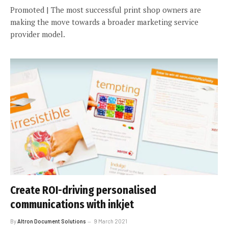
Promoted | The most successful print shop owners are
making the move towards a broader marketing service
provider model.
Create ROI-driving personalised
communications with inkjet
By
Altron Document Solutions
9 March 2021