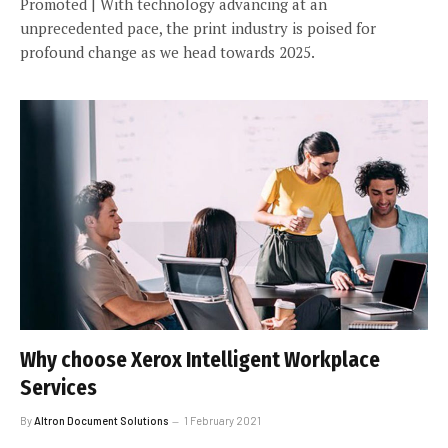
Promoted | With technology advancing at an
unprecedented pace, the print industry is poised for
profound change as we head towards 2025.
Why choose Xerox Intelligent Workplace
Services
By
Altron Document Solutions
1 February 2021