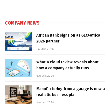
COMPANY NEWS
African Bank signs on as GEC+Africa
2026 partner
7 August 2026
What a cloud review reveals about
how a company actually runs
6 August 2026
Manufacturing from a garage is now a
realistic business plan
6 August 2026