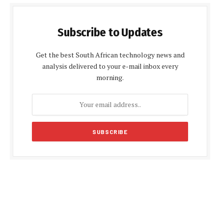
Subscribe to Updates
Get the best South African technology news and
analysis delivered to your e-mail inbox every
morning.