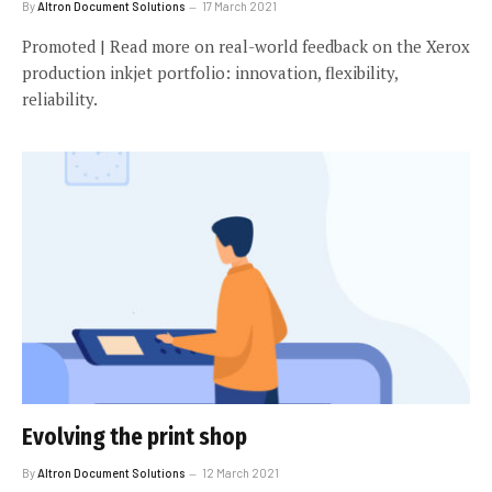
By
Altron Document Solutions
17 March 2021
Promoted | Read more on real-world feedback on the Xerox
production inkjet portfolio: innovation, flexibility,
reliability.
Evolving the print shop
By
Altron Document Solutions
12 March 2021