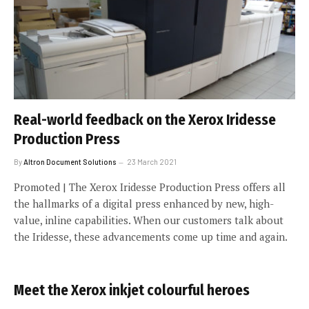
Real-world feedback on the Xerox Iridesse
Production Press
By
Altron Document Solutions
23 March 2021
Promoted | The Xerox Iridesse Production Press offers all
the hallmarks of a digital press enhanced by new, high-
value, inline capabilities. When our customers talk about
the Iridesse, these advancements come up time and again.
Meet the Xerox inkjet colourful heroes