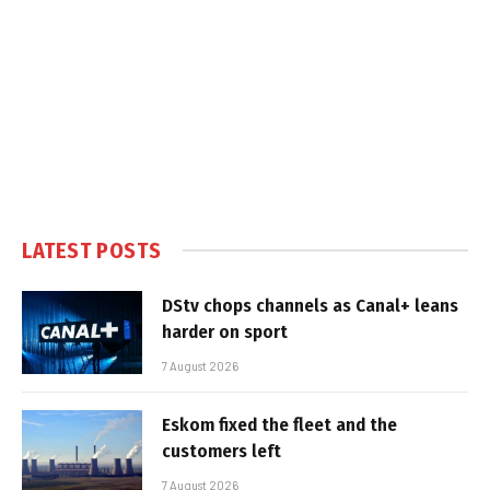
LATEST POSTS
DStv chops channels as Canal+ leans
harder on sport
7 August 2026
Eskom fixed the fleet and the
customers left
7 August 2026