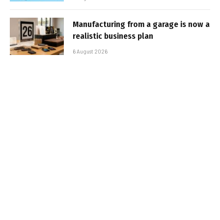
Manufacturing from a garage is now a
realistic business plan
6 August 2026