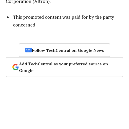
Corporation (Altron).
This promoted content was paid for by the party
concerned
Follow TechCentral on Google News
Add TechCentral as your preferred source on
Google