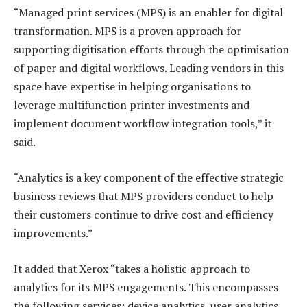
“Managed print services (MPS) is an enabler for digital
transformation. MPS is a proven approach for
supporting digitisation efforts through the optimisation
of paper and digital workflows. Leading vendors in this
space have expertise in helping organisations to
leverage multifunction printer investments and
implement document workflow integration tools,” it
said.
“Analytics is a key component of the effective strategic
business reviews that MPS providers conduct to help
their customers continue to drive cost and efficiency
improvements.”
It added that Xerox “takes a holistic approach to
analytics for its MPS engagements. This encompasses
the following services: device analytics, user analytics,