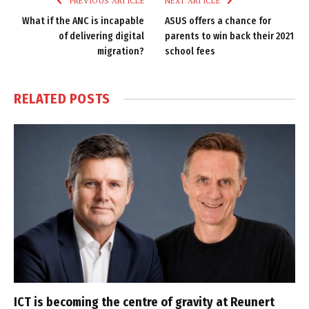
PREVIOUS ARTICLE
NEXT ARTICLE
What if the ANC is incapable
ASUS offers a chance for
of delivering digital
parents to win back their 2021
migration?
school fees
RELATED
POSTS
ICT is becoming the centre of gravity at Reunert