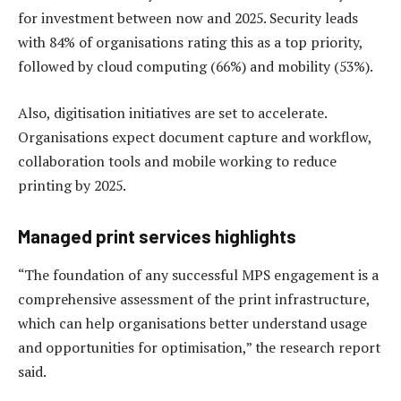
for investment between now and 2025. Security leads
with 84% of organisations rating this as a top priority,
followed by cloud computing (66%) and mobility (53%).
Also, digitisation initiatives are set to accelerate.
Organisations expect document capture and workflow,
collaboration tools and mobile working to reduce
printing by 2025.
Managed print services highlights
“The foundation of any successful MPS engagement is a
comprehensive assessment of the print infrastructure,
which can help organisations better understand usage
and opportunities for optimisation,” the research report
said.