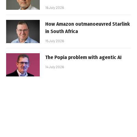
16 July 2026
How Amazon outmanoeuvred Starlink
in South Africa
15 July 2026
The Popia problem with agentic AI
14 July 2026