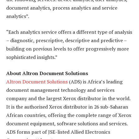
document analytics, process analytics and service
analytics”.
“Each analytics service offers a different type of analysis
– diagnostic, prescriptive, descriptive and predictive –
building on previous levels to offer progressively more
sophisticated insights.”
About Altron Document Solutions
Altron Document Solutions
(ADS) is Africa’s leading
document management technology and services
company and the largest Xerox distributor in the world.
It is the authorised Xerox distributor in 26 sub-Saharan
African countries, offering the complete range of Xerox
document equipment, software solutions and services.
ADS forms part of JSE-listed Allied Electronics