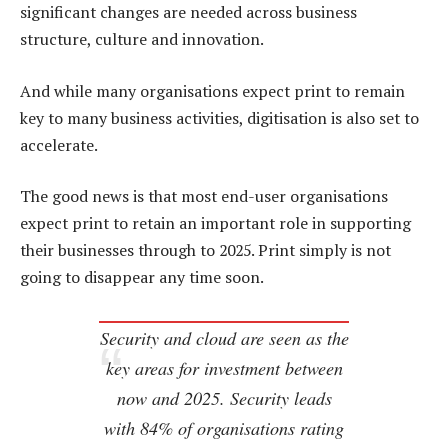
significant changes are needed across business
structure, culture and innovation.
And while many organisations expect print to remain
key to many business activities, digitisation is also set to
accelerate.
The good news is that most end-user organisations
expect print to retain an important role in supporting
their businesses through to 2025. Print simply is not
going to disappear any time soon.
Security and cloud are seen as the
key areas for investment between
now and 2025. Security leads
with 84% of organisations rating