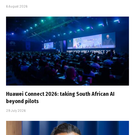
6 August 2026
Huawei Connect 2026: taking South African AI
beyond pilots
29 July 2026