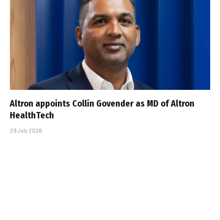
Altron appoints Collin Govender as MD of Altron
HealthTech
29 July 2026