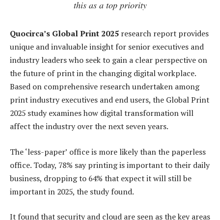
this as a top priority
Quocirca’s Global Print 2025
research report provides
unique and invaluable insight for senior executives and
industry leaders who seek to gain a clear perspective on
the future of print in the changing digital workplace.
Based on comprehensive research undertaken among
print industry executives and end users, the Global Print
2025 study examines how digital transformation will
affect the industry over the next seven years.
The ‘less-paper’ office is more likely than the paperless
office. Today, 78% say printing is important to their daily
business, dropping to 64% that expect it will still be
important in 2025, the study found.
It found that security and cloud are seen as the key areas