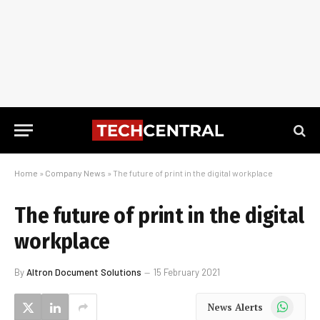
Home
»
Company News
»
The future of print in the digital workplace
The future of print in the digital
workplace
By
Altron Document Solutions
15 February 2021
WhatsApp
News Alerts