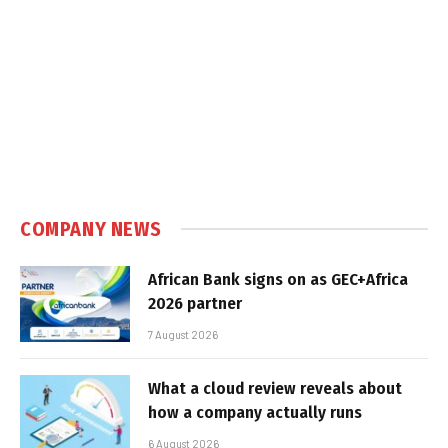
COMPANY NEWS
African Bank signs on as GEC+Africa
2026 partner
7 August 2026
What a cloud review reveals about
how a company actually runs
6 August 2026