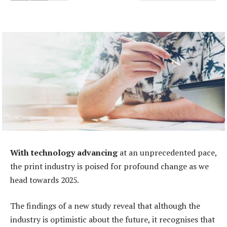
With technology advancing
at an unprecedented pace,
the print industry is poised for profound change as we
head towards 2025.
The findings of a new study reveal that although the
industry is optimistic about the future, it recognises that