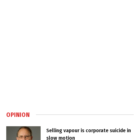
OPINION
Selling vapour is corporate suicide in
slow motion