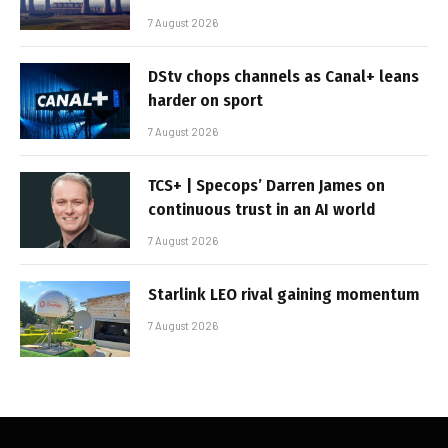
7 August 2026
DStv chops channels as Canal+ leans
harder on sport
7 August 2026
TCS+ | Specops’ Darren James on
continuous trust in an AI world
7 August 2026
Starlink LEO rival gaining momentum
7 August 2026