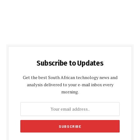
Subscribe to Updates
Get the best South African technology news and
analysis delivered to your e-mail inbox every
morning.