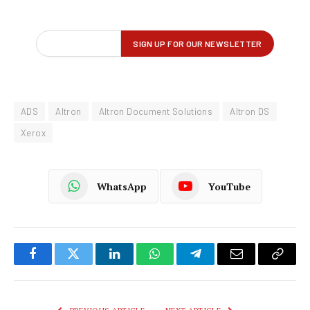
ADS
Altron
Altron Document Solutions
Altron DS
Xerox
WhatsApp
YouTube
Facebook
Twitter
LinkedIn
WhatsApp
Telegram
Email
Copy
Link