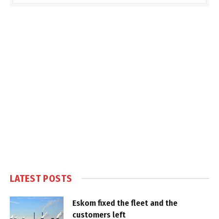
LATEST POSTS
Eskom fixed the fleet and the
customers left