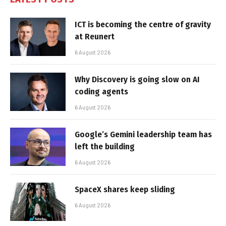
ICT is becoming the centre of gravity
at Reunert
6 August 2026
Why Discovery is going slow on AI
coding agents
6 August 2026
Google’s Gemini leadership team has
left the building
6 August 2026
SpaceX shares keep sliding
6 August 2026