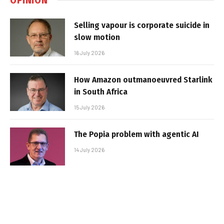
Selling vapour is corporate suicide in
slow motion
16 July 2026
How Amazon outmanoeuvred Starlink
in South Africa
15 July 2026
The Popia problem with agentic AI
14 July 2026