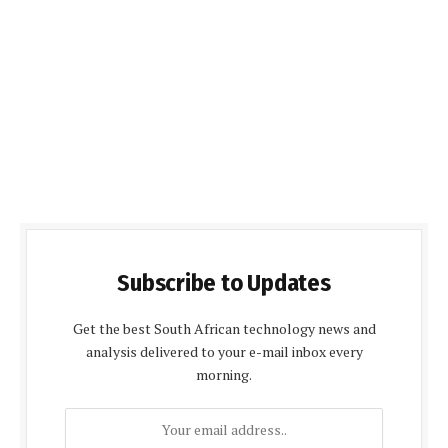
Subscribe to Updates
Get the best South African technology news and
analysis delivered to your e-mail inbox every
morning.