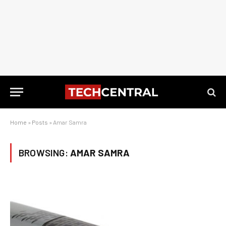
Home
»
Posts
»
Amar Samra
BROWSING:
AMAR SAMRA