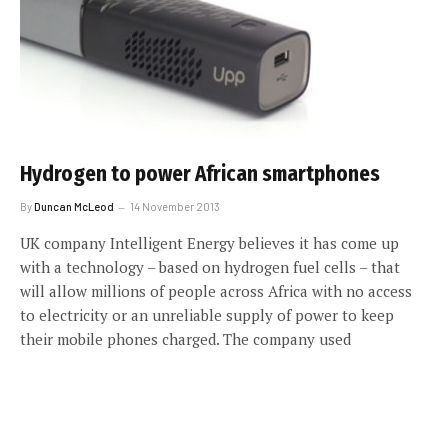
Hydrogen to power African smartphones
By
Duncan McLeod
14 November 2013
UK company Intelligent Energy believes it has come up
with a technology – based on hydrogen fuel cells – that
will allow millions of people across Africa with no access
to electricity or an unreliable supply of power to keep
their mobile phones charged. The company used