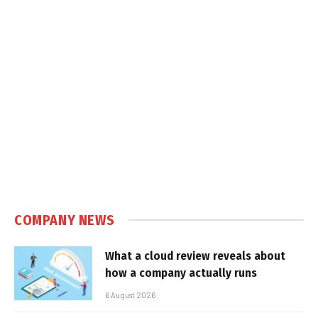
COMPANY NEWS
What a cloud review reveals about
how a company actually runs
6 August 2026