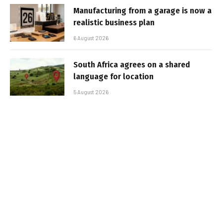
Manufacturing from a garage is now a
realistic business plan
6 August 2026
South Africa agrees on a shared
language for location
5 August 2026