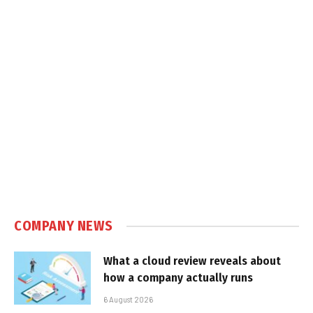
COMPANY NEWS
What a cloud review reveals about
how a company actually runs
6 August 2026