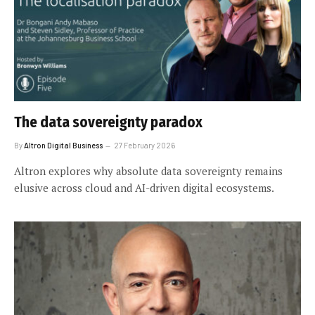
The data sovereignty paradox
By
Altron Digital Business
27 February 2026
Altron explores why absolute data sovereignty remains
elusive across cloud and AI-driven digital ecosystems.