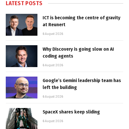
LATEST POSTS
ICT is becoming the centre of gravity
at Reunert
6 August 2026
Why Discovery is going slow on AI
coding agents
6 August 2026
Google’s Gemini leadership team has
left the building
6 August 2026
SpaceX shares keep sliding
6 August 2026