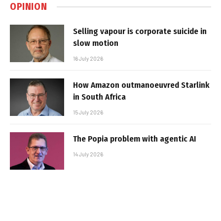
OPINION
Selling vapour is corporate suicide in
slow motion
16 July 2026
How Amazon outmanoeuvred Starlink
in South Africa
15 July 2026
The Popia problem with agentic AI
14 July 2026