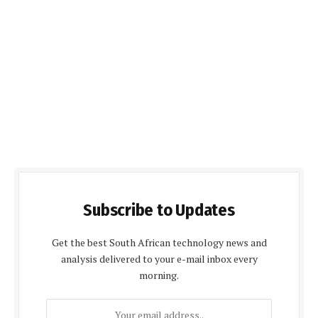
Subscribe to Updates
Get the best South African technology news and
analysis delivered to your e-mail inbox every
morning.