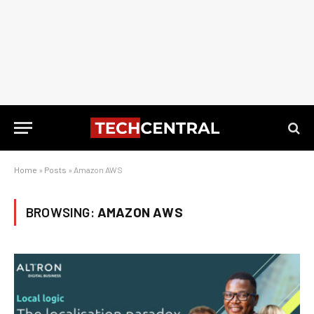
Home
»
Posts
»
Amazon AWS
BROWSING:
AMAZON AWS