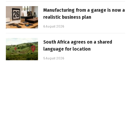
Manufacturing from a garage is now a
realistic business plan
6 August 2026
South Africa agrees on a shared
language for location
5 August 2026