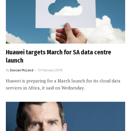
Huawei targets March for SA data centre
launch
By
Duncan McLeod
13 February 2019
Huawei is preparing for a March launch for its cloud data
services in Africa, it said on Wednesday.