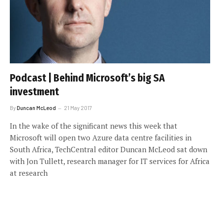
Podcast | Behind Microsoft’s big SA
investment
By
Duncan McLeod
21 May 2017
In the wake of the significant news this week that
Microsoft will open two Azure data centre facilities in
South Africa, TechCentral editor Duncan McLeod sat down
with Jon Tullett, research manager for IT services for Africa
at research