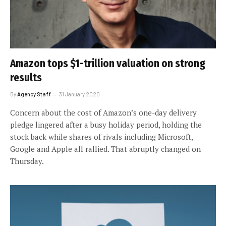
Amazon tops $1-trillion valuation on strong
results
By
Agency Staff
31 January 2020
Concern about the cost of Amazon’s one-day delivery
pledge lingered after a busy holiday period, holding the
stock back while shares of rivals including Microsoft,
Google and Apple all rallied. That abruptly changed on
Thursday.