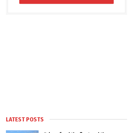
LATEST POSTS