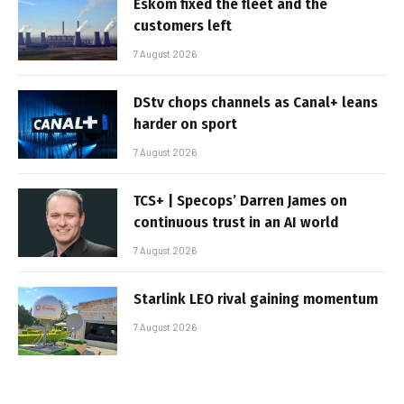
Eskom fixed the fleet and the
customers left
7 August 2026
DStv chops channels as Canal+ leans
harder on sport
7 August 2026
TCS+ | Specops’ Darren James on
continuous trust in an AI world
7 August 2026
Starlink LEO rival gaining momentum
7 August 2026