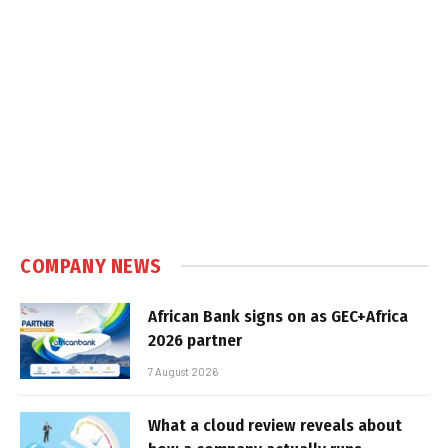
COMPANY NEWS
African Bank signs on as GEC+Africa
2026 partner
7 August 2026
What a cloud review reveals about