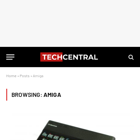
Home
»
Posts
»
Amiga
BROWSING:
AMIGA