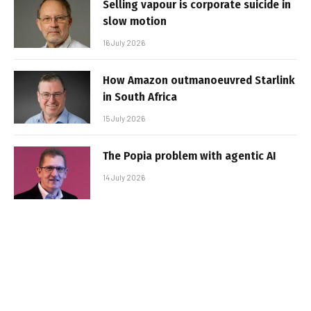
Selling vapour is corporate suicide in
slow motion
16 July 2026
How Amazon outmanoeuvred Starlink
in South Africa
15 July 2026
The Popia problem with agentic AI
14 July 2026