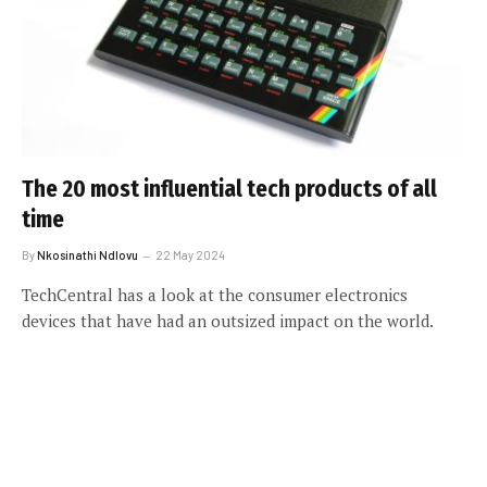
The 20 most influential tech products of all
time
By
Nkosinathi Ndlovu
22 May 2024
TechCentral has a look at the consumer electronics
devices that have had an outsized impact on the world.