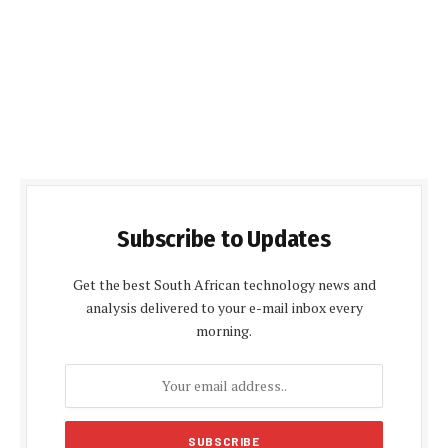
Subscribe to Updates
Get the best South African technology news and
analysis delivered to your e-mail inbox every
morning.