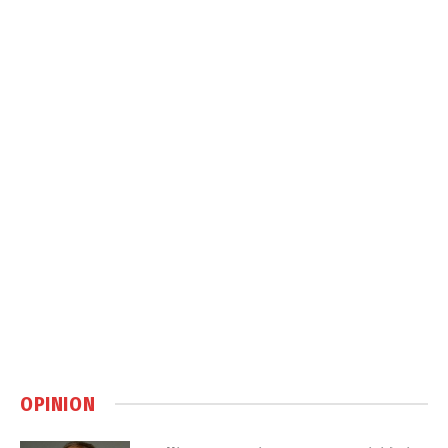
OPINION