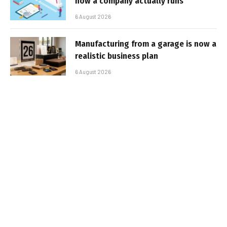
how a company actually runs
6 August 2026
Manufacturing from a garage is now a
realistic business plan
6 August 2026