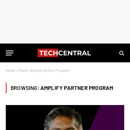
Home
»
Posts
»
Amplify Partner Program
BROWSING:
AMPLIFY PARTNER PROGRAM