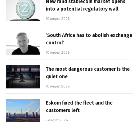
New rand stablecoin market opens
into a potential regulatory wall
10 August 2026
‘South Africa has to abolish exchange
control’
10 August 2026
The most dangerous customer is the
quiet one
10 August 2026
Eskom fixed the fleet and the
customers left
7 August 2026