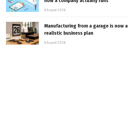
how a company actually runs
6 August 2026
Manufacturing from a garage is now a
realistic business plan
6 August 2026