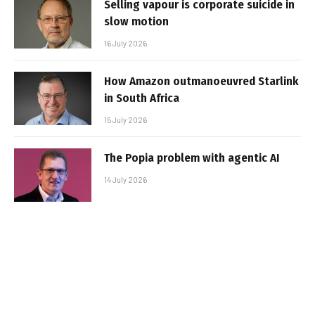
Selling vapour is corporate suicide in
slow motion
16 July 2026
How Amazon outmanoeuvred Starlink
in South Africa
15 July 2026
The Popia problem with agentic AI
14 July 2026