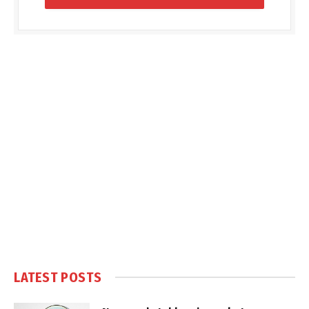
LATEST POSTS