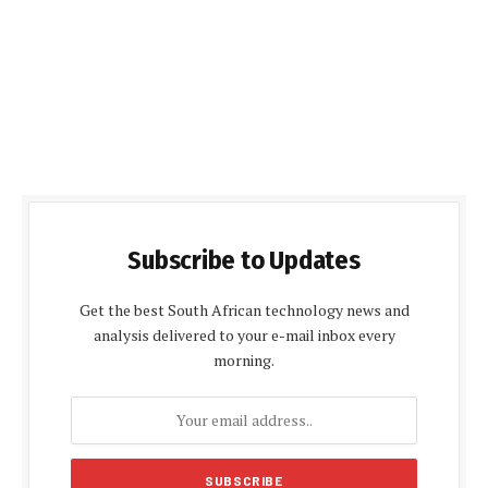
Subscribe to Updates
Get the best South African technology news and
analysis delivered to your e-mail inbox every
morning.