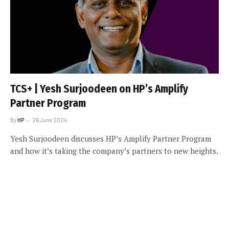
TCS+ | Yesh Surjoodeen on HP’s Amplify
Partner Program
By
HP
26 June 2024
Yesh Surjoodeen discusses HP’s Amplify Partner Program
and how it’s taking the company’s partners to new heights.