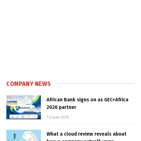
COMPANY NEWS
African Bank signs on as GEC+Africa
2026 partner
7 August 2026
What a cloud review reveals about