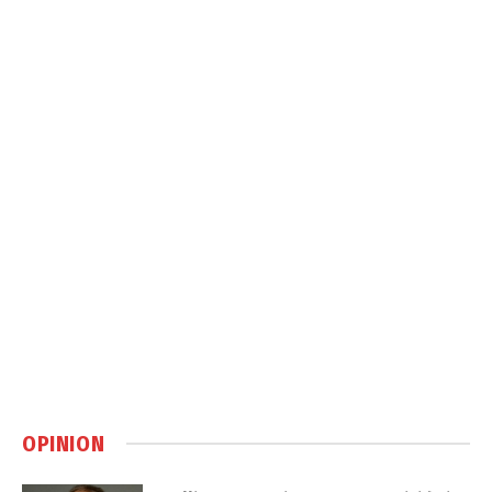
OPINION