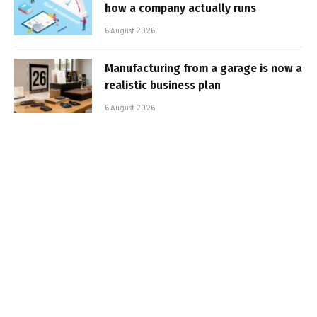
how a company actually runs
6 August 2026
Manufacturing from a garage is now a
realistic business plan
6 August 2026