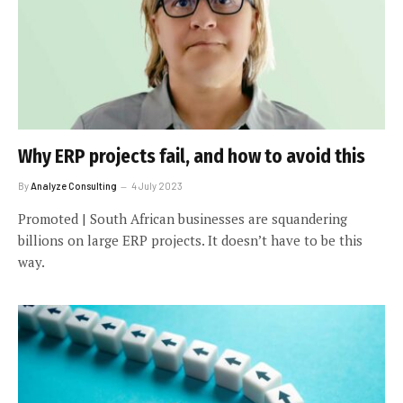
Why ERP projects fail, and how to avoid this
By
Analyze Consulting
4 July 2023
Promoted | South African businesses are squandering
billions on large ERP projects. It doesn’t have to be this
way.