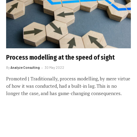
Process modelling at the speed of sight
By
Analyze Consulting
30 May 2022
Promoted | Traditionally, process modelling, by mere virtue
of how it was conducted, had a built-in lag. This is no
longer the case, and has game-changing consequences.