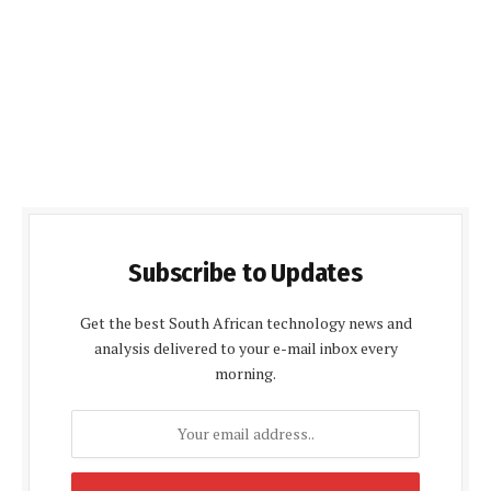
Subscribe to Updates
Get the best South African technology news and
analysis delivered to your e-mail inbox every
morning.