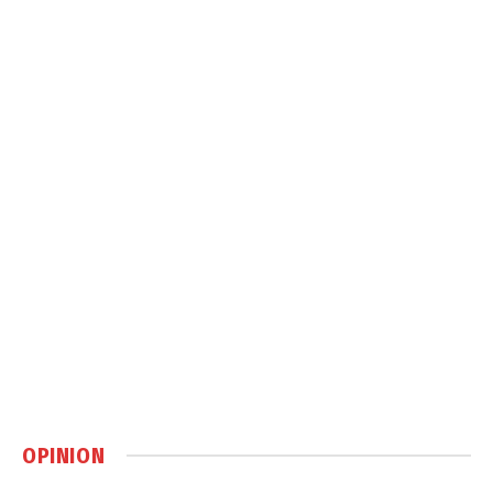
OPINION