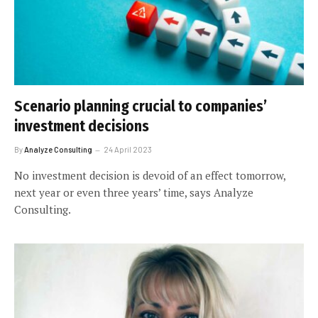
Scenario planning crucial to companies’
investment decisions
By
Analyze Consulting
24 April 2023
No investment decision is devoid of an effect tomorrow,
next year or even three years’ time, says Analyze
Consulting.