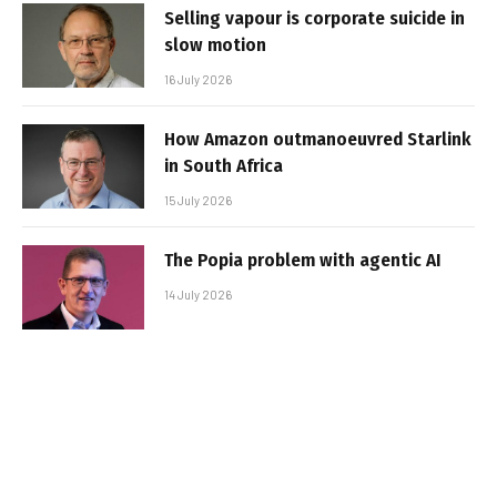
Selling vapour is corporate suicide in
slow motion
16 July 2026
How Amazon outmanoeuvred Starlink
in South Africa
15 July 2026
The Popia problem with agentic AI
14 July 2026