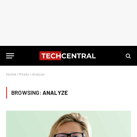
Home
»
Posts
»
Analyze
BROWSING:
ANALYZE