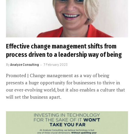
Effective change management shifts from
process driven to a leadership way of being
By
Analyze Consulting
7 February 2023
Promoted | Change management as a way of being
presents a huge opportunity for businesses to thrive in
our ever-evolving world, but it also enables a culture that
will set the business apart.