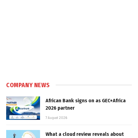
COMPANY NEWS
African Bank signs on as GEC+Africa
2026 partner
7 August 2026
What a cloud review reveals about