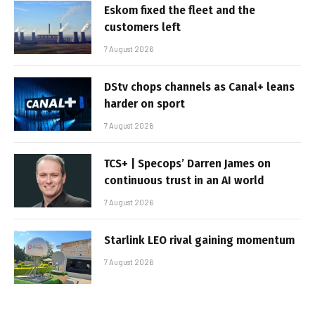
Eskom fixed the fleet and the
customers left
7 August 2026
DStv chops channels as Canal+ leans
harder on sport
7 August 2026
TCS+ | Specops’ Darren James on
continuous trust in an AI world
7 August 2026
Starlink LEO rival gaining momentum
7 August 2026