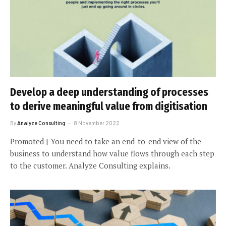
Develop a deep understanding of processes
to derive meaningful value from digitisation
By
Analyze Consulting
8 November 2022
Promoted | You need to take an end-to-end view of the
business to understand how value flows through each step
to the customer. Analyze Consulting explains.