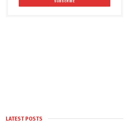
LATEST POSTS