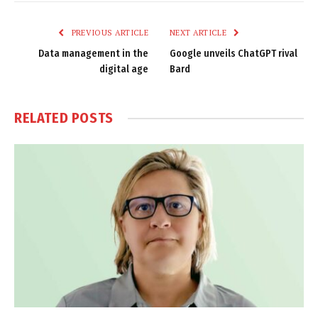
Link
PREVIOUS ARTICLE
NEXT ARTICLE
Data management in the
Google unveils ChatGPT rival
digital age
Bard
RELATED
POSTS