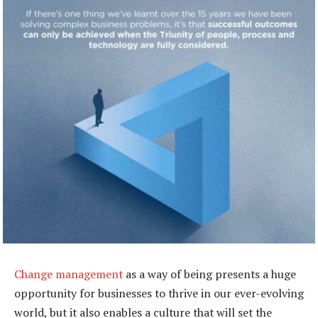
Change management
as a way of being presents a huge
opportunity for businesses to thrive in our ever-evolving
world, but it also enables a culture that will set the