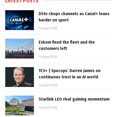
LATEST POSTS
DStv chops channels as Canal+ leans
harder on sport
7 August 2026
Eskom fixed the fleet and the
customers left
7 August 2026
TCS+ | Specops’ Darren James on
continuous trust in an AI world
7 August 2026
Starlink LEO rival gaining momentum
7 August 2026