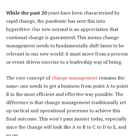
While the past 20
years have been characterised by
rapid change, the pandemic has sent this into
hyperdrive. Our new normal is an appreciation that
continual change is guaranteed. This means change
management needs to fundamentally shift lanes to be
relevant in our new world: it must move from a process
or event-driven exercise to a leadership way of being.
The core concept of
change management
remains the
same: one needs to get a business from point A to point
B in the most efficient and effective way possible. The
difference is that change management traditionally set
up tactical and operational processes to achieve this
final outcome. This won’t pass muster today, especially
since the change will look like A to B to C to D to E, and
so on.