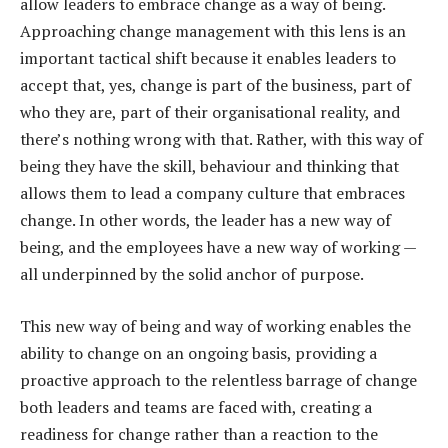
allow leaders to embrace change as a way of being.
Approaching change management with this lens is an
important tactical shift because it enables leaders to
accept that, yes, change is part of the business, part of
who they are, part of their organisational reality, and
there’s nothing wrong with that. Rather, with this way of
being they have the skill, behaviour and thinking that
allows them to lead a company culture that embraces
change. In other words, the leader has a new way of
being, and the employees have a new way of working —
all underpinned by the solid anchor of purpose.
This new way of being and way of working enables the
ability to change on an ongoing basis, providing a
proactive approach to the relentless barrage of change
both leaders and teams are faced with, creating a
readiness for change rather than a reaction to the