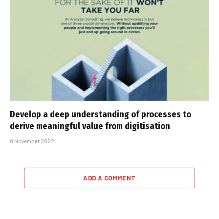
Develop a deep understanding of processes to
derive meaningful value from digitisation
8 November 2022
ADD A COMMENT