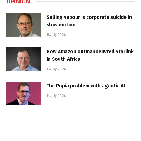
OPINION
Selling vapour is corporate suicide in
slow motion
16 July 2026
How Amazon outmanoeuvred Starlink
in South Africa
15 July 2026
The Popia problem with agentic AI
14 July 2026