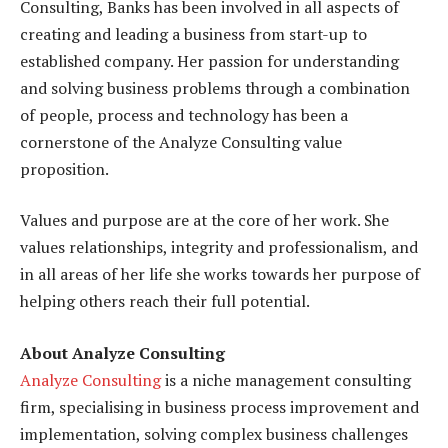
Consulting, Banks has been involved in all aspects of
creating and leading a business from start-up to
established company. Her passion for understanding
and solving business problems through a combination
of people, process and technology has been a
cornerstone of the Analyze Consulting value
proposition.
Values and purpose are at the core of her work. She
values relationships, integrity and professionalism, and
in all areas of her life she works towards her purpose of
helping others reach their full potential.
About Analyze Consulting
Analyze Consulting
is a niche management consulting
firm, specialising in business process improvement and
implementation, solving complex business challenges