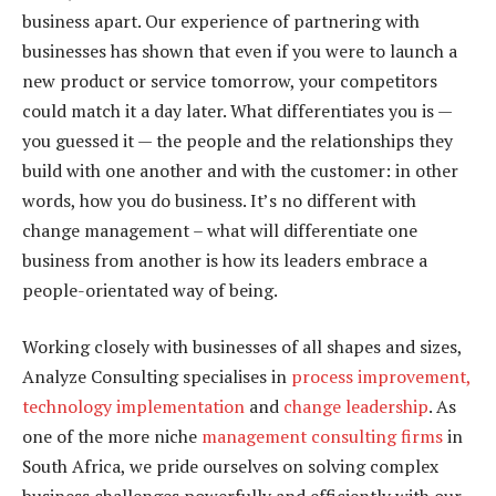
business apart. Our experience of partnering with
businesses has shown that even if you were to launch a
new product or service tomorrow, your competitors
could match it a day later. What differentiates you is —
you guessed it — the people and the relationships they
build with one another and with the customer: in other
words, how you do business. It’s no different with
change management – what will differentiate one
business from another is how its leaders embrace a
people-orientated way of being.
Working closely with businesses of all shapes and sizes,
Analyze Consulting specialises in
process improvement,
technology implementation
and
change leadership
. As
one of the more niche
management consulting firms
in
South Africa, we pride ourselves on solving complex