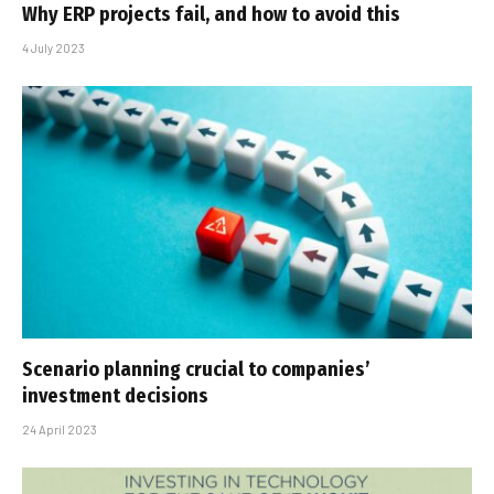
Why ERP projects fail, and how to avoid this
4 July 2023
Scenario planning crucial to companies’
investment decisions
24 April 2023