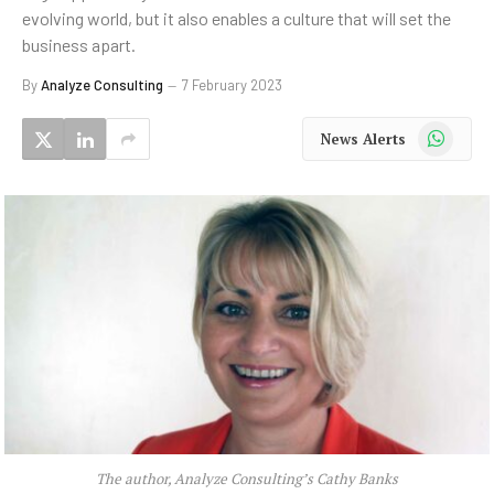
evolving world, but it also enables a culture that will set the
business apart.
By
Analyze Consulting
7 February 2023
WhatsApp
News Alerts
The author, Analyze Consulting’s Cathy Banks