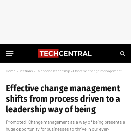
Home
»
Sections
»
Talent and leadership
»
Effective change management shifts from process driven to a leadership way of being
Effective change management
shifts from process driven to a
leadership way of being
Promoted | Change management as a way of being presents a
huge opportunity for businesses to thrive in our ever-