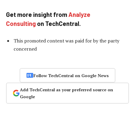
Get more insight from
Analyze
Consulting
on TechCentral.
This promoted content was paid for by the party
concerned
Follow TechCentral on Google News
Add TechCentral as your preferred source on
Google