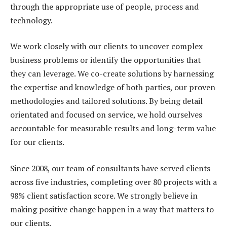
through the appropriate use of people, process and
technology.
We work closely with our clients to uncover complex
business problems or identify the opportunities that
they can leverage. We co-create solutions by harnessing
the expertise and knowledge of both parties, our proven
methodologies and tailored solutions. By being detail
orientated and focused on service, we hold ourselves
accountable for measurable results and long-term value
for our clients.
Since 2008, our team of consultants have served clients
across five industries, completing over 80 projects with a
98% client satisfaction score. We strongly believe in
making positive change happen in a way that matters to
our clients.