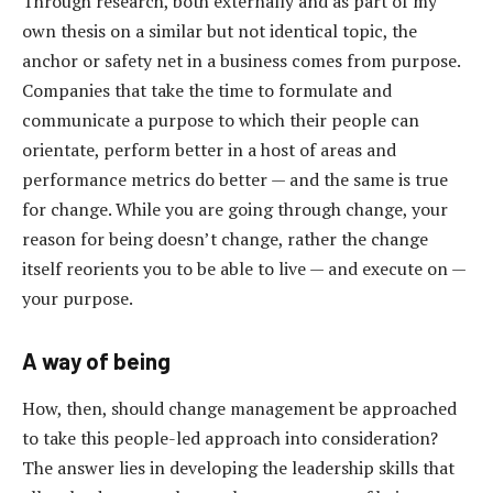
Through research, both externally and as part of my
own thesis on a similar but not identical topic, the
anchor or safety net in a business comes from purpose.
Companies that take the time to formulate and
communicate a purpose to which their people can
orientate, perform better in a host of areas and
performance metrics do better — and the same is true
for change. While you are going through change, your
reason for being doesn’t change, rather the change
itself reorients you to be able to live — and execute on —
your purpose.
A way of being
How, then, should change management be approached
to take this people-led approach into consideration?
The answer lies in developing the leadership skills that