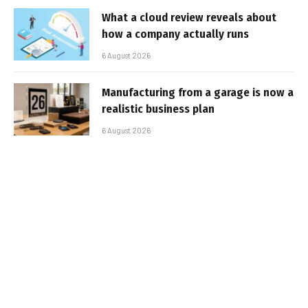
What a cloud review reveals about
how a company actually runs
6 August 2026
Manufacturing from a garage is now a
realistic business plan
6 August 2026