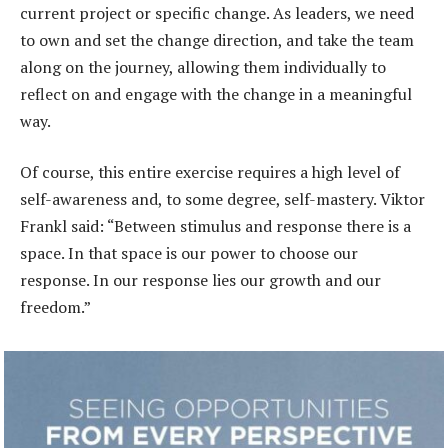
current project or specific change. As leaders, we need
to own and set the change direction, and take the team
along on the journey, allowing them individually to
reflect on and engage with the change in a meaningful
way.
Of course, this entire exercise requires a high level of
self-awareness and, to some degree, self-mastery. Viktor
Frankl said: “Between stimulus and response there is a
space. In that space is our power to choose our
response. In our response lies our growth and our
freedom.”