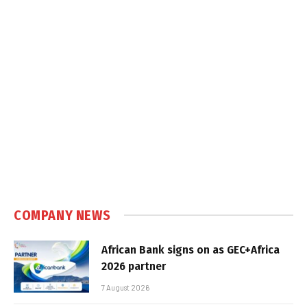
COMPANY NEWS
African Bank signs on as GEC+Africa
2026 partner
7 August 2026