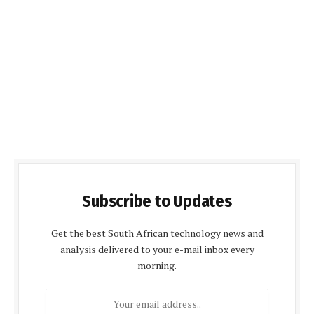
Subscribe to Updates
Get the best South African technology news and
analysis delivered to your e-mail inbox every
morning.