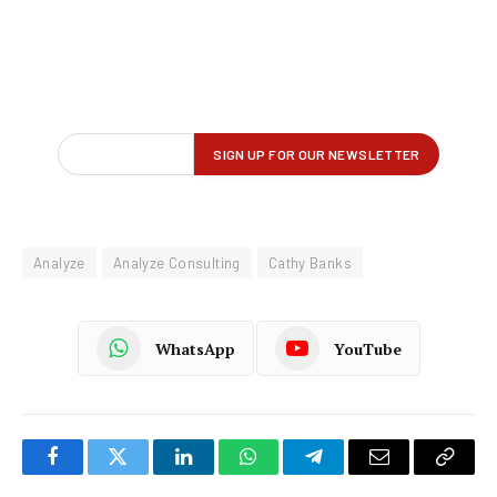
Analyze
Analyze Consulting
Cathy Banks
WhatsApp
YouTube
Facebook
Twitter
LinkedIn
WhatsApp
Telegram
Email
Copy