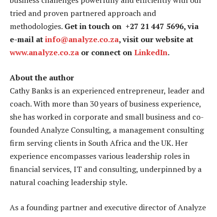
business challenges powerfully and efficiently with our
tried and proven partnered approach and
methodologies.
Get in touch on +27 21 447 5696, via
e-mail at
info@analyze.co.za
, visit our website at
www.analyze.co.za
or connect on
LinkedIn
.
About the author
Cathy Banks is an experienced entrepreneur, leader and
coach. With more than 30 years of business experience,
she has worked in corporate and small business and co-
founded Analyze Consulting, a management consulting
firm serving clients in South Africa and the UK. Her
experience encompasses various leadership roles in
financial services, IT and consulting, underpinned by a
natural coaching leadership style.
As a founding partner and executive director of Analyze