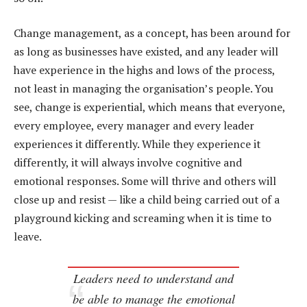
Change management, as a concept, has been around for
as long as businesses have existed, and any leader will
have experience in the highs and lows of the process,
not least in managing the organisation’s people. You
see, change is experiential, which means that everyone,
every employee, every manager and every leader
experiences it differently. While they experience it
differently, it will always involve cognitive and
emotional responses. Some will thrive and others will
close up and resist — like a child being carried out of a
playground kicking and screaming when it is time to
leave.
Leaders need to understand and
be able to manage the emotional