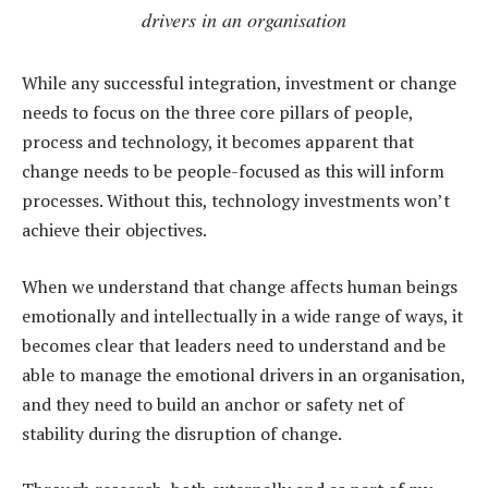
drivers in an organisation
While any successful integration, investment or change
needs to focus on the three core pillars of people,
process and technology, it becomes apparent that
change needs to be people-focused as this will inform
processes. Without this, technology investments won’t
achieve their objectives.
When we understand that change affects human beings
emotionally and intellectually in a wide range of ways, it
becomes clear that leaders need to understand and be
able to manage the emotional drivers in an organisation,
and they need to build an anchor or safety net of
stability during the disruption of change.