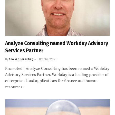
Analyze Consulting named Workday Advisory
Services Partner
By
Analyze Consulting
1 October 2021
Promoted | Analyze Consulting has been named a Workday
Advisory Services Partner. Workday is a leading provider of
enterprise cloud applications for finance and human
resources.