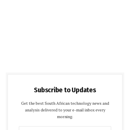
Subscribe to Updates
Get the best South African technology news and
analysis delivered to your e-mail inbox every
morning.