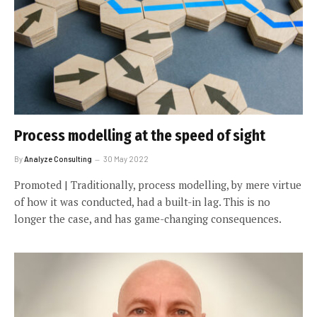
Process modelling at the speed of sight
By
Analyze Consulting
30 May 2022
Promoted | Traditionally, process modelling, by mere virtue
of how it was conducted, had a built-in lag. This is no
longer the case, and has game-changing consequences.