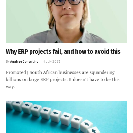
Why ERP projects fail, and how to avoid this
By
Analyze Consulting
4 July 2023
Promoted | South African businesses are squandering
billions on large ERP projects. It doesn’t have to be this
way.