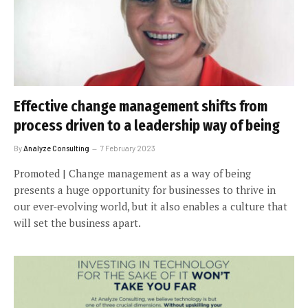
Effective change management shifts from
process driven to a leadership way of being
By
Analyze Consulting
7 February 2023
Promoted | Change management as a way of being
presents a huge opportunity for businesses to thrive in
our ever-evolving world, but it also enables a culture that
will set the business apart.