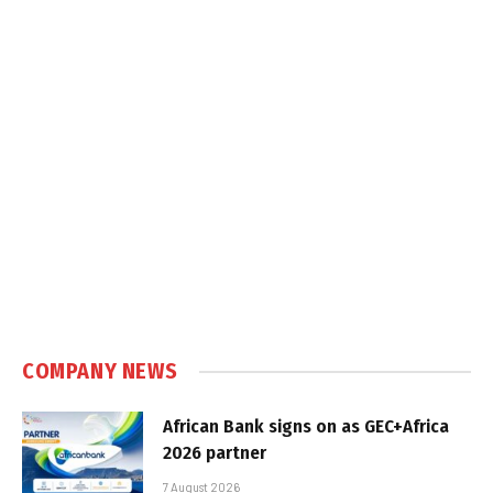
COMPANY NEWS
African Bank signs on as GEC+Africa
2026 partner
7 August 2026