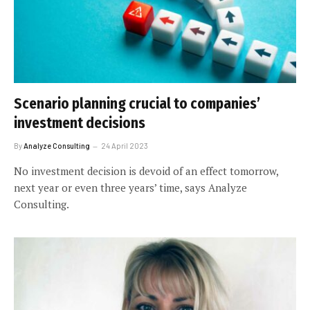
Scenario planning crucial to companies’
investment decisions
By
Analyze Consulting
24 April 2023
No investment decision is devoid of an effect tomorrow,
next year or even three years’ time, says Analyze
Consulting.