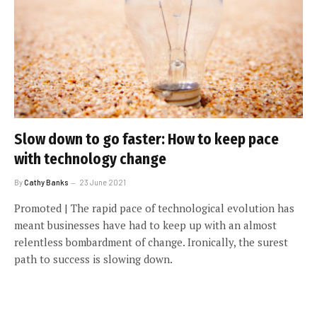
Slow down to go faster: How to keep pace
with technology change
By
Cathy Banks
23 June 2021
Promoted | The rapid pace of technological evolution has
meant businesses have had to keep up with an almost
relentless bombardment of change. Ironically, the surest
path to success is slowing down.