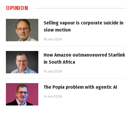
OPINION
Selling vapour is corporate suicide in
slow motion
16 July 2026
How Amazon outmanoeuvred Starlink
in South Africa
15 July 2026
The Popia problem with agentic AI
14 July 2026