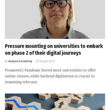
Pressure mounting on universities to embark
on phase 2 of their digital journeys
By
Analyze Consulting
30 August 2022
Promoted | Pandemic forced most universities to offer
online classes, while backend digitisation is crucial to
remaining relevant.