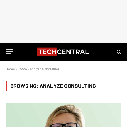
Home
»
Posts
»
Analyze Consulting
BROWSING:
ANALYZE CONSULTING