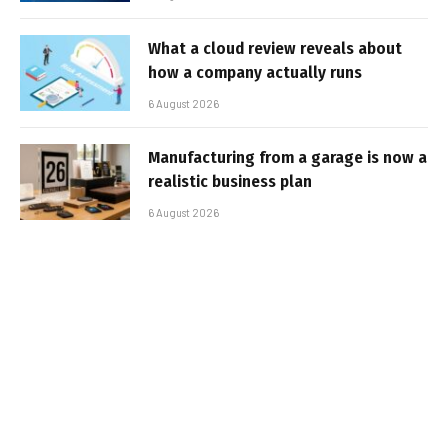
What a cloud review reveals about
how a company actually runs
6 August 2026
Manufacturing from a garage is now a
realistic business plan
6 August 2026