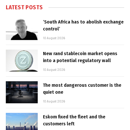
LATEST POSTS
‘South Africa has to abolish exchange
control’
10 August 2026
New rand stablecoin market opens
into a potential regulatory wall
10 August 2026
The most dangerous customer is the
quiet one
10 August 2026
Eskom fixed the fleet and the
customers left