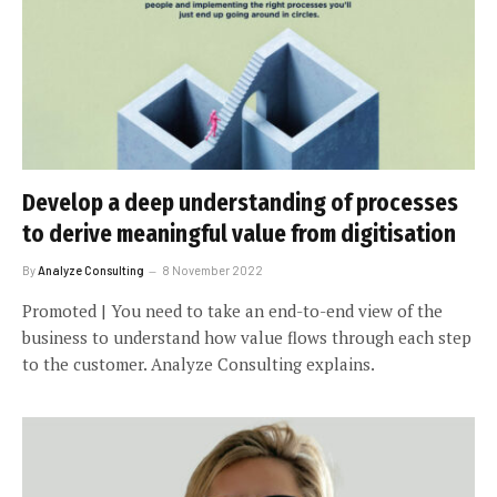
Develop a deep understanding of processes
to derive meaningful value from digitisation
By
Analyze Consulting
8 November 2022
Promoted | You need to take an end-to-end view of the
business to understand how value flows through each step
to the customer. Analyze Consulting explains.