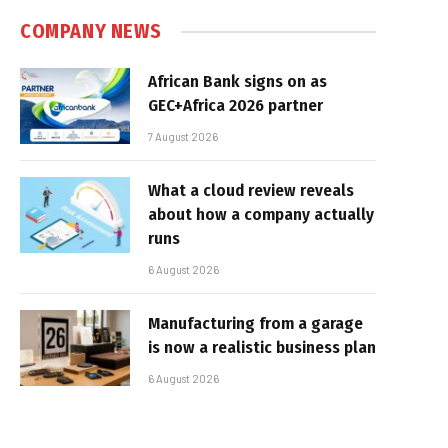
COMPANY NEWS
African Bank signs on as
GEC+Africa 2026 partner
7 August 2026
What a cloud review reveals
about how a company actually
runs
6 August 2026
Manufacturing from a garage
is now a realistic business plan
6 August 2026