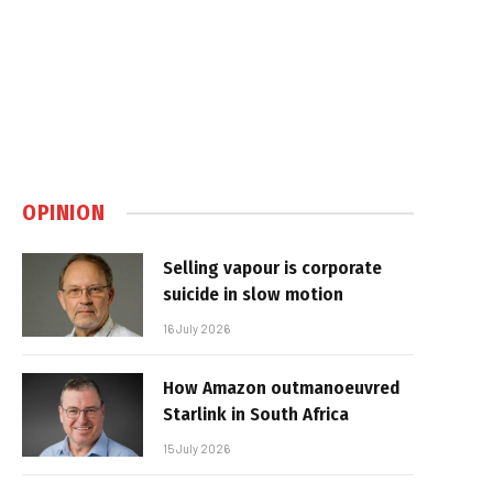
OPINION
Selling vapour is corporate
suicide in slow motion
16 July 2026
How Amazon outmanoeuvred
Starlink in South Africa
15 July 2026