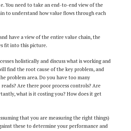
e. You need to take an end-to-end view of the
hain to understand how value flows through each
d have a view of the entire value chain, the
fit into this picture.
esses holistically and discuss what is working and
 will find the root cause of the key problem, and
e the problem area. Do you have too many
 reads? Are there poor process controls? Are
antly, what is it costing you? How does it get
assuming that you are measuring the right things)
ainst these to determine your performance and