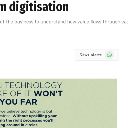
m digitisation
of the business to understand how value flows through eac
WhatsApp
News Alerts