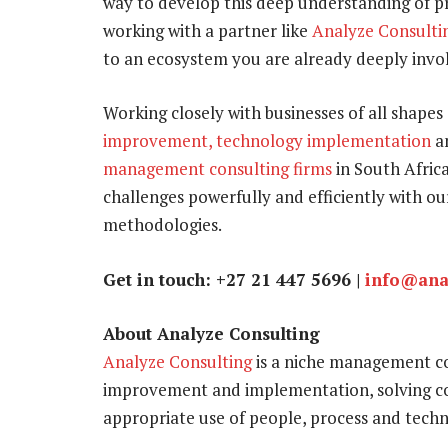
way to develop this deep understanding of pr
working with a partner like
Analyze Consulti
to an ecosystem you are already deeply involv
Working closely with businesses of all shapes 
improvement, technology implementation
a
management consulting firms
in South Africa
challenges powerfully and efficiently with 
methodologies.
Get in touch: +27 21 447 5696 |
info@ana
About Analyze Consulting
Analyze Consulting
is a niche management con
improvement and implementation, solving co
appropriate use of people, process and techn