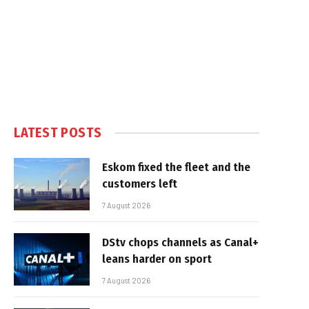
LATEST POSTS
Eskom fixed the fleet and the
customers left
7 August 2026
DStv chops channels as Canal+
leans harder on sport
7 August 2026