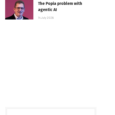
The Popia problem with
agentic AI
14 July 2026