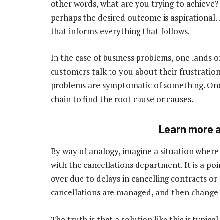
other words, what are you trying to achieve? 
perhaps the desired outcome is aspirational. B
that informs everything that follows.
In the case of business problems, one lands o
customers talk to you about their frustration
problems are symptomatic of something. Onc
chain to find the root cause or causes.
Learn more a
By way of analogy, imagine a situation where
with the cancellations department. It is a poi
over due to delays in cancelling contracts or
cancellations are managed, and then change it
The truth is that a solution like this is typi