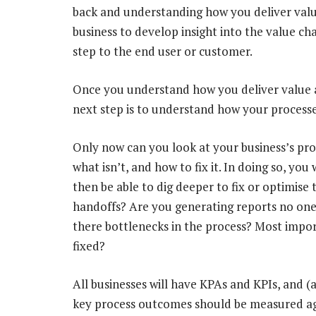
back and understanding how you deliver valu
business to develop insight into the value c
step to the end user or customer.
Once you understand how you deliver value an
next step is to understand how your processes 
Only now can you look at your business’s proc
what isn’t, and how to fix it. In doing so, you
then be able to dig deeper to fix or optimis
handoffs? Are you generating reports no one
there bottlenecks in the process? Most import
fixed?
All businesses will have KPAs and KPIs, and (
key process outcomes should be measured ag