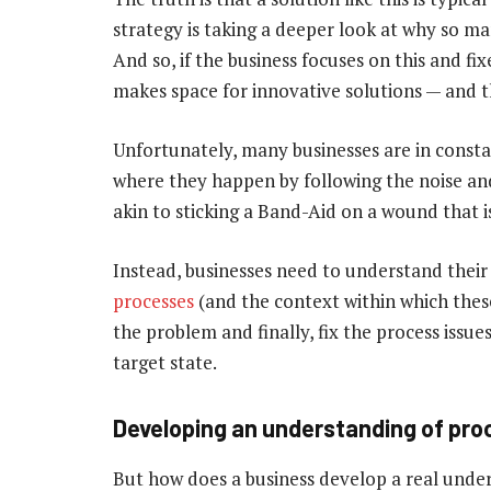
strategy is taking a deeper look at why so ma
And so, if the business focuses on this and fix
makes space for innovative solutions — and th
Unfortunately, many businesses are in consta
where they happen by following the noise and
akin to sticking a Band-Aid on a wound that i
Instead, businesses need to understand their
processes
(and the context within which thes
the problem and finally, fix the process issu
target state.
Developing an understanding of pr
But how does a business develop a real unders