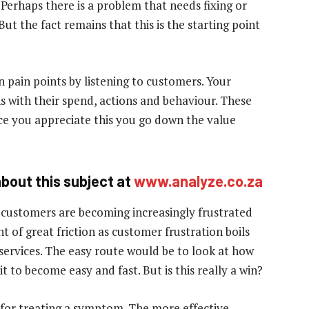
Perhaps there is a problem that needs fixing or
ut the fact remains that this is the starting point
n pain points by listening to customers. Your
s with their spend, actions and behaviour. These
e you appreciate this you go down the value
bout this subject at
www.analyze.co.za
 customers are becoming increasingly frustrated
nt of great friction as customer frustration boils
 services. The easy route would be to look at how
 to become easy and fast. But is this really a win?
cal for treating a symptom. The more effective