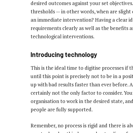
desired outcomes against your set objectives
thresholds — in other words, when are slight
an immediate intervention? Having a clear ide
requirements clearly as well as the benefits 
technological interventions.
Introducing technology
This is the ideal time to digitise processes if
until this point is precisely not to be in a 
up with bad results faster than ever before. 
certainly not the only factor to consider. Yo
organisation to work in the desired state, an
people are fully supported.
Remember, no process is rigid and there is 