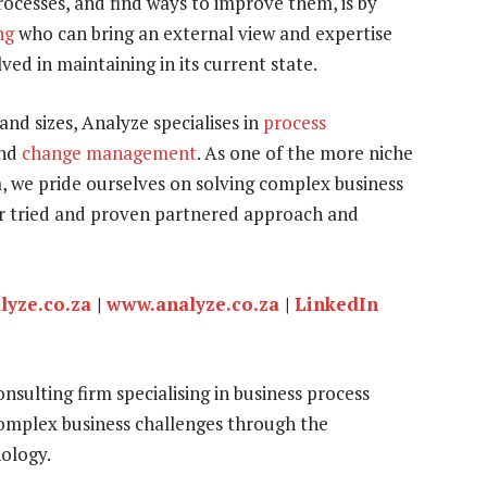
ocesses, and find ways to improve them, is by
ng
who can bring an external view and expertise
ed in maintaining in its current state.
and sizes, Analyze specialises in
process
nd
change management
. As one of the more niche
, we pride ourselves on solving complex business
our tried and proven partnered approach and
lyze.co.za
|
www.analyze.co.za
|
LinkedIn
sulting firm specialising in business process
mplex business challenges through the
ology.