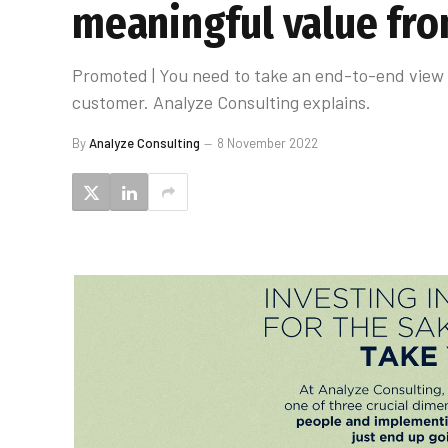
meaningful value fro
Promoted | You need to take an end-to-end view 
customer. Analyze Consulting explains.
By
Analyze Consulting
8 November 2022