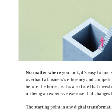
No matter where
you look, it’s easy to find
overhaul a business’s efficiency and competiti
before the horse, as it is also true that inve
up being an expensive exercise that changes 
The starting point in any digital transforma