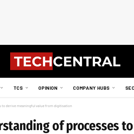
TCS
OPINION
COMPANY HUBS
SE
to derive meaningful value from digitisation
standing of processes to