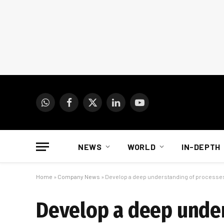
WhatsApp
Facebook
X
LinkedIn
YouTube
(Twitter)
NEWS
WORLD
IN-DEPTH
Home
»
Company News
»
Develop a deep understanding of processes 
Develop a deep under