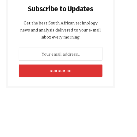
Subscribe to Updates
Get the best South African technology
news and analysis delivered to your e-mail
inbox every morning.