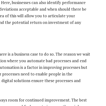
. Here, businesses can also identify performance
 deviations acceptable and when should there be
a of this will allow you to articulate your
and the potential return on investment of any
 there is a business case to do so. The reason we wait
position where you automate bad processes and end
Automation is a factor in improving processes but
ur processes need to enable people in the
d digital solutions ensure these processes and
always room for continued improvement. The best