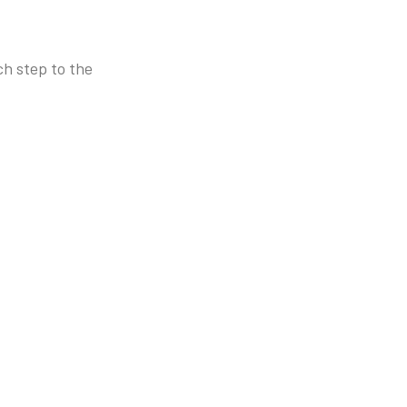
h step to the