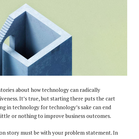
 stories about how technology can radically
veness. It’s true, but starting there puts the cart
sting in technology for technology’s sake can end
little or nothing to improve business outcomes.
tion story must be with your problem statement. In