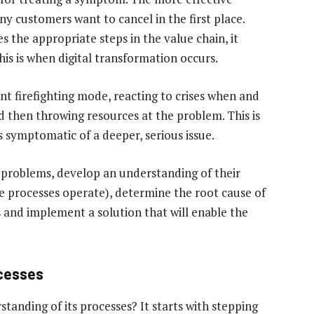
ny customers want to cancel in the first place.
es the appropriate steps in the value chain, it
is is when digital transformation occurs.
nt firefighting mode, reacting to crises when and
 then throwing resources at the problem. This is
s symptomatic of a deeper, serious issue.
 problems, develop an understanding of their
e processes operate), determine the root cause of
es and implement a solution that will enable the
ocesses
tanding of its processes? It starts with stepping