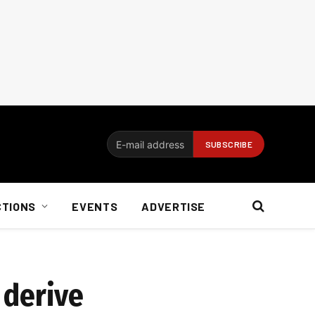
CTIONS
EVENTS
ADVERTISE
 derive