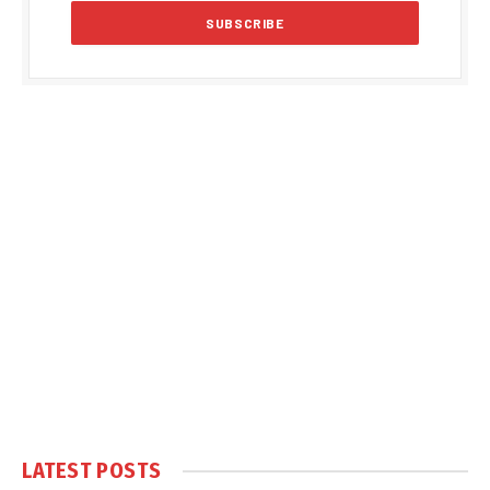
LATEST POSTS