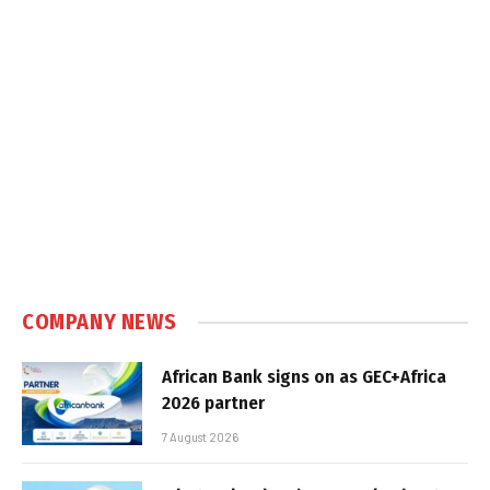
COMPANY NEWS
African Bank signs on as GEC+Africa
2026 partner
7 August 2026