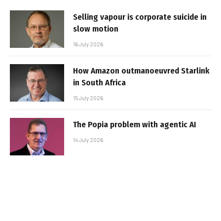
Selling vapour is corporate suicide in
slow motion
16 July 2026
How Amazon outmanoeuvred Starlink
in South Africa
15 July 2026
The Popia problem with agentic AI
14 July 2026