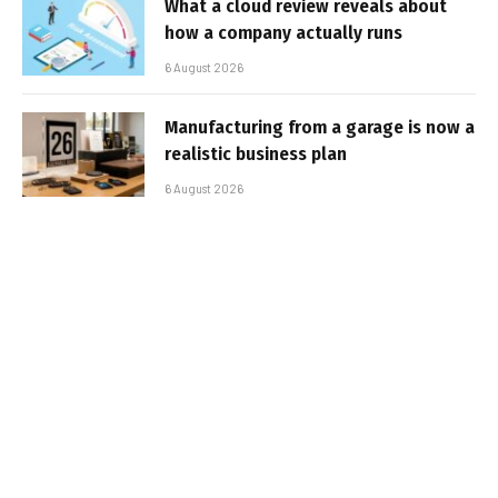
What a cloud review reveals about
how a company actually runs
6 August 2026
Manufacturing from a garage is now a
realistic business plan
6 August 2026