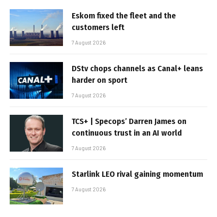
Eskom fixed the fleet and the
customers left
7 August 2026
DStv chops channels as Canal+ leans
harder on sport
7 August 2026
TCS+ | Specops’ Darren James on
continuous trust in an AI world
7 August 2026
Starlink LEO rival gaining momentum
7 August 2026