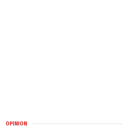
OPINION