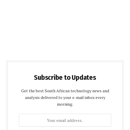
Subscribe to Updates
Get the best South African technology news and
analysis delivered to your e-mail inbox every
morning.