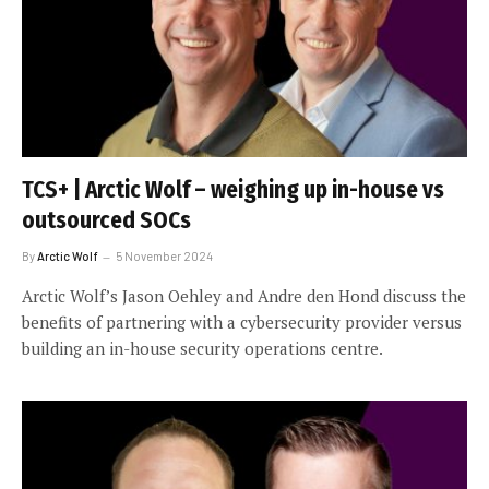
TCS+ | Arctic Wolf – weighing up in-house vs
outsourced SOCs
By
Arctic Wolf
5 November 2024
Arctic Wolf’s Jason Oehley and Andre den Hond discuss the
benefits of partnering with a cybersecurity provider versus
building an in-house security operations centre.