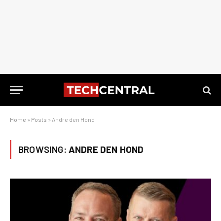
Home
»
Posts
»
Andre den Hond
BROWSING:
ANDRE DEN HOND