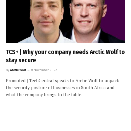
TCS+ | Why your company needs Arctic Wolf to
stay secure
By
Arctic Wolf
9 November 2023
Promoted | TechCentral speaks to Arctic Wolf to unpack
the security posture of businesses in South Africa and
what the company brings to the table.