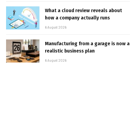
What a cloud review reveals about
how a company actually runs
6 August 2026
Manufacturing from a garage is now a
realistic business plan
6 August 2026