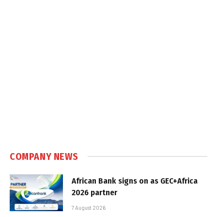
COMPANY NEWS
African Bank signs on as GEC+Africa
2026 partner
7 August 2026