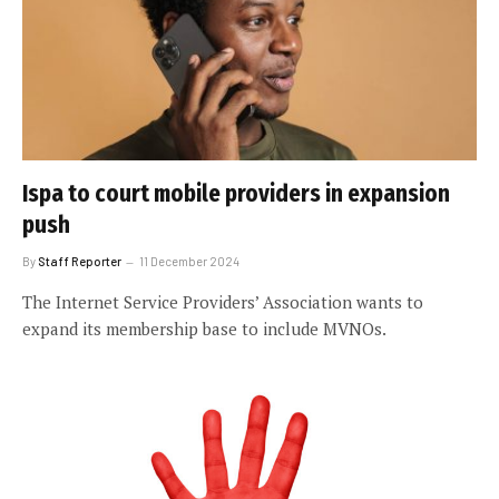
Ispa to court mobile providers in expansion
push
By
Staff Reporter
11 December 2024
The Internet Service Providers’ Association wants to
expand its membership base to include MVNOs.