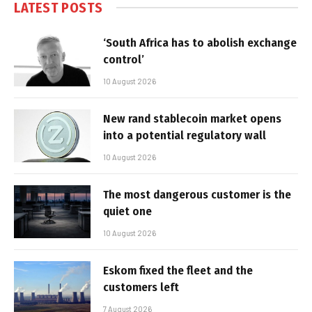
LATEST POSTS
‘South Africa has to abolish exchange
control’
10 August 2026
New rand stablecoin market opens
into a potential regulatory wall
10 August 2026
The most dangerous customer is the
quiet one
10 August 2026
Eskom fixed the fleet and the
customers left
7 August 2026