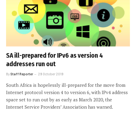
SA ill-prepared for IPv6 as version 4
addresses run out
By
Staff Reporter
29 October 2019
South Africa is hopelessly ill-prepared for the move from
Internet protocol version 4 to version 6, with IPv4 address
space set to run out by as early as March 2020, the
Internet Service Providers’ Association has warned.