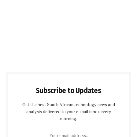
Subscribe to Updates
Get the best South African technology news and
analysis delivered to your e-mail inbox every
morning.