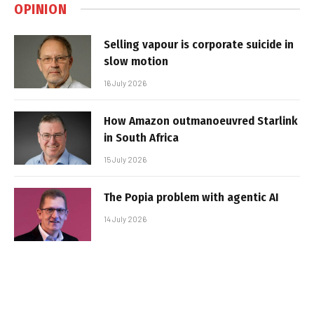
OPINION
Selling vapour is corporate suicide in
slow motion
16 July 2026
How Amazon outmanoeuvred Starlink
in South Africa
15 July 2026
The Popia problem with agentic AI
14 July 2026