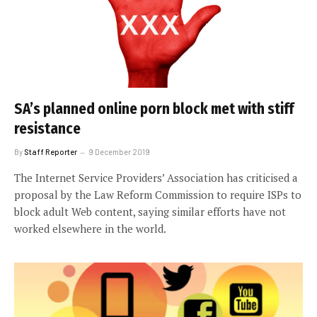
SA’s planned online porn block met with stiff
resistance
By
Staff Reporter
9 December 2019
The Internet Service Providers’ Association has criticised a
proposal by the Law Reform Commission to require ISPs to
block adult Web content, saying similar efforts have not
worked elsewhere in the world.