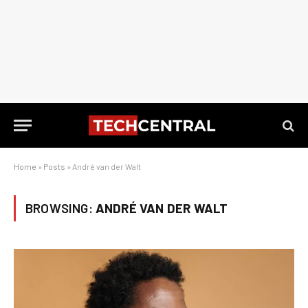
Home
»
Posts
»
André van der Walt
BROWSING:
ANDRÉ VAN DER WALT