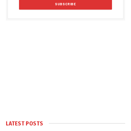
LATEST POSTS