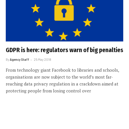
GDPR is here: regulators warn of big penalties
By
Agency Staff
25 May 2018
From technology giant Facebook to libraries and schools,
organisations are now subject to the world’s most far-
reaching data privacy regulation in a crackdown aimed at
protecting people from losing control over