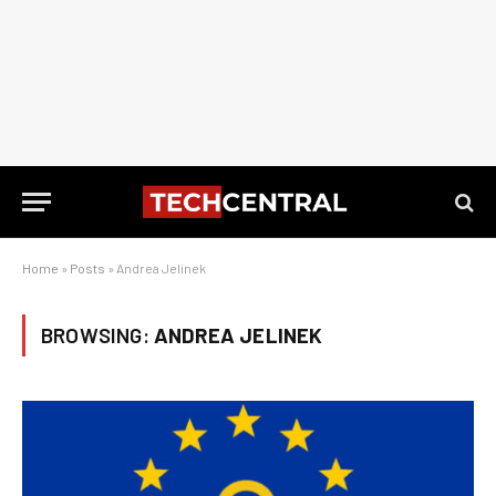
Home
»
Posts
»
Andrea Jelinek
BROWSING:
ANDREA JELINEK