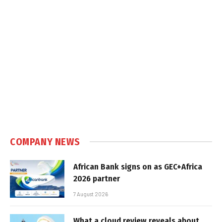
COMPANY NEWS
African Bank signs on as GEC+Africa
2026 partner
7 August 2026
What a cloud review reveals about