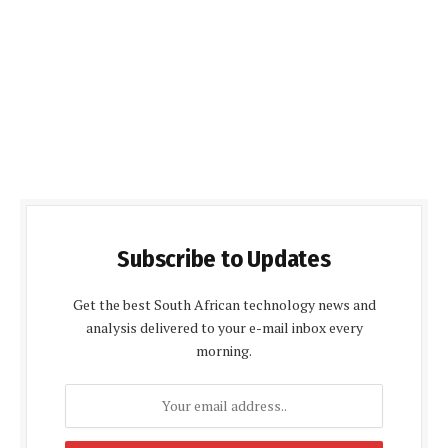
Subscribe to Updates
Get the best South African technology news and
analysis delivered to your e-mail inbox every
morning.