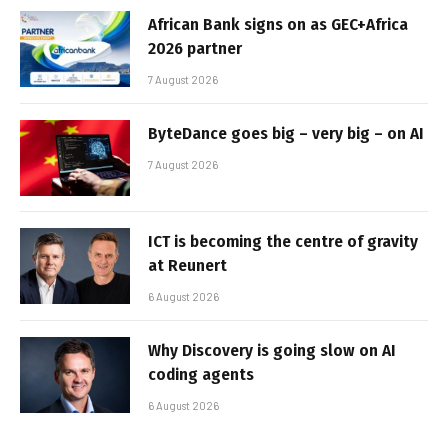
African Bank signs on as GEC+Africa
2026 partner
7 August 2026
ByteDance goes big – very big – on AI
7 August 2026
ICT is becoming the centre of gravity
at Reunert
6 August 2026
Why Discovery is going slow on AI
coding agents
6 August 2026