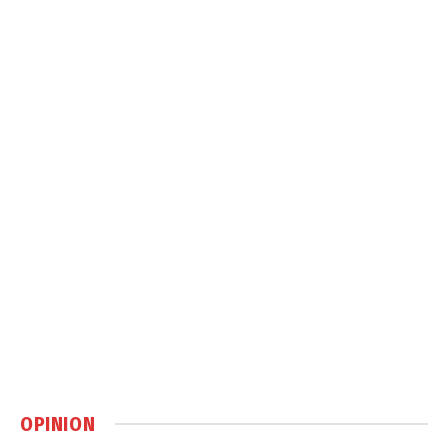
OPINION