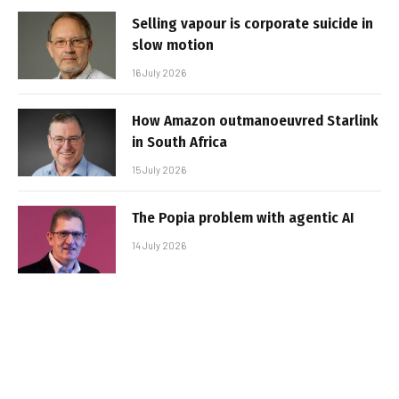
Selling vapour is corporate suicide in
slow motion
16 July 2026
How Amazon outmanoeuvred Starlink
in South Africa
15 July 2026
The Popia problem with agentic AI
14 July 2026