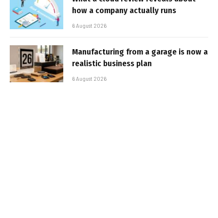
how a company actually runs
6 August 2026
Manufacturing from a garage is now a
realistic business plan
6 August 2026